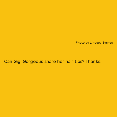
Photo by Lindsey Byrnes
Can Gigi Gorgeous share her hair tips? Thanks.