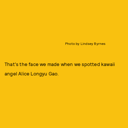
Photo by Lindsey Byrnes
That's the face we made when we spotted kawaii
angel Alice Longyu Gao.