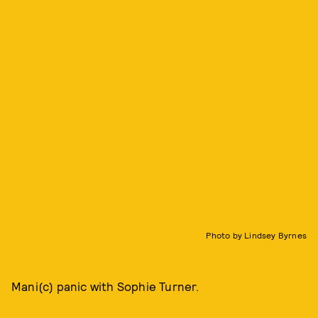
Photo by Lindsey Byrnes
Mani(c) panic with Sophie Turner.