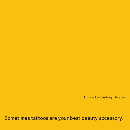
Photo by Lindsey Byrnes
Sometimes tattoos are your best beauty accessory.