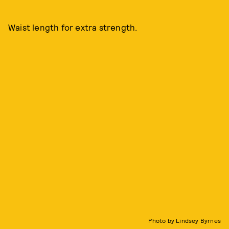
Waist length for extra strength.
Photo by Lindsey Byrnes