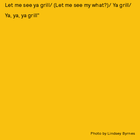
Let me see ya grill/ (Let me see my what?)/ Ya grill/
Ya, ya, ya grill"
Photo by Lindsey Byrnes