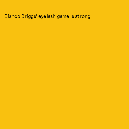
Bishop Briggs' eyelash game is strong.