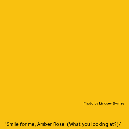
Photo by Lindsey Byrnes
"Smile for me, Amber Rose. (What you looking at?)/