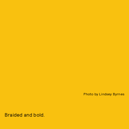
Photo by Lindsey Byrnes
Braided and bold.