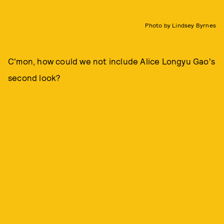
Photo by Lindsey Byrnes
C'mon, how could we not include Alice Longyu Gao's
second look?