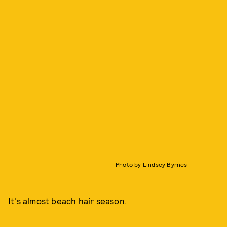
Photo by Lindsey Byrnes
It's almost beach hair season.