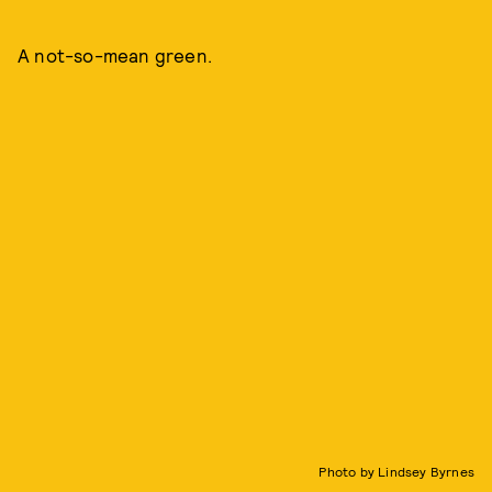
A not-so-mean green.
Photo by Lindsey Byrnes