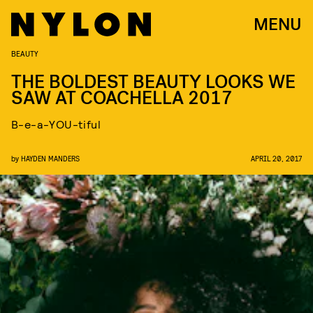
MENU
BEAUTY
THE BOLDEST BEAUTY LOOKS WE
SAW AT COACHELLA 2017
B-e-a-YOU-tiful
by
HAYDEN MANDERS
APRIL 20, 2017