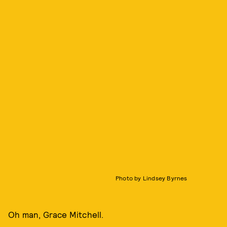
Photo by Lindsey Byrnes
Oh man, Grace Mitchell.