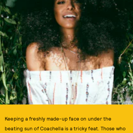
PHOTO BY LINDSEY BYRNES
Keeping a freshly made-up face on under the
beating sun of Coachella is a tricky feat. Those who