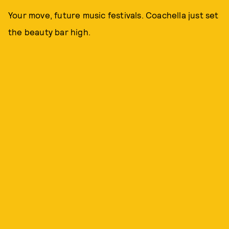
Your move, future music festivals. Coachella just set
the beauty bar high.