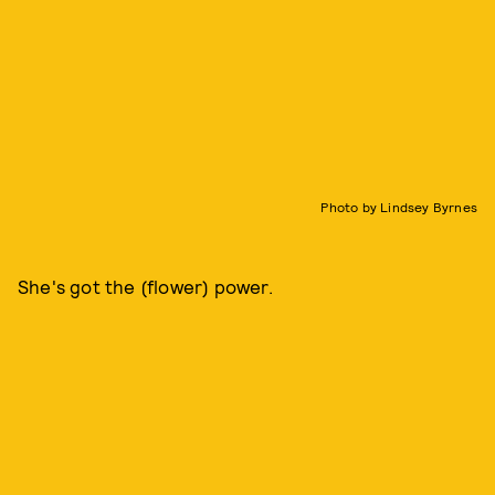
Photo by Lindsey Byrnes
She's got the (flower) power.