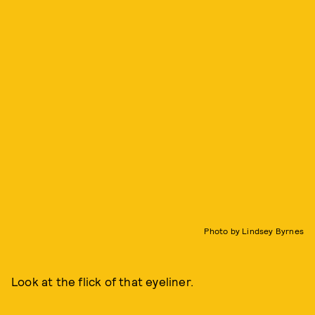
Photo by Lindsey Byrnes
Look at the flick of that eyeliner.