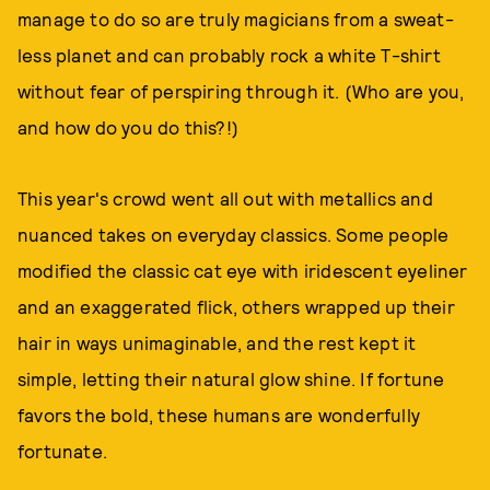
manage to do so are truly magicians from a sweat-
less planet and can probably rock a white T-shirt
without fear of perspiring through it. (Who are you,
and how do you do this?!)
This year's crowd went all out with metallics and
nuanced takes on everyday classics. Some people
modified the classic cat eye with iridescent eyeliner
and an exaggerated flick, others wrapped up their
hair in ways unimaginable, and the rest kept it
simple, letting their natural glow shine. If fortune
favors the bold, these humans are wonderfully
fortunate.