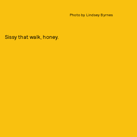
Photo by Lindsey Byrnes
Sissy that walk, honey.