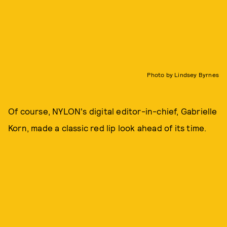
Photo by Lindsey Byrnes
Of course, NYLON's digital editor-in-chief, Gabrielle
Korn, made a classic red lip look ahead of its time.