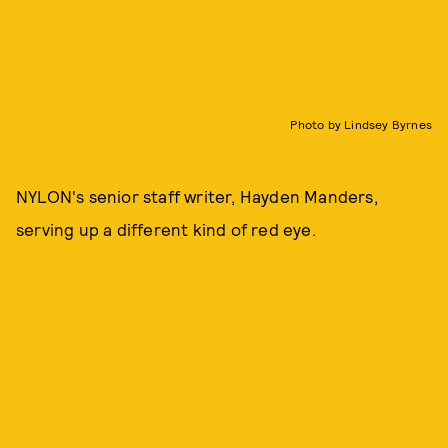
Photo by Lindsey Byrnes
NYLON's senior staff writer, Hayden Manders,
serving up a different kind of red eye.