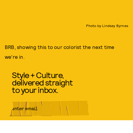
Photo by Lindsey Byrnes
BRB, showing this to our colorist the next time
we're in.
Style + Culture,
delivered straight
to your inbox.
SUBMIT