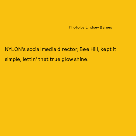
Photo by Lindsey Byrnes
NYLON's social media director, Bee Hill, kept it
simple, lettin' that true glow shine.