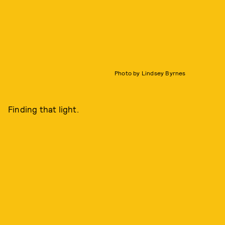
Photo by Lindsey Byrnes
Finding that light.