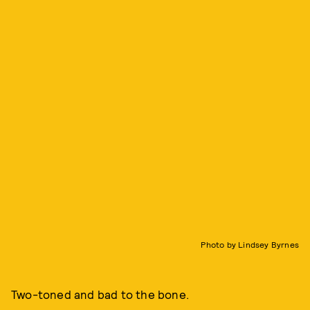
Photo by Lindsey Byrnes
Two-toned and bad to the bone.