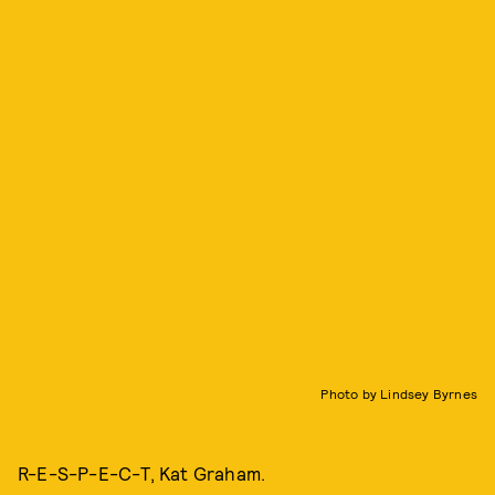
Photo by Lindsey Byrnes
R-E-S-P-E-C-T, Kat Graham.