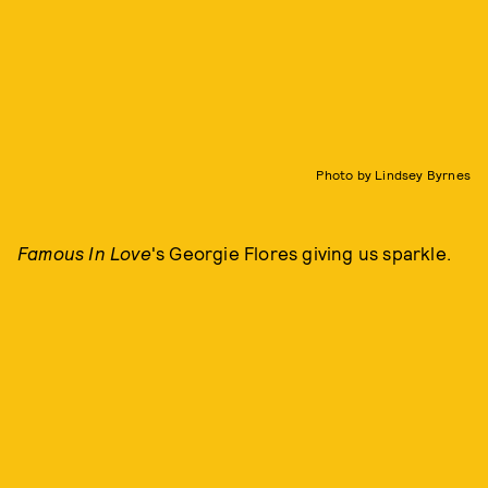
Photo by Lindsey Byrnes
Famous In Love
's Georgie Flores giving us sparkle.