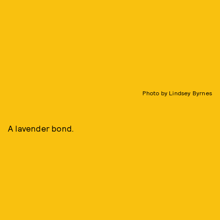
Photo by Lindsey Byrnes
A lavender bond.