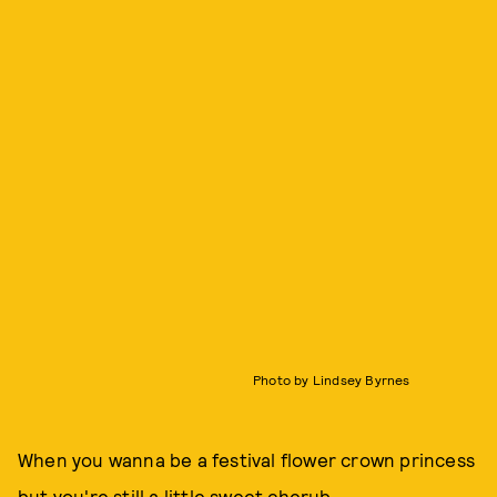
Photo by Lindsey Byrnes
When you wanna be a festival flower crown princess
but you're still a little sweet cherub.