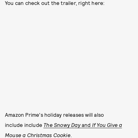
You can check out the trailer, right here:
Amazon Prime's holiday releases will also
include include
The Snowy Day
and
If You Give a
Mouse a Christmas Cookie
.