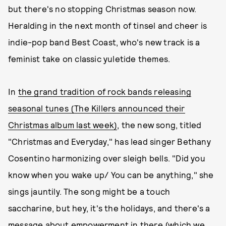
but there's no stopping Christmas season now.
Heralding in the next month of tinsel and cheer is
indie-pop band Best Coast, who's new track is a
feminist take on classic yuletide themes.
In
the grand tradition of rock bands releasing
seasonal tunes (The Killers announced their
Christmas album last week)
, the new song, titled
"Christmas and Everyday," has lead singer Bethany
Cosentino harmonizing over sleigh bells. "Did you
know when you wake up/ You can be anything," she
sings jauntily. The song might be a touch
saccharine, but hey, it's the holidays, and there's a
message about empowerment in there (which we