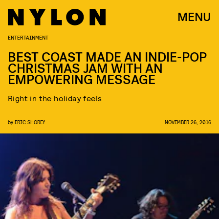
MENU
ENTERTAINMENT
BEST COAST MADE AN INDIE-POP
CHRISTMAS JAM WITH AN
EMPOWERING MESSAGE
Right in the holiday feels
by
ERIC SHOREY
NOVEMBER 26, 2016