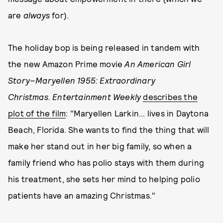
are
always
for).
The holiday bop is being released in tandem with
the new Amazon Prime movie
An American Girl
Story–Maryellen 1955: Extraordinary
Christmas
. Entertainment Weekly
describes the
plot of the film
: "Maryellen Larkin... lives in Daytona
Beach, Florida. She wants to find the thing that will
make her stand out in her big family, so when a
family friend who has polio stays with them during
his treatment, she sets her mind to helping polio
patients have an amazing Christmas."