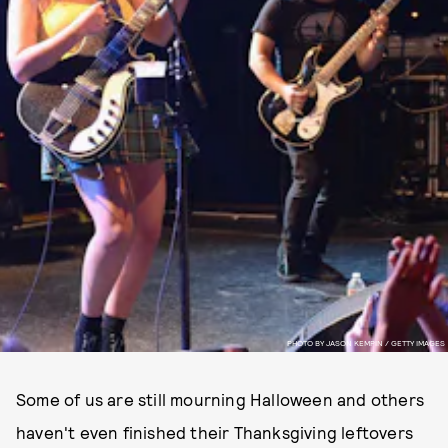
PHOTO BY JASON KEMPIN / GETTY IMAGES
Some of us are still mourning Halloween and others
haven't even finished their Thanksgiving leftovers