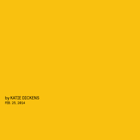
by
KATIE DICKENS
FEB. 25, 2014