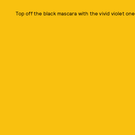
Top off the black mascara with the vivid violet one