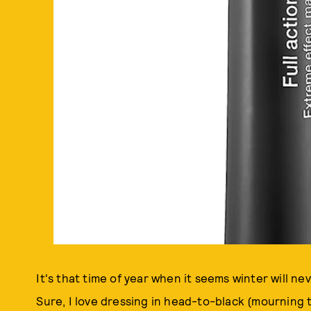
It's that time of year when it seems winter will ne
Sure, I love dressing in head-to-black (mourning 