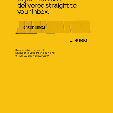
delivered straight to
your inbox.
SUBMIT
By subscribing to this BDG
newsletter, you agree to our
Terms
of Service
and
Privacy Policy