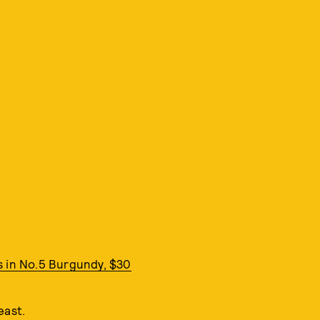
s in No.5 Burgundy, $30
east.