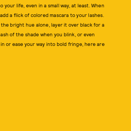
to your life, even in a small way, at least. When
add a flick of colored mascara to your lashes.
the bright hue alone, layer it over black for a
 flash of the shade when you blink, or even
 in or ease your way into bold fringe, here are