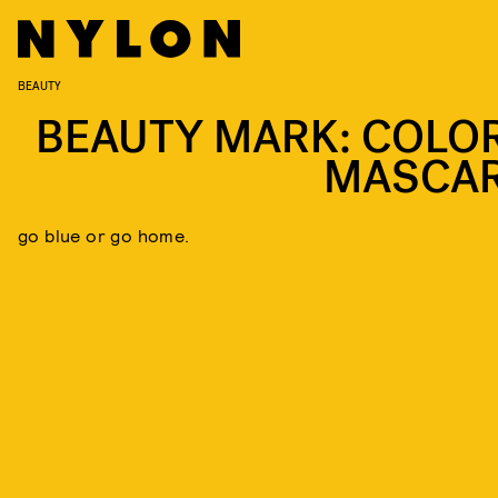
BEAUTY
BEAUTY MARK: COLO
MASCA
go blue or go home.