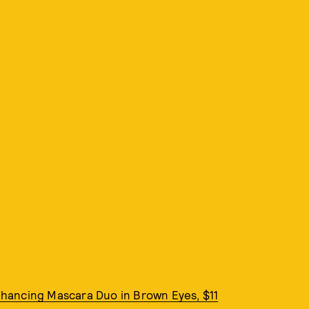
hancing Mascara Duo in Brown Eyes, $11