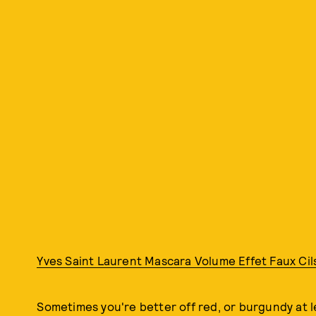
Yves Saint Laurent Mascara Volume Effet Faux Cil
Sometimes you're better off red, or burgundy at l