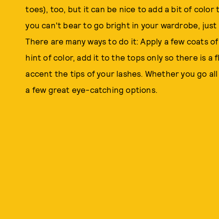
toes), too, but it can be nice to add a bit of color 
you can't bear to go bright in your wardrobe, just 
There are many ways to do it: Apply a few coats of 
hint of color, add it to the tops only so there is a
accent the tips of your lashes. Whether you go all
a few great eye-catching options.