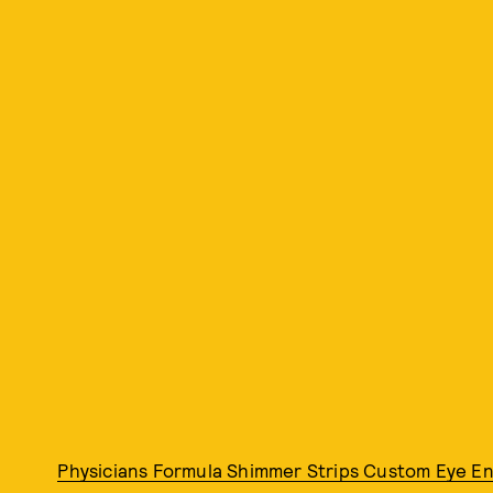
Physicians Formula Shimmer Strips Custom Eye En