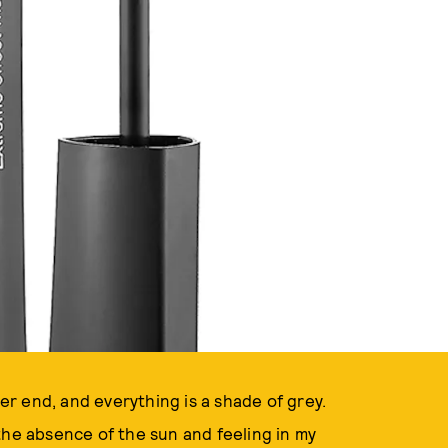
ver end, and everything is a shade of grey.
the absence of the sun and feeling in my