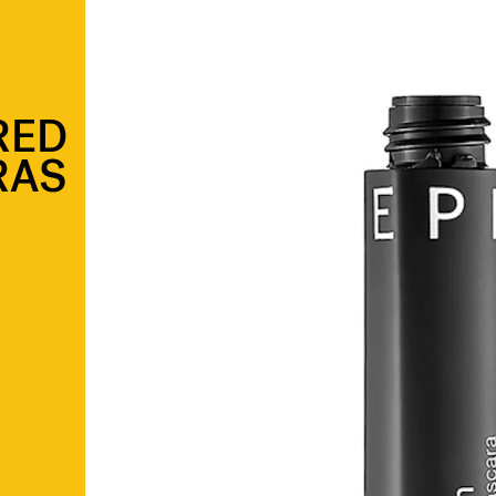
RED
RAS