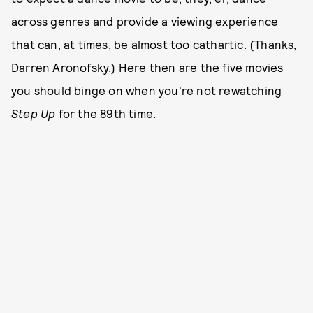
across genres and provide a viewing experience
that can, at times, be almost too cathartic. (Thanks,
Darren Aronofsky.) Here then are the five movies
you should binge on when you're not rewatching
Step Up
for the 89th time.