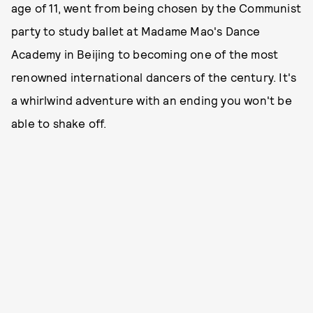
age of 11, went from being chosen by the Communist
party to study ballet at Madame Mao's Dance
Academy in Beijing to becoming one of the most
renowned international dancers of the century. It's
a whirlwind adventure with an ending you won't be
able to shake off.