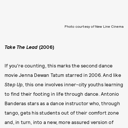
Photo courtesy of New Line Cinema
Take The Lead
(2006)
If you're counting, this marks the second dance
movie Jenna Dewan Tatum starred in 2006. And like
Step Up
, this one involves inner-city youths learning
to find their footing in life through dance. Antonio
Banderas stars as a dance instructor who, through
tango, gets his students out of their comfort zone
and, in turn, into a new, more assured version of