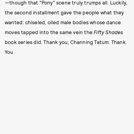
—though that "Pony" scene truly trumps all. Luckily,
the second installment gave the people what they
wanted: chiseled, oiled male bodies whose dance
moves tapped into the same vein the
Fifty Shades
book series did. Thank you, Channing Tatum. Thank.
You.