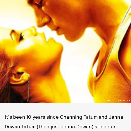
PHOTO COURTESY OF
It's been 10 years since Channing Tatum and Jenna
Dewan Tatum (then just Jenna Dewan) stole our