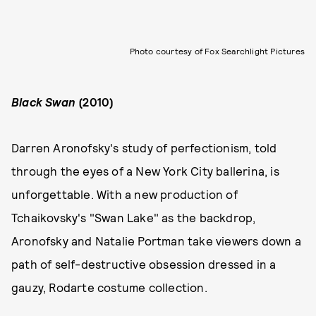
Photo courtesy of Fox Searchlight Pictures
Black Swan
(2010)
Darren Aronofsky's study of perfectionism, told
through the eyes of a New York City ballerina, is
unforgettable. With a new production of
Tchaikovsky's "Swan Lake" as the backdrop,
Aronofsky and Natalie Portman take viewers down a
path of self-destructive obsession dressed in a
gauzy, Rodarte costume collection.