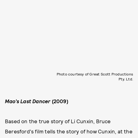
Photo courtesy of Great Scott Productions
Pty. Ltd.
Mao's Last Dancer
(2009)
Based on the true story of Li Cunxin, Bruce
Beresford's film tells the story of how Cunxin, at the