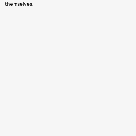
themselves.