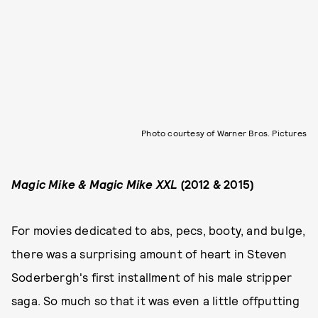
Photo courtesy of Warner Bros. Pictures
Magic Mike & Magic Mike XXL
(2012 & 2015)
For movies dedicated to abs, pecs, booty, and bulge,
there was a surprising amount of heart in Steven
Soderbergh's first installment of his male stripper
saga. So much so that it was even a little offputting