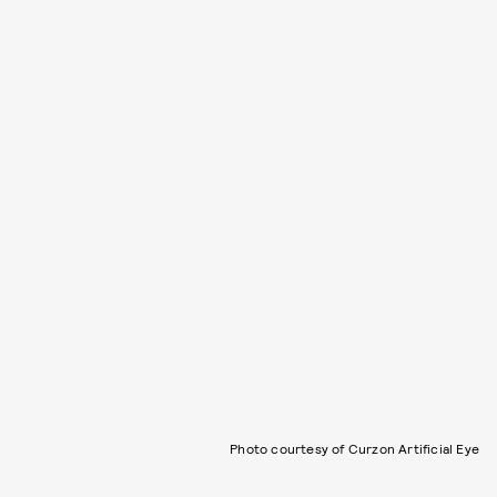
Photo courtesy of Curzon Artificial Eye