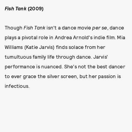
Fish Tank
(2009)
Though
Fish Tank
isn't a dance movie
per se
, dance
plays a pivotal role in Andrea Arnold's indie film. Mia
Williams (Katie Jarvis) finds solace from her
tumultuous family life through dance. Jarvis'
performance is nuanced. She's not the best dancer
to ever grace the silver screen, but her passion is
infectious.