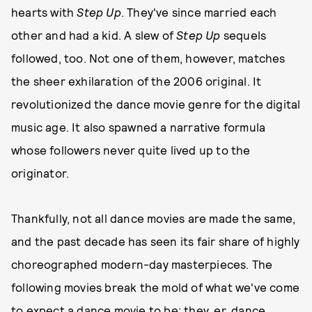
hearts with
Step Up
. They've since married each
other and had a kid. A slew of
Step Up
sequels
followed, too. Not one of them, however, matches
the sheer exhilaration of the 2006 original. It
revolutionized the dance movie genre for the digital
music age. It also spawned a narrative formula
whose followers never quite lived up to the
originator.
Thankfully, not all dance movies are made the same,
and the past decade has seen its fair share of highly
choreographed modern-day masterpieces. The
following movies break the mold of what we've come
to expect a dance movie to be; they, er, dance