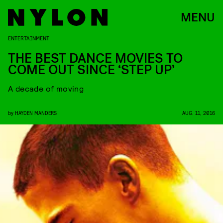
MENU
ENTERTAINMENT
THE BEST DANCE MOVIES TO
COME OUT SINCE ‘STEP UP’
A decade of moving
by
HAYDEN MANDERS
AUG. 11, 2016