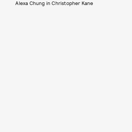
Alexa Chung in Christopher Kane