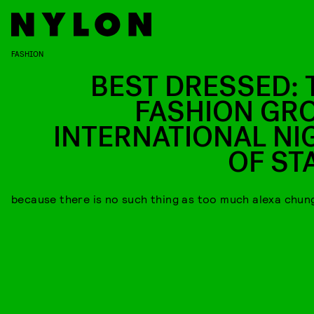
FASHION
BEST DRESSED: 
FASHION GR
INTERNATIONAL NI
OF ST
because there is no such thing as too much alexa chun