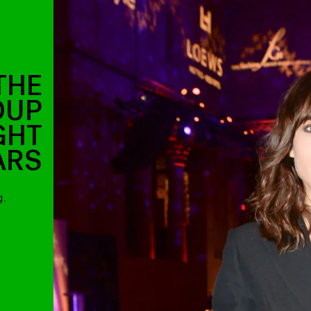
THE
OUP
GHT
ARS
g.