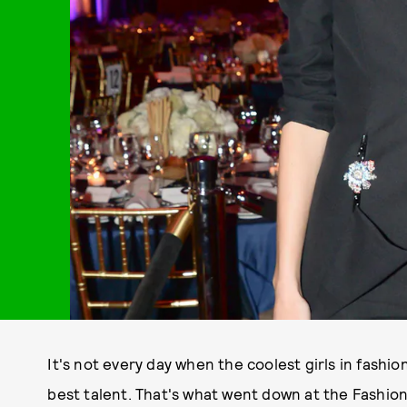
It's not every day when the coolest girls in fashi
best talent. That's what went down at the Fashion 