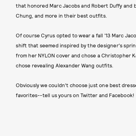
that honored Marc Jacobs and Robert Duffy and b
Chung, and more in their best outfits.
Of course Cyrus opted to wear a fall '13 Marc Jac
shift that seemed inspired by the designer's spring
from her NYLON cover and chose a Christopher Kan
chose revealing Alexander Wang outfits.
Obviously we couldn't choose just one best dresse
favorites--tell us yours on Twitter and Facebook!