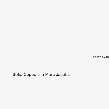
photo by B
Sofia Coppola in Marc Jacobs