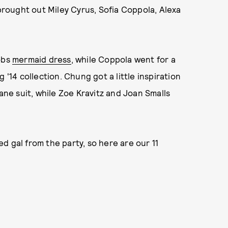
rought out Miley Cyrus, Sofia Coppola, Alexa
obs
mermaid dress
, while Coppola went for a
 '14 collection. Chung got a little inspiration
e suit, while Zoe Kravitz and Joan Smalls
d gal from the party, so here are our 11