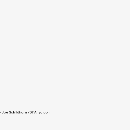
y Joe Schildhorn /BFAnyc.com