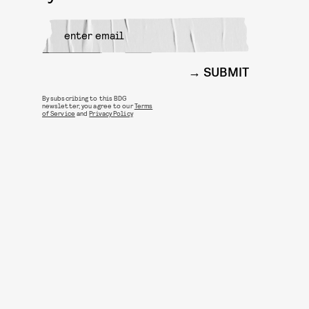
SUBMIT
By subscribing to this BDG
newsletter, you agree to our
Terms
of Service
and
Privacy Policy