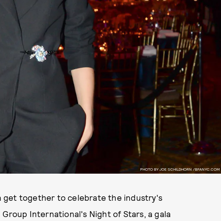
PHOTO BY JOE SCHILDHORN /BFANYC.COM
on get together to celebrate the industry's
Group International's Night of Stars, a gala