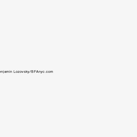
enjamin Lozovsky/BFAnyc.com