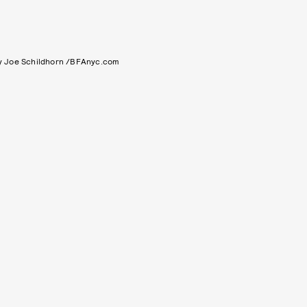
y Joe Schildhorn /BFAnyc.com