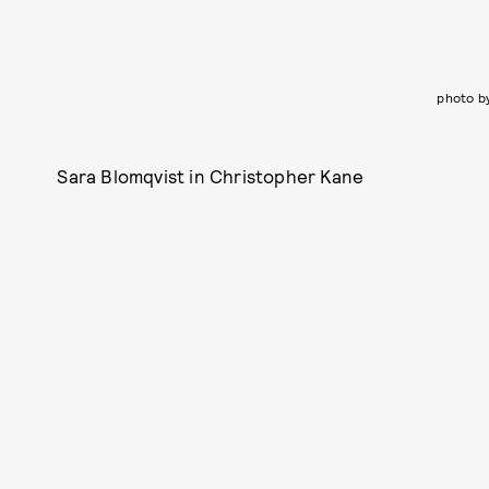
photo b
Sara Blomqvist in Christopher Kane