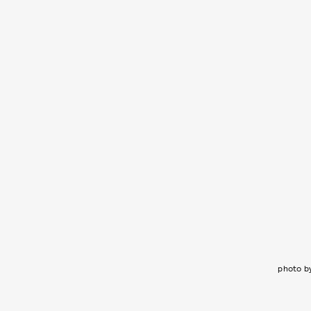
photo b