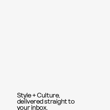
Style + Culture,
delivered straight to
your inbox.