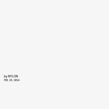
by
NYLON
FEB. 28, 2014