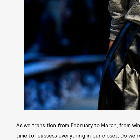
As we transition from February to March, from wint
time to reassess everything in our closet. Do we 