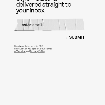
delivered straight to
your inbox.
SUBMIT
By subscribing to this BDG
newsletter, you agree to our
Terms
of Service
and
Privacy Policy