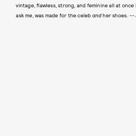
vintage, flawless, strong, and feminine all at once 
ask me, was made for the celeb
and
her shoes. -