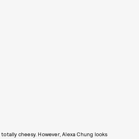
ok totally cheesy. However, Alexa Chung looks