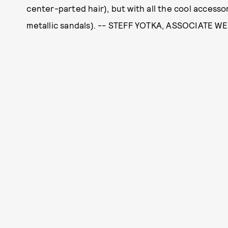
center-parted hair), but with all the cool accessor
metallic sandals). -- STEFF YOTKA, ASSOCIATE W