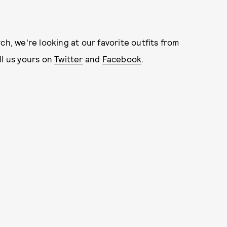
ch, we're looking at our favorite outfits from
ll us yours on
Twitter
and
Facebook
.