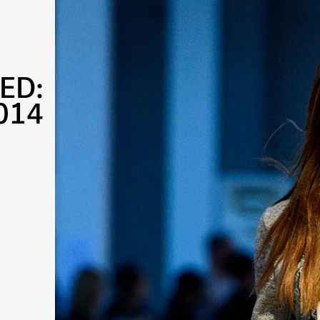
ED:
014