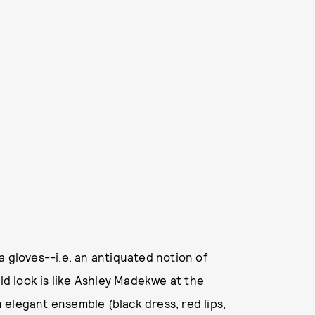
a gloves--i.e. an antiquated notion of
uld look is like Ashley Madekwe at the
an elegant ensemble (black dress, red lips,