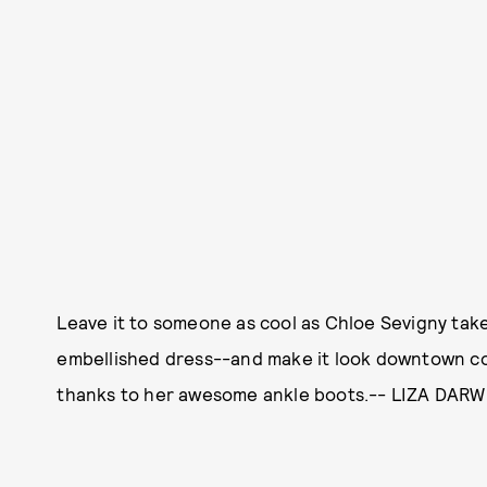
Leave it to someone as cool as Chloe Sevigny tak
embellished dress--and make it look downtown coo
thanks to her awesome ankle boots.-- LIZA DAR