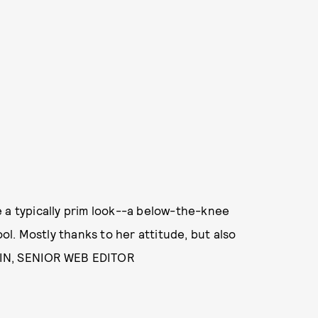
e a typically prim look--a below-the-knee
l. Mostly thanks to her attitude, but also
WIN, SENIOR WEB EDITOR