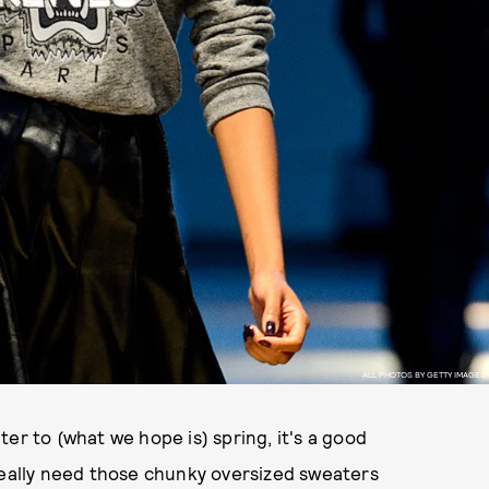
ALL PHOTOS BY GETTY IMAGES
er to (what we hope is) spring, it's a good
really need those chunky oversized sweaters