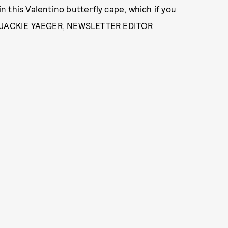
in this Valentino butterfly cape, which if you
- JACKIE YAEGER, NEWSLETTER EDITOR