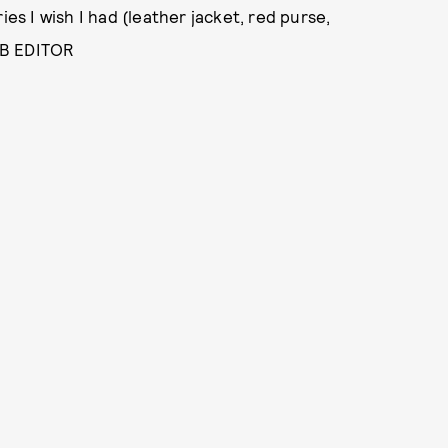
ies I wish I had (leather jacket, red purse,
EB EDITOR