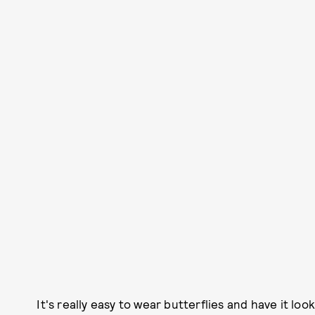
It's really easy to wear butterflies and have it lo