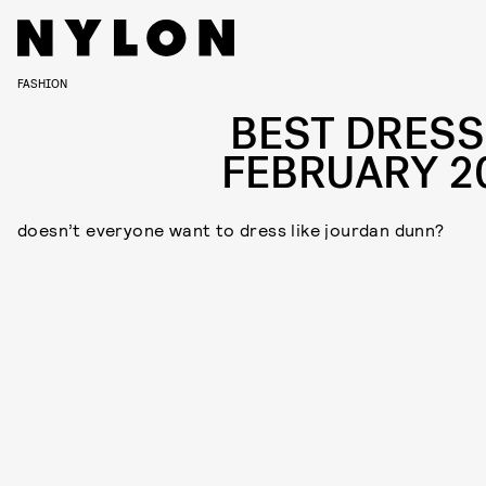
FASHION
BEST DRESS
FEBRUARY 2
doesn’t everyone want to dress like jourdan dunn?