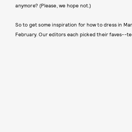
anymore? (Please, we hope not.)
So to get some inspiration for how to dress in Mar
February. Our editors each picked their faves--te