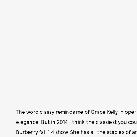
The word classy reminds me of Grace Kelly in oper
elegance. But in 2014 I think the classiest you co
Burberry fall '14 show. She has all the staples of 