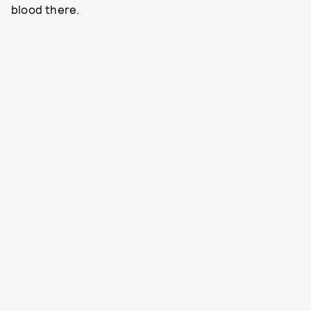
blood there.