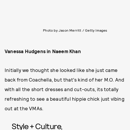
Photo by Jason Merritt / Getty Images
Vanessa Hudgens in Naeem Khan
Initially we thought she looked like she just came
back from Coachella, but that's kind of her M.O. And
with all the short dresses and cut-outs, its totally
refreshing to see a beautiful hippie chick just vibing
out at the VMAs.
Style + Culture,