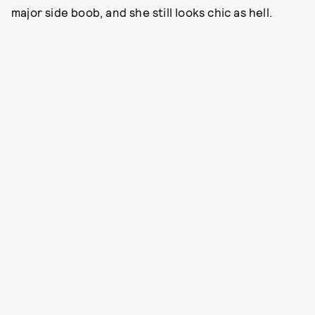
major side boob, and she still looks chic as hell.