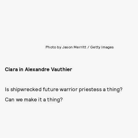
Photo by Jason Merritt / Getty Images
Ciara in Alexandre Vauthier
Is shipwrecked future warrior priestess a thing?
Can we make it a thing?