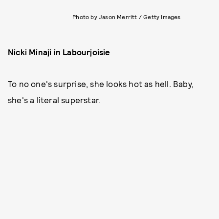
Photo by Jason Merritt / Getty Images
Nicki Minaji in Labourjoisie
To no one's surprise, she looks hot as hell. Baby,
she's a literal superstar.