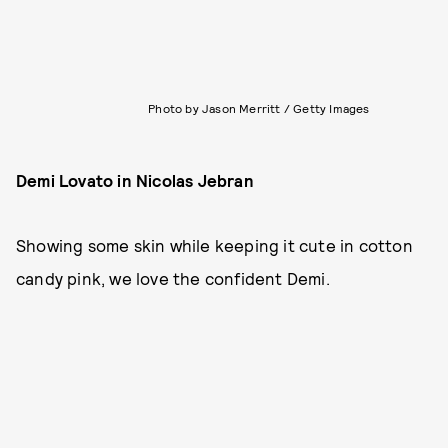
Photo by Jason Merritt / Getty Images
Demi Lovato in Nicolas Jebran
Showing some skin while keeping it cute in cotton
candy pink, we love the confident Demi.