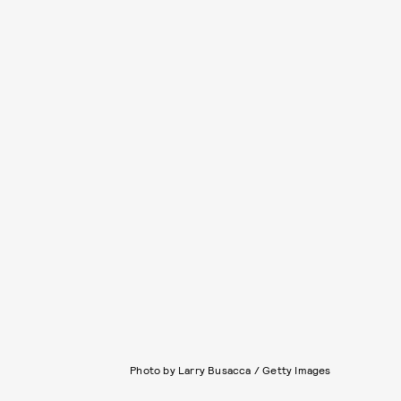
Photo by Larry Busacca / Getty Images