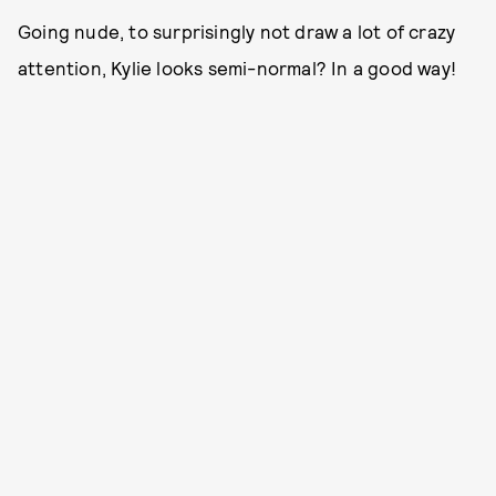
Going nude, to surprisingly not draw a lot of crazy
attention, Kylie looks semi-normal? In a good way!