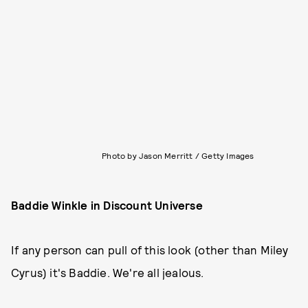
Photo by Jason Merritt / Getty Images
Baddie Winkle in Discount Universe
If any person can pull of this look (other than Miley
Cyrus) it's Baddie. We're all jealous.