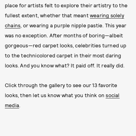
place for artists felt to explore their artistry to the
fullest extent, whether that meant
wearing solely
chains
, or wearing a purple nipple pastie. This year
was no exception. After months of boring—albeit
gorgeous—red carpet looks, celebrities turned up
to the technicolored carpet in their most daring
looks. And you know what? It paid off. It really did.
Click through the gallery to see our 13 favorite
looks, then let us know what you think on
social
media
.