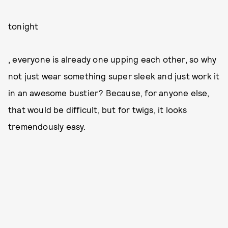
tonight
, everyone is already one upping each other, so why
not just wear something super sleek and just work it
in an awesome bustier? Because, for anyone else,
that would be difficult, but for twigs, it looks
tremendously easy.