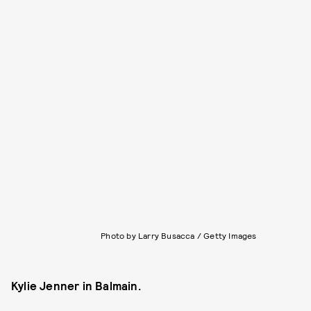
Photo by Larry Busacca / Getty Images
Kylie Jenner in Balmain.