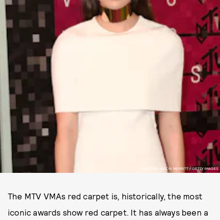
PHOTO BY JASON MERRITT / GETTY IMAGES
The MTV VMAs red carpet is, historically, the most
iconic awards show red carpet. It has always been a