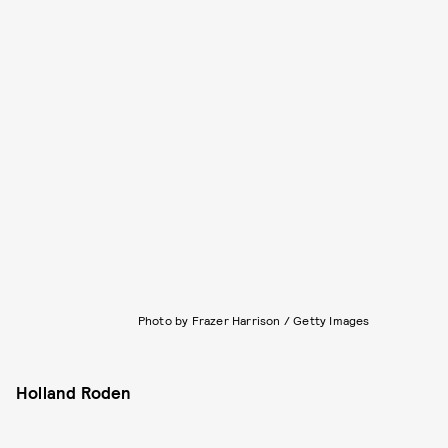
Photo by Frazer Harrison / Getty Images
Holland Roden