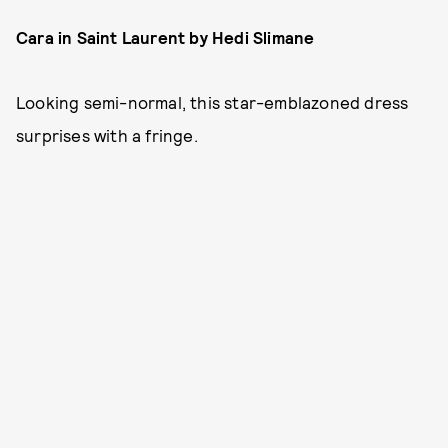
Cara in Saint Laurent by Hedi Slimane
Looking semi-normal, this star-emblazoned dress
surprises with a fringe.