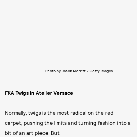
Photo by Jason Merritt / Getty Images
FKA Twigs in Atelier Versace
Normally, twigs is the most radical on the red
carpet, pushing the limits and turning fashion into a
bit of an art piece. But