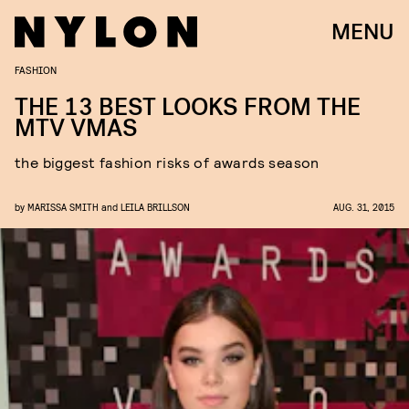
MENU
FASHION
THE 13 BEST LOOKS FROM THE
MTV VMAS
the biggest fashion risks of awards season
by
MARISSA SMITH
and
LEILA BRILLSON
AUG. 31, 2015