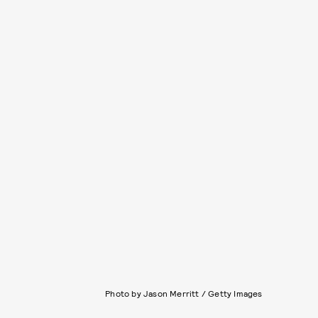
Photo by Jason Merritt / Getty Images