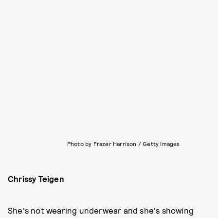
Photo by Frazer Harrison / Getty Images
Chrissy Teigen
She's not wearing underwear and she's showing