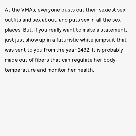
At the VMAs, everyone busts out their sexiest sex-
outfits and sex about, and puts sex in all the sex
places. But, if you really want to make a statement,
just just show up in a futuristic white jumpsuit that
was sent to you from the year 2432. It is probably
made out of fibers that can regulate her body
temperature and monitor her health.