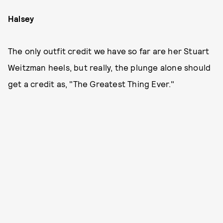
Halsey
The only outfit credit we have so far are her Stuart
Weitzman heels, but really, the plunge alone should
get a credit as, "The Greatest Thing Ever."