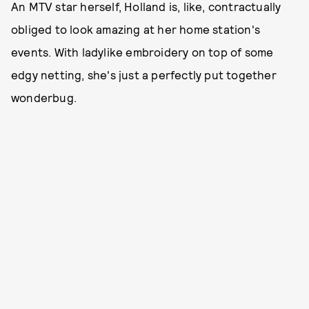
An MTV star herself, Holland is, like, contractually
obliged to look amazing at her home station's
events. With ladylike embroidery on top of some
edgy netting, she's just a perfectly put together
wonderbug.