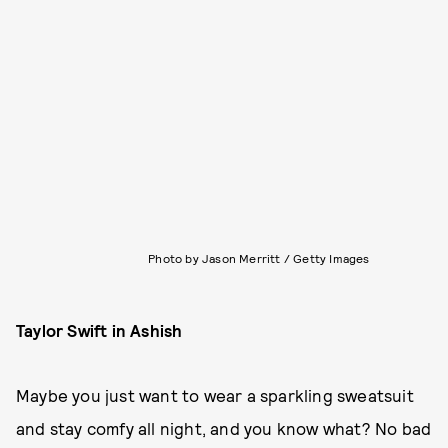
Photo by Jason Merritt / Getty Images
Taylor Swift in Ashish
Maybe you just want to wear a sparkling sweatsuit
and stay comfy all night, and you know what? No bad