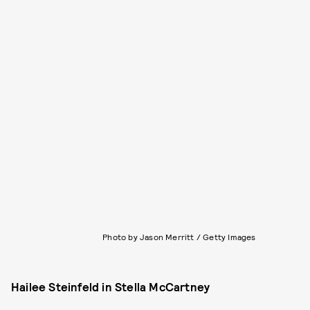
Photo by Jason Merritt / Getty Images
Hailee Steinfeld in Stella McCartney