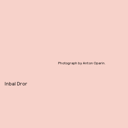
Photograph by Anton Oparin.
Inbal Dror