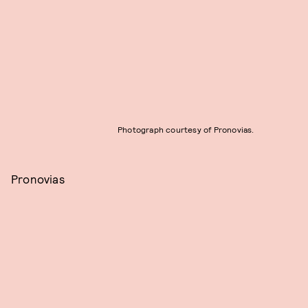
Photograph courtesy of Pronovias.
Pronovias