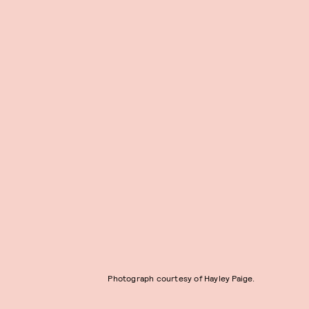
Photograph courtesy of Hayley Paige.