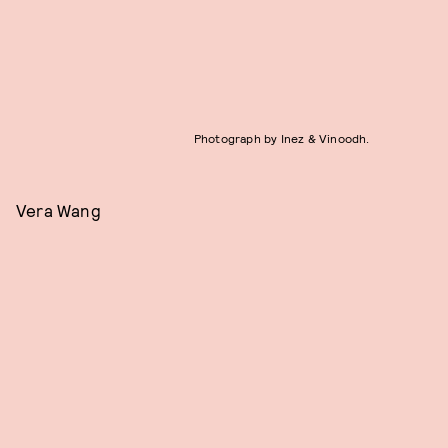
Photograph by Inez & Vinoodh.
Vera Wang