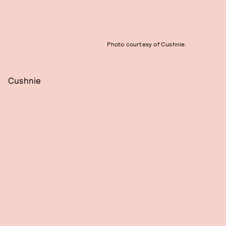
Photo courtesy of Cushnie.
Cushnie