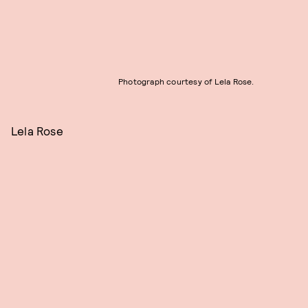
Photograph courtesy of Lela Rose.
Lela Rose