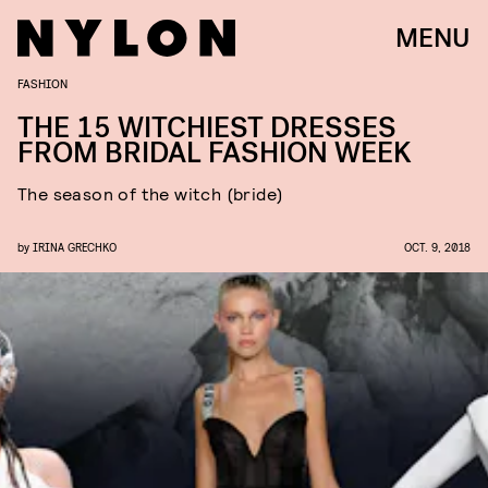
MENU
FASHION
THE 15 WITCHIEST DRESSES
FROM BRIDAL FASHION WEEK
The season of the witch (bride)
by
IRINA GRECHKO
OCT. 9, 2018