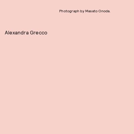
Photograph by Masato Onoda.
Alexandra Grecco