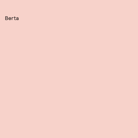
Berta