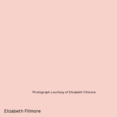
Photograph courtesy of Elizabeth Fillmore.
Elizabeth Fillmore