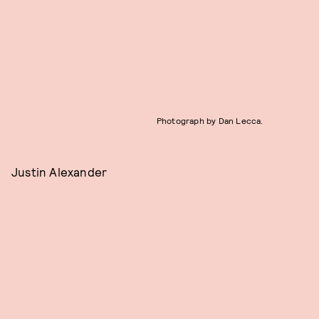
Photograph by Dan Lecca.
Justin Alexander