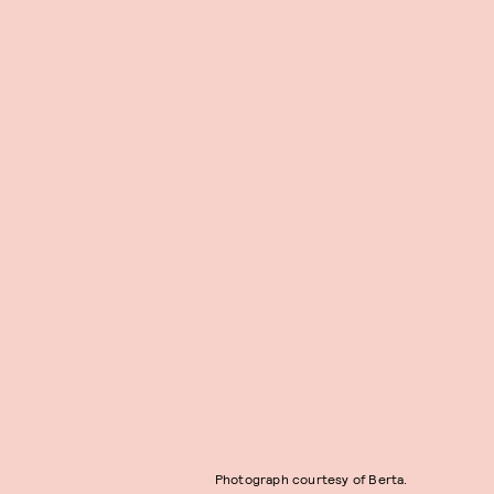
Photograph courtesy of Berta.