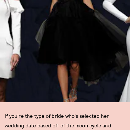
If you're the type of bride who's selected her
wedding date based off of the moon cycle and