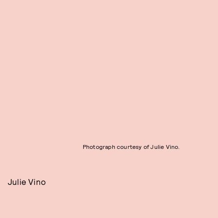
Photograph courtesy of Julie Vino.
Julie Vino