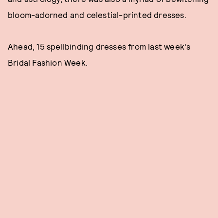
bloom-adorned and celestial-printed dresses.
Ahead, 15 spellbinding dresses from last week's
Bridal Fashion Week.