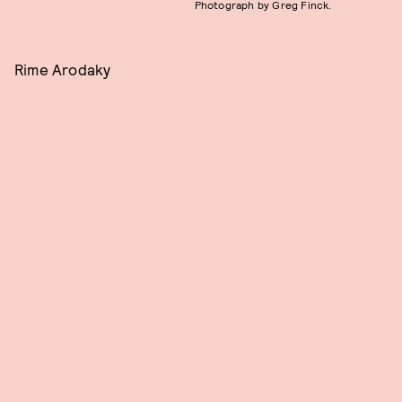
Photograph by Greg Finck.
Rime Arodaky