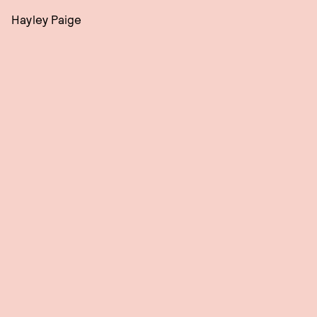
Hayley Paige