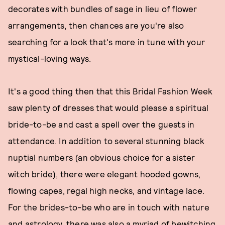
decorates with bundles of sage in lieu of flower
arrangements, then chances are you're also
searching for a look that's more in tune with your
mystical-loving ways.
It's a good thing then that this Bridal Fashion Week
saw plenty of dresses that would please a spiritual
bride-to-be and cast a spell over the guests in
attendance. In addition to several stunning black
nuptial numbers (an obvious choice for a sister
witch bride), there were elegant hooded gowns,
flowing capes, regal high necks, and vintage lace.
For the brides-to-be who are in touch with nature
and astrology, there was also a myriad of bewitching