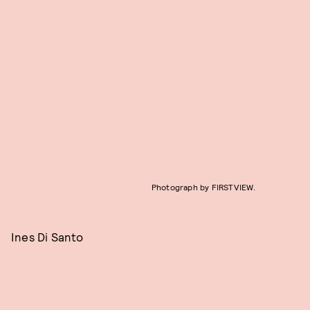
Photograph by FIRSTVIEW.
Ines Di Santo