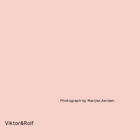
Photograph by Marijke Aerden.
Viktor&Rolf