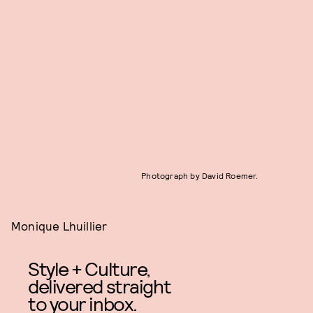
Photograph by David Roemer.
Monique Lhuillier
Style + Culture,
delivered straight
to your inbox.