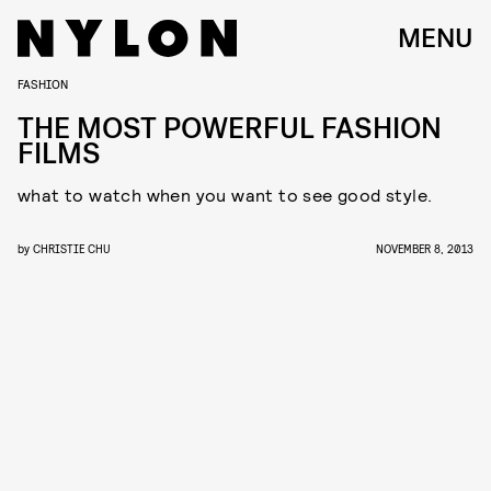
MENU
FASHION
THE MOST POWERFUL FASHION
FILMS
what to watch when you want to see good style.
by
CHRISTIE CHU
NOVEMBER 8, 2013