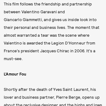
This film follows the friendship and partnership
between Valentino Garavani and
Giancarlo Giammetti, and gives us inside look into
their personal and business lives. The moment that
almost warranted a tear was the scene where
Valentino is awarded the Legion D'Honneur from
France's president Jacques Chirac in 2006. It's a
must-see.
L'Amour Fou
Shortly after the death of Yves Saint Laurent, his
lover and business partner, Pierre Berge, opens up
about the reclusive designer and the highs and lows