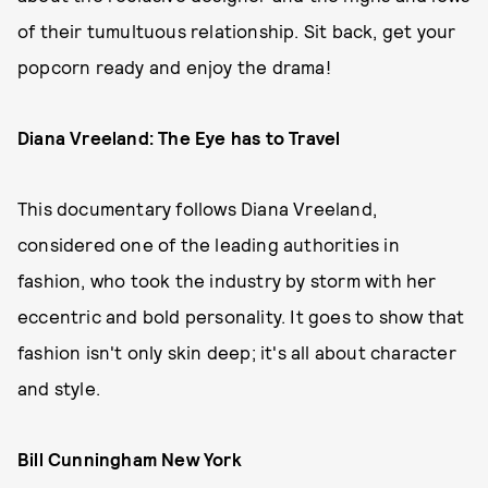
of their tumultuous relationship. Sit back, get your
popcorn ready and enjoy the drama!
Diana Vreeland: The Eye has to Travel
This documentary follows Diana Vreeland,
considered one of the leading authorities in
fashion, who took the industry by storm with her
eccentric and bold personality. It goes to show that
fashion isn't only skin deep; it's all about character
and style.
Bill Cunningham New York