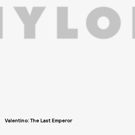
Valentino: The Last Emperor