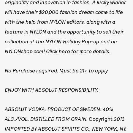
originality and innovation in fashion. A lucky winner
will have their $20,000 fashion dream come to life
with the help from NYLON editors, along with a
feature in NYLON and the opportunity to sell their
collection at the NYLON Holiday Pop-up and on
NYLONshop.com!
Click here for more details
.
No Purchase required. Must be 21+ to apply
ENJOY WITH ABSOLUT RESPONSIBILITY.
ABSOLUT VODKA. PRODUCT OF SWEDEN. 40%
ALC./VOL. DISTILLED FROM GRAIN.
Copyright
2013
IMPORTED BY ABSOLUT SPIRITS CO., NEW YORK, NY.