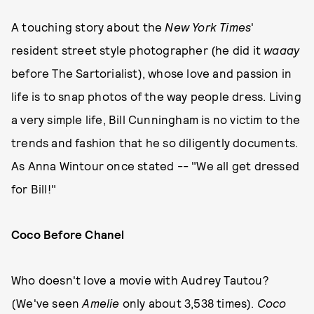
A touching story about the
New York Times
'
resident street style photographer (he did it
waaay
before The Sartorialist), whose love and passion in
life is to snap photos of the way people dress. Living
a very simple life, Bill Cunningham is no victim to the
trends and fashion that he so diligently documents.
As Anna Wintour once stated -- "We all get dressed
for Bill!"
Coco Before Chanel
Who doesn't love a movie with Audrey Tautou?
(We've seen
Amelie
only about 3,538 times).
Coco