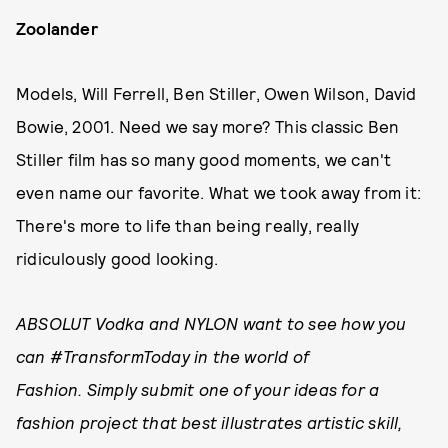
Zoolander
Models, Will Ferrell, Ben Stiller, Owen Wilson, David
Bowie, 2001. Need we say more? This classic Ben
Stiller film has so many good moments, we can't
even name our favorite. What we took away from it:
There's more to life than being really, really
ridiculously good looking.
ABSOLUT Vodka and NYLON want to see how you
can #TransformToday in the world of
Fashion. Simply submit one of your ideas for a
fashion project that best illustrates artistic skill,