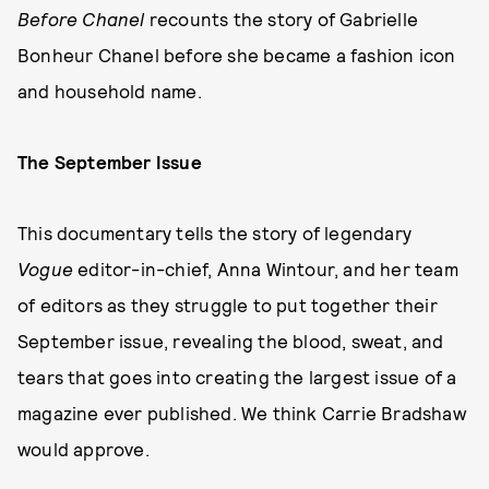
Before Chanel
recounts the story of Gabrielle
Bonheur Chanel before she became a fashion icon
and household name.
The September Issue
This documentary tells the story of legendary
Vogue
editor-in-chief, Anna Wintour, and her team
of editors as they struggle to put together their
September issue, revealing the blood, sweat, and
tears that goes into creating the largest issue of a
magazine ever published. We think Carrie Bradshaw
would approve.