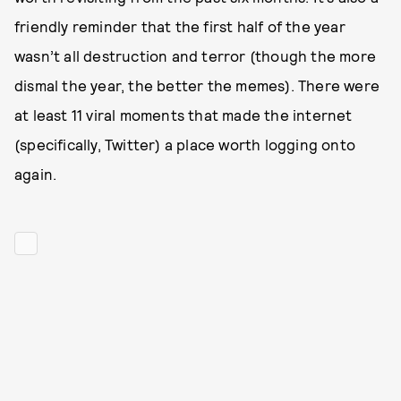
friendly reminder that the first half of the year
wasn’t all destruction and terror (though the more
dismal the year, the better the memes). There were
at least 11 viral moments that made the internet
(specifically, Twitter) a place worth logging onto
again.