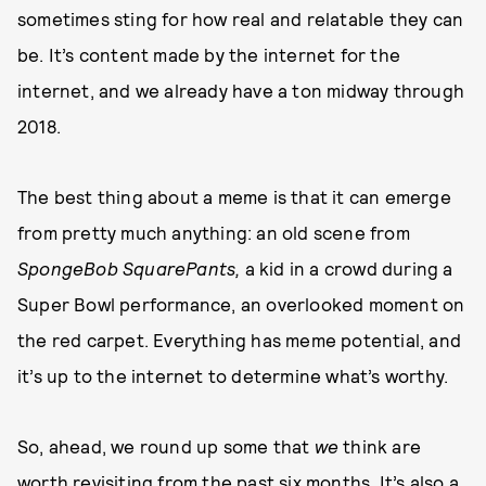
sometimes sting for how real and relatable they can
be. It’s content made by the internet for the
internet, and we already have a ton midway through
2018.
The best thing about a meme is that it can emerge
from pretty much anything: an old scene from
SpongeBob SquarePants,
a kid in a crowd during a
Super Bowl performance, an overlooked moment on
the red carpet. Everything has meme potential, and
it’s up to the internet to determine what’s worthy.
So, ahead, we round up some that
we
think are
worth revisiting from the past six months. It’s also a