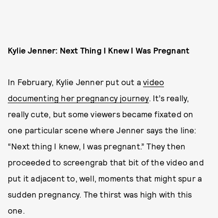
Kylie Jenner: Next Thing I Knew I Was Pregnant
In February, Kylie Jenner put out a
video
documenting her pregnancy journey
. It’s really,
really cute, but some viewers became fixated on
one particular scene where Jenner says the line:
“Next thing I knew, I was pregnant.” They then
proceeded to screengrab that bit of the video and
put it adjacent to, well, moments that might spur a
sudden pregnancy. The thirst was high with this
one.