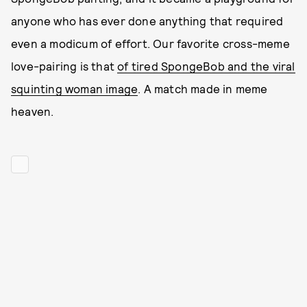
anyone who has ever done anything that required
even a modicum of effort. Our favorite cross-meme
love-pairing is that
of tired SpongeBob and the viral
squinting woman image
. A match made in meme
heaven.