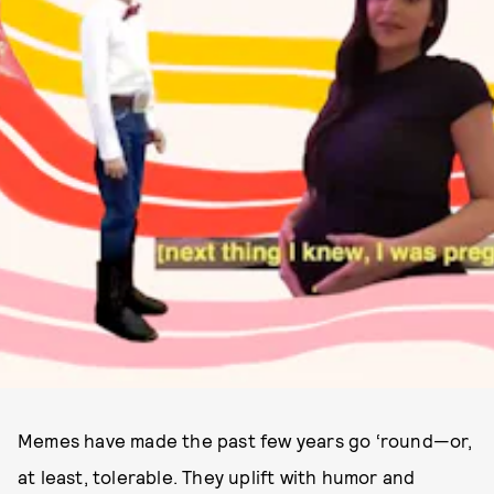
Memes have made the past few years go ‘round—or,
at least, tolerable. They uplift with humor and