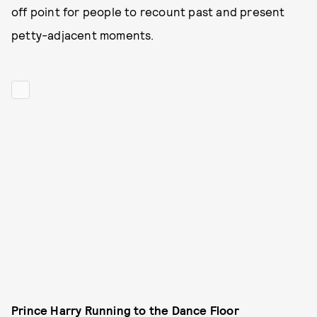
off point for people to recount past and present
petty-adjacent moments.
Prince Harry Running to the Dance Floor