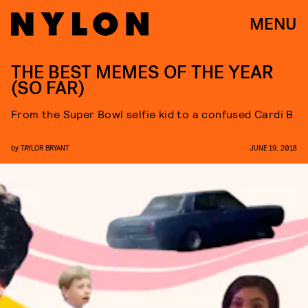
MENU
THE BEST MEMES OF THE YEAR
(SO FAR)
From the Super Bowl selfie kid to a confused Cardi B
by
TAYLOR BRYANT
JUNE 19, 2018