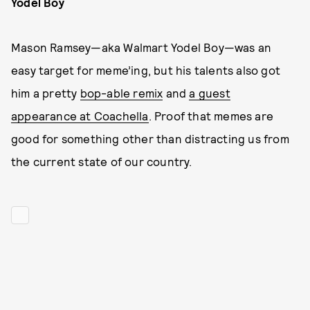
Yodel Boy
Mason Ramsey—aka Walmart Yodel Boy—was an
easy target for meme’ing, but his talents also got
him a pretty
bop-able remix
and
a guest
appearance at Coachella
. Proof that memes are
good for something other than distracting us from
the current state of our country.