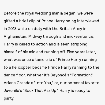
Before the royal wedding mania began, we were
gifted a brief clip of Prince Harry being interviewed
in 2013 while on duty with the British Army in
Afghanistan. Midway through and mid-sentence,
Harry is called to action and is seen stripping
himself of his mic and running off. Five years later,
what was once a tame clip of Prince Harry running
to a helicopter became Prince Harry running to the
dance floor. Whether it’s Beyoncé’s “Formation,”
Ariana Grande’s “Into You,” or, our personal favorite,
Juvenile’s “Back That Azz Up,” Harry is ready to
party.