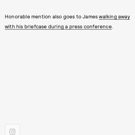
Honorable mention also goes to James
walking away
with his briefcase during a press conference
.