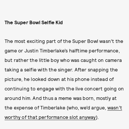
The Super Bowl Selfie Kid
The most exciting part of the Super Bowl wasn’t the
game or Justin Timberlake’s halftime performance,
but rather the little boy who was caught on camera
taking a selfie with the singer. After snapping the
picture, he looked down at his phone instead of
continuing to engage with the live concert going on
around him. And thus a meme was born, mostly at
the expense of Timberlake (who, we’d argue,
wasn’t
worthy of that performance slot anyway
).