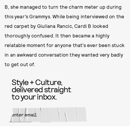
B, she managed to turn the charm meter up during
this year’s Grammys. While being interviewed on the
red carpet by Giuliana Rancic, Cardi B looked
thoroughly confused. It then became a highly
relatable moment for anyone that’s ever been stuck
in an awkward conversation they wanted very badly
to get out of.
Style + Culture,
delivered straight
to your inbox.