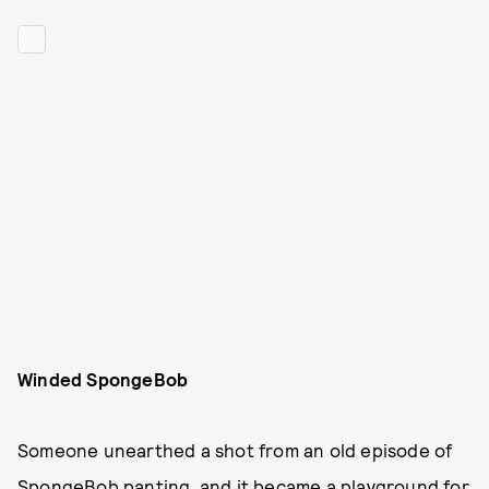
Winded SpongeBob
Someone unearthed a shot from an old episode of
SpongeBob panting, and it became a playground for