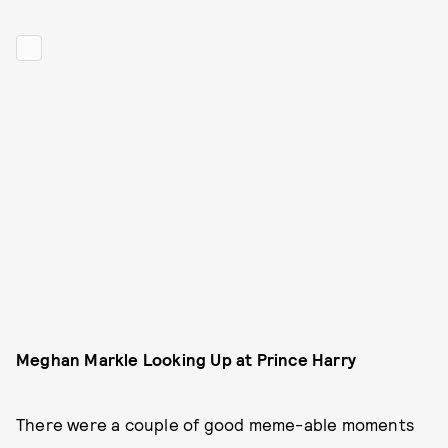
Meghan Markle Looking Up at Prince Harry
There were a couple of good meme-able moments