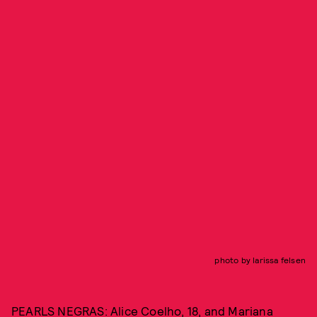
photo by larissa felsen
PEARLS NEGRAS: Alice Coelho, 18, and Mariana