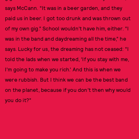
says McCann. “It was in a beer garden, and they
paid us in beer. I got too drunk and was thrown out
of my own gig.” School wouldn’t have him, either. “I
was in the band and daydreaming all the time,” he
says. Lucky for us, the dreaming has not ceased: “I
told the lads when we started, ‘If you stay with me,
I’m going to make you rich.’ And this is when we
were rubbish. But I think we can be the best band
on the planet, because if you don’t then why would
you do it?”