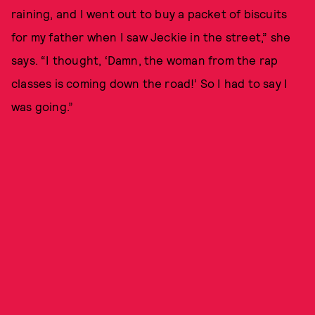
raining, and I went out to buy a packet of biscuits
for my father when I saw Jeckie in the street,” she
says. “I thought, ‘Damn, the woman from the rap
classes is coming down the road!’ So I had to say I
was going.”