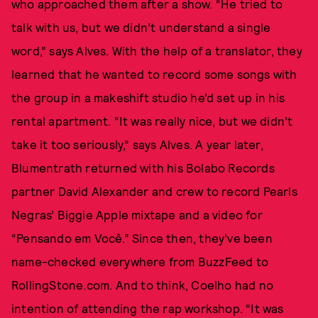
who approached them after a show. “He tried to
talk with us, but we didn’t understand a single
word,” says Alves. With the help of a translator, they
learned that he wanted to record some songs with
the group in a makeshift studio he’d set up in his
rental apartment. “It was really nice, but we didn’t
take it too seriously,” says Alves. A year later,
Blumentrath returned with his Bolabo Records
partner David Alexander and crew to record Pearls
Negras’ Biggie Apple mixtape and a video for
“Pensando em Você.” Since then, they’ve been
name-checked everywhere from BuzzFeed to
RollingStone.com. And to think, Coelho had no
intention of attending the rap workshop. “It was