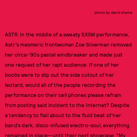
photo by david shama
ASTR: In the middle of a sweaty SXSW performance,
Astr’s mesmeric frontwoman Zoe Silverman removed
her circa-’90s pastel windbreaker and made just
one request of her rapt audience: If one of her
boobs were to slip out the side cutout of her
leotard, would all of the people recording the
performance on their cell phones please refrain
from posting said incident to the Internet? Despite
a tendency to flail about to the fluid beat of her
band’s dark, disco-infused electro-soul, everything
remained in place—until their next showcase. “My