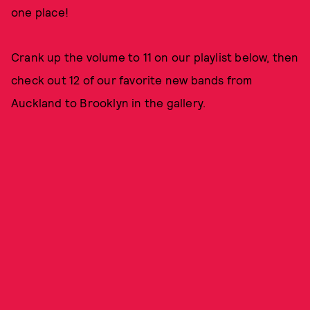
one place!
Crank up the volume to 11 on our playlist below, then
check out 12 of our favorite new bands from
Auckland to Brooklyn in the gallery.