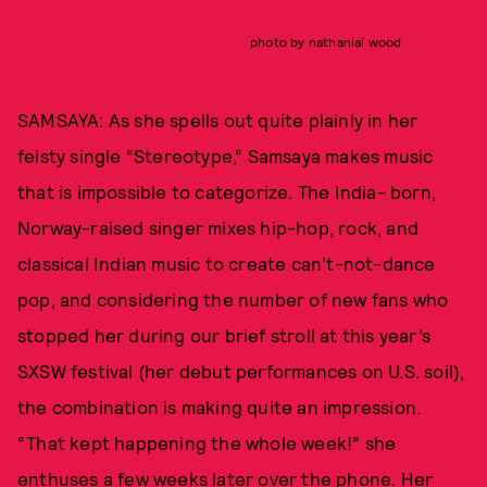
photo by nathanial wood
SAMSAYA: As she spells out quite plainly in her
feisty single “Stereotype,” Samsaya makes music
that is impossible to categorize. The India- born,
Norway-raised singer mixes hip-hop, rock, and
classical Indian music to create can’t-not-dance
pop, and considering the number of new fans who
stopped her during our brief stroll at this year’s
SXSW festival (her debut performances on U.S. soil),
the combination is making quite an impression.
“That kept happening the whole week!” she
enthuses a few weeks later over the phone. Her