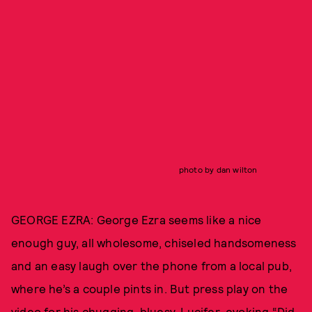
photo by dan wilton
GEORGE EZRA: George Ezra seems like a nice
enough guy, all wholesome, chiseled handsomeness
and an easy laugh over the phone from a local pub,
where he’s a couple pints in. But press play on the
video for his chugging, bluesy, Lucifer-evoking “Did