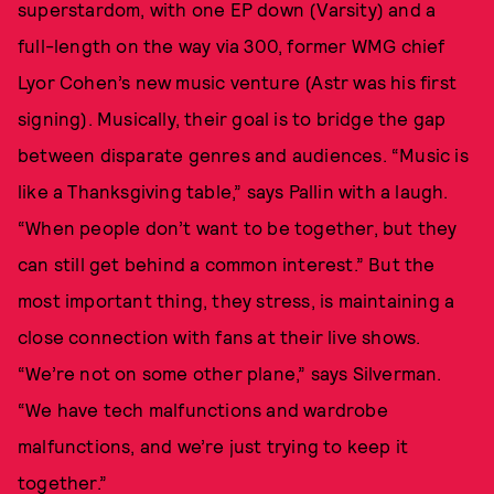
superstardom, with one EP down (Varsity) and a
full-length on the way via 300, former WMG chief
Lyor Cohen’s new music venture (Astr was his first
signing). Musically, their goal is to bridge the gap
between disparate genres and audiences. “Music is
like a Thanksgiving table,” says Pallin with a laugh.
“When people don’t want to be together, but they
can still get behind a common interest.” But the
most important thing, they stress, is maintaining a
close connection with fans at their live shows.
“We’re not on some other plane,” says Silverman.
“We have tech malfunctions and wardrobe
malfunctions, and we’re just trying to keep it
together.”