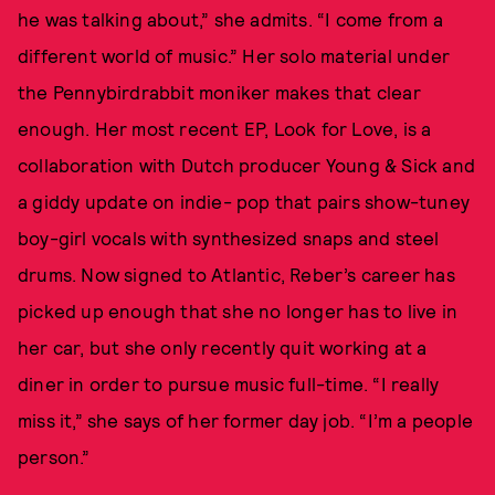
he was talking about,” she admits. “I come from a
different world of music.” Her solo material under
the Pennybirdrabbit moniker makes that clear
enough. Her most recent EP, Look for Love, is a
collaboration with Dutch producer Young & Sick and
a giddy update on indie- pop that pairs show-tuney
boy-girl vocals with synthesized snaps and steel
drums. Now signed to Atlantic, Reber’s career has
picked up enough that she no longer has to live in
her car, but she only recently quit working at a
diner in order to pursue music full-time. “I really
miss it,” she says of her former day job. “I’m a people
person.”