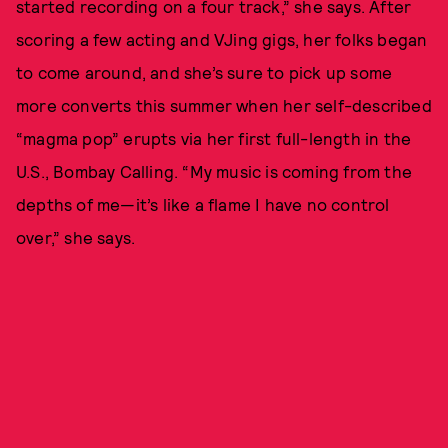
started recording on a four track,” she says. After
scoring a few acting and VJing gigs, her folks began
to come around, and she’s sure to pick up some
more converts this summer when her self-described
“magma pop” erupts via her first full-length in the
U.S., Bombay Calling. “My music is coming from the
depths of me—it’s like a flame I have no control
over,” she says.