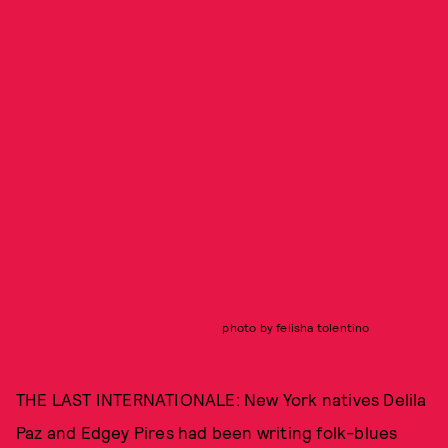
photo by felisha tolentino
THE LAST INTERNATIONALE: New York natives Delila
Paz and Edgey Pires had been writing folk-blues