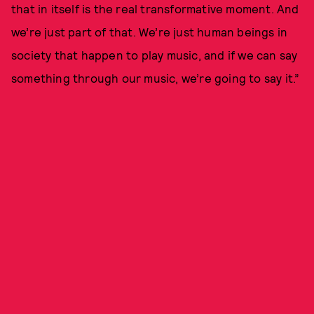
that in itself is the real transformative moment. And
we’re just part of that. We’re just human beings in
society that happen to play music, and if we can say
something through our music, we’re going to say it.”