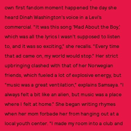
own first fandom moment happened the day she
heard Dinah Washington’s voice in a Levi’s
commercial. “It was this song ‘Mad About the Boy,’
which was all the lyrics I wasn’t supposed to listen
to, and it was so exciting,” she recalls. “Every time
that ad came on, my world would stop.” Her strict
upbringing clashed with that of her Norwegian
friends, which fueled a lot of explosive energy, but
“music was a great ventilation,” explains Samsaya. “I
always felt a bit like an alien, but music was a place
where I felt at home.” She began writing rhymes
when her mom forbade her from hanging out at a
local youth center. “I made my room into a club and