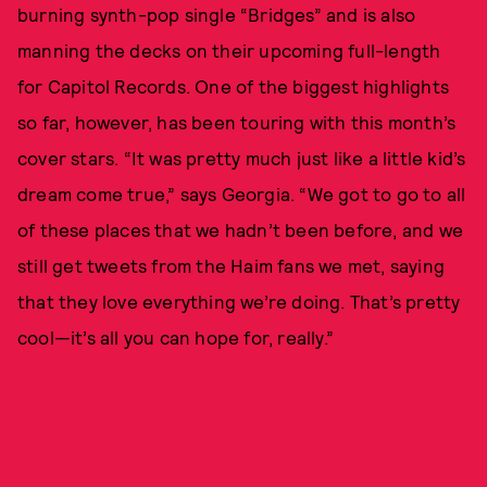
burning synth-pop single “Bridges” and is also
manning the decks on their upcoming full-length
for Capitol Records. One of the biggest highlights
so far, however, has been touring with this month’s
cover stars. “It was pretty much just like a little kid’s
dream come true,” says Georgia. “We got to go to all
of these places that we hadn’t been before, and we
still get tweets from the Haim fans we met, saying
that they love everything we’re doing. That’s pretty
cool—it’s all you can hope for, really.”