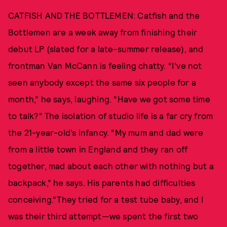
CATFISH AND THE BOTTLEMEN: Catfish and the
Bottlemen are a week away from finishing their
debut LP (slated for a late-summer release), and
frontman Van McCann is feeling chatty. “I’ve not
seen anybody except the same six people for a
month,” he says, laughing. “Have we got some time
to talk?” The isolation of studio life is a far cry from
the 21-year-old’s infancy. “My mum and dad were
from a little town in England and they ran off
together, mad about each other with nothing but a
backpack,” he says. His parents had difficulties
conceiving.“They tried for a test tube baby, and I
was their third attempt—we spent the first two