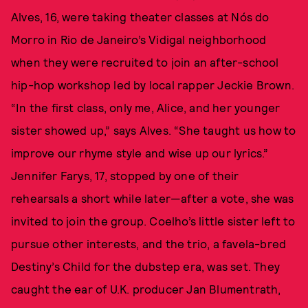
Alves, 16, were taking theater classes at Nós do
Morro in Rio de Janeiro’s Vidigal neighborhood
when they were recruited to join an after-school
hip-hop workshop led by local rapper Jeckie Brown.
“In the first class, only me, Alice, and her younger
sister showed up,” says Alves. “She taught us how to
improve our rhyme style and wise up our lyrics.”
Jennifer Farys, 17, stopped by one of their
rehearsals a short while later—after a vote, she was
invited to join the group. Coelho’s little sister left to
pursue other interests, and the trio, a favela-bred
Destiny’s Child for the dubstep era, was set. They
caught the ear of U.K. producer Jan Blumentrath,