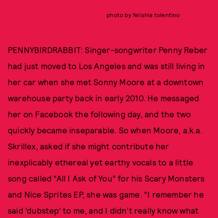
photo by felishia tolentino
PENNYBIRDRABBIT: Singer-songwriter Penny Reber
had just moved to Los Angeles and was still living in
her car when she met Sonny Moore at a downtown
warehouse party back in early 2010. He messaged
her on Facebook the following day, and the two
quickly became inseparable. So when Moore, a.k.a.
Skrillex, asked if she might contribute her
inexplicably ethereal yet earthy vocals to a little
song called “All I Ask of You” for his Scary Monsters
and Nice Sprites EP, she was game. “I remember he
said ‘dubstep’ to me, and I didn’t really know what