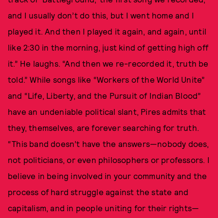
and I usually don’t do this, but I went home and I
played it. And then I played it again, and again, until
like 2:30 in the morning, just kind of getting high off
it.” He laughs. “And then we re-recorded it, truth be
told.” While songs like “Workers of the World Unite”
and “Life, Liberty, and the Pursuit of Indian Blood”
have an undeniable political slant, Pires admits that
they, themselves, are forever searching for truth.
“This band doesn’t have the answers—nobody does,
not politicians, or even philosophers or professors. I
believe in being involved in your community and the
process of hard struggle against the state and
capitalism, and in people uniting for their rights—