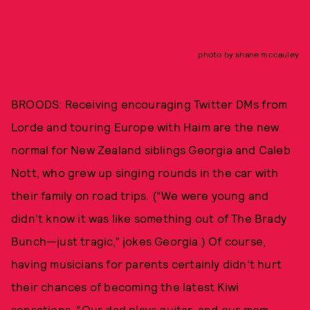
photo by shane mccauley
BROODS: Receiving encouraging Twitter DMs from
Lorde and touring Europe with Haim are the new
normal for New Zealand siblings Georgia and Caleb
Nott, who grew up singing rounds in the car with
their family on road trips. (“We were young and
didn’t know it was like something out of The Brady
Bunch—just tragic,” jokes Georgia.) Of course,
having musicians for parents certainly didn’t hurt
their chances of becoming the latest Kiwi
sensations. “Our dad plays guitar, and our mom