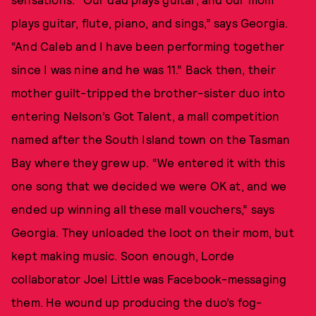
plays guitar, flute, piano, and sings,” says Georgia.
“And Caleb and I have been performing together
since I was nine and he was 11.” Back then, their
mother guilt-tripped the brother-sister duo into
entering Nelson’s Got Talent, a mall competition
named after the South Island town on the Tasman
Bay where they grew up. “We entered it with this
one song that we decided we were OK at, and we
ended up winning all these mall vouchers,” says
Georgia. They unloaded the loot on their mom, but
kept making music. Soon enough, Lorde
collaborator Joel Little was Facebook-messaging
them. He wound up producing the duo’s fog-