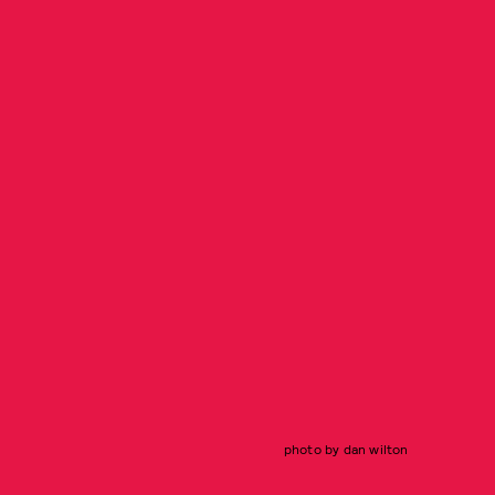
photo by dan wilton