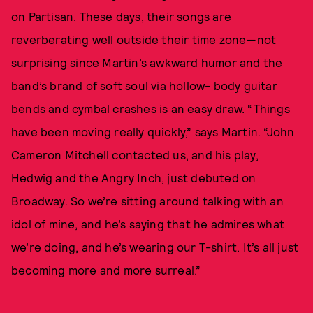
on Partisan. These days, their songs are
reverberating well outside their time zone—not
surprising since Martin’s awkward humor and the
band’s brand of soft soul via hollow- body guitar
bends and cymbal crashes is an easy draw. “Things
have been moving really quickly,” says Martin. “John
Cameron Mitchell contacted us, and his play,
Hedwig and the Angry Inch, just debuted on
Broadway. So we’re sitting around talking with an
idol of mine, and he’s saying that he admires what
we’re doing, and he’s wearing our T-shirt. It’s all just
becoming more and more surreal.”