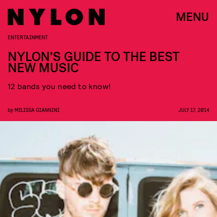
MENU
ENTERTAINMENT
NYLON’S GUIDE TO THE BEST
NEW MUSIC
12 bands you need to know!
by
MELISSA GIANNINI
JULY 17, 2014