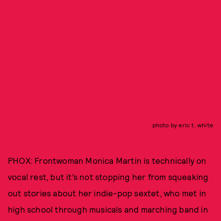
photo by eric t. white
PHOX: Frontwoman Monica Martin is technically on
vocal rest, but it’s not stopping her from squeaking
out stories about her indie-pop sextet, who met in
high school through musicals and marching band in