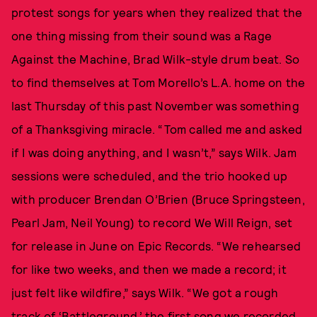
protest songs for years when they realized that the
one thing missing from their sound was a Rage
Against the Machine, Brad Wilk-style drum beat. So
to find themselves at Tom Morello’s L.A. home on the
last Thursday of this past November was something
of a Thanksgiving miracle. “Tom called me and asked
if I was doing anything, and I wasn’t,” says Wilk. Jam
sessions were scheduled, and the trio hooked up
with producer Brendan O’Brien (Bruce Springsteen,
Pearl Jam, Neil Young) to record We Will Reign, set
for release in June on Epic Records. “We rehearsed
for like two weeks, and then we made a record; it
just felt like wildfire,” says Wilk. “We got a rough
track of ‘Battleground,’ the first song we recorded,