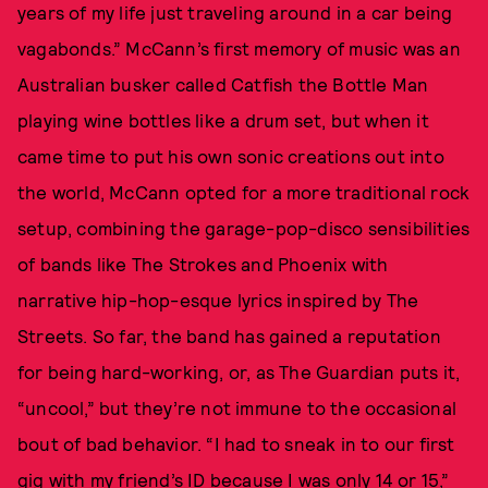
years of my life just traveling around in a car being
vagabonds.” McCann’s first memory of music was an
Australian busker called Catfish the Bottle Man
playing wine bottles like a drum set, but when it
came time to put his own sonic creations out into
the world, McCann opted for a more traditional rock
setup, combining the garage-pop-disco sensibilities
of bands like The Strokes and Phoenix with
narrative hip-hop-esque lyrics inspired by The
Streets. So far, the band has gained a reputation
for being hard-working, or, as The Guardian puts it,
“uncool,” but they’re not immune to the occasional
bout of bad behavior. “I had to sneak in to our first
gig with my friend’s ID because I was only 14 or 15,”