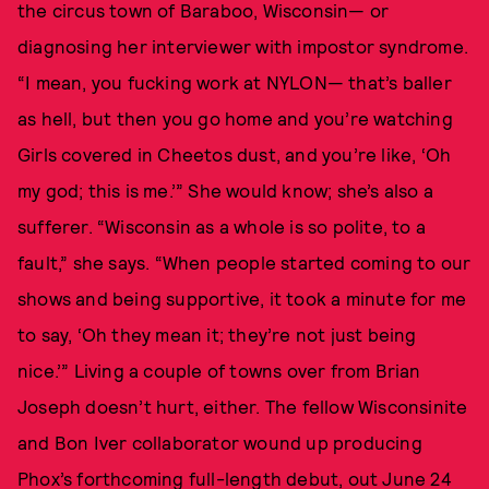
the circus town of Baraboo, Wisconsin— or
diagnosing her interviewer with impostor syndrome.
“I mean, you fucking work at NYLON— that’s baller
as hell, but then you go home and you’re watching
Girls covered in Cheetos dust, and you’re like, ‘Oh
my god; this is me.’” She would know; she’s also a
sufferer. “Wisconsin as a whole is so polite, to a
fault,” she says. “When people started coming to our
shows and being supportive, it took a minute for me
to say, ‘Oh they mean it; they’re not just being
nice.’” Living a couple of towns over from Brian
Joseph doesn’t hurt, either. The fellow Wisconsinite
and Bon Iver collaborator wound up producing
Phox’s forthcoming full-length debut, out June 24