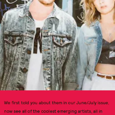
We first told you about them in our June/July issue,
now see all of the coolest emerging artists, all in