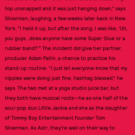
top unsnapped and it was just hanging down,” says
Silverman, laughing, a few weeks later back in New
York. “I held it up, but after the song, I was like, ‘Uh,
you guys...does anyone have some Super Glue or a
rubber band?’” The incident did give her partner,
producer Adam Pallin, a chance to practice his
stand-up routine. “I just let everyone know that my
nipples were doing just fine, hashtag blessed,” he
says. The two met at a yoga studio juice bar, but
they both have musical roots—he as one half of the
soul-pop duo Little Jackie and she as the daughter
of Tommy Boy Entertainment founder Tom
Silverman. As Astr, they’re well on their way to