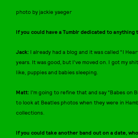
photo by jackie yaeger
If you could have a Tumblr dedicated to anything 
Jack:
I already had a blog and it was called “I He
years. It was good, but I’ve moved on. I got my s
like, puppies and babies sleeping.
Matt:
I’m going to refine that and say “Babes on Bik
to look at Beatles photos when they were in Hamb
collections.
If you could take another band out on a date, wh