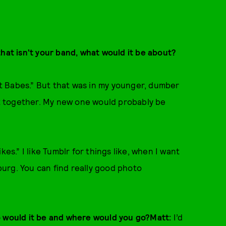
that isn't your band, what would it be about?
art Babes.” But that was in my younger, dumber
hit together. My new one would probably be
es.” I like Tumblr for things like, when I want
urg. You can find really good photo
o would it be and where would you go?Matt:
I’d