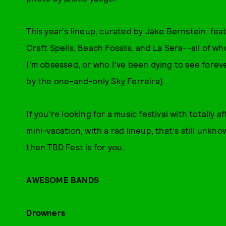
This year's lineup, curated by Jake Bernstein, fea
Craft Spells, Beach Fossils, and La Sera--all of w
I'm obsessed, or who I've been dying to see foreve
by the one-and-only Sky Ferreira).
If you're looking for a music festival with totally 
mini-vacation, with a rad lineup, that's still unkn
then TBD Fest is for you.
AWESOME BANDS
Drowners