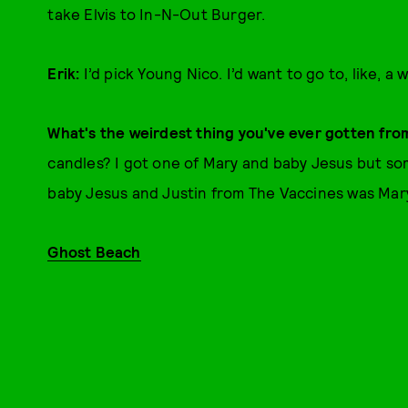
take Elvis to In-N-Out Burger.
Erik:
I’d pick Young Nico. I’d want to go to, like, a
What's the weirdest thing you've ever gotten fro
candles? I got one of Mary and baby Jesus but so
baby Jesus and Justin from The Vaccines was Mar
Ghost Beach