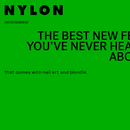
ENTERTAINMENT
THE BEST NEW F
YOU’VE NEVER HE
AB
that comes with nail art and blondie.