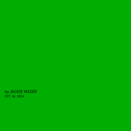
by
JACKIE YAEGER
OCT. 16, 2014