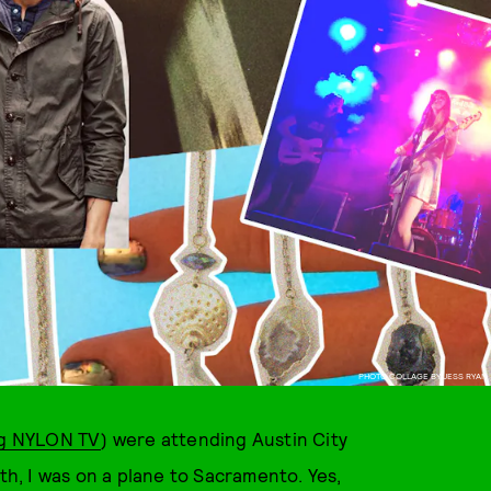
PHOTO COLLAGE BY JESS RYAN
ng NYLON TV
) were attending Austin City
nth, I was on a plane to Sacramento. Yes,