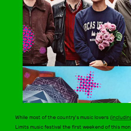
While most of the country's music lovers (
includi
Limits music festival the first weekend of this mo