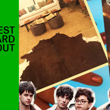
EST
ARD
OUT