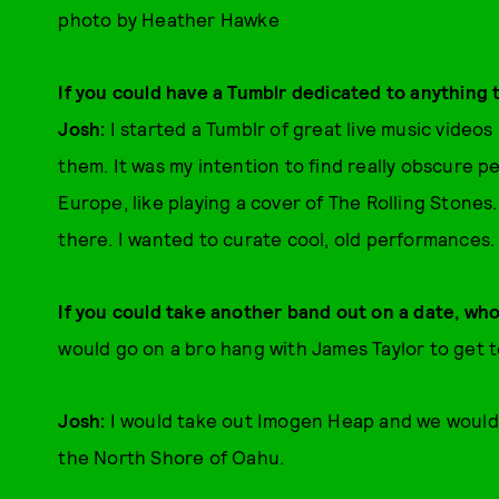
photo by Heather Hawke
If you could have a Tumblr dedicated to anything 
Josh:
I started a Tumblr of great live music videos
them. It was my intention to find really obscure pe
Europe, like playing a cover of The Rolling Stones.
there. I wanted to curate cool, old performances.
If you could take another band out on a date, wh
would go on a bro hang with James Taylor to get 
Josh:
I would take out Imogen Heap and we would 
the North Shore of Oahu.