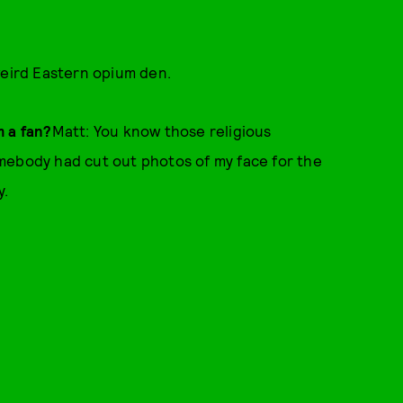
 weird Eastern opium den.
m a fan?
Matt: You know those religious
mebody had cut out photos of my face for the
y.