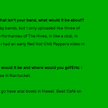
that isn't your band, what would it be about?
 by bands, but I only uploaded like three of
rformances of The Hives, in like a club, in
 I had an early Red Hot Chili Peppers video in
o would it be and where would you go?Eric:
I
tea in Nantucket.
go have acai bowls in Hawaii. Beat Café on