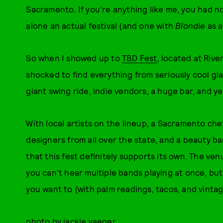
Sacramento. If you're anything like me, you had n
alone an actual festival (and one with
Blondie
as a
So when I showed up to
TBD Fest
, located at Rive
shocked to find everything from seriously cool gla
giant swing ride, indie vendors, a huge bar, and y
With local artists on the lineup, a Sacramento che
designers from all over the state, and a beauty bar
that this fest definitely supports its own. The ven
you can't hear multiple bands playing at once, but
you want to (with palm readings, tacos, and vintag
photo by jackie yaeger