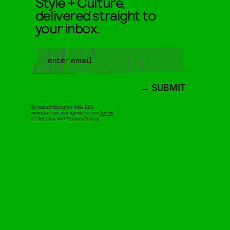
Style + Culture,
delivered straight to
your inbox.
SUBMIT
By subscribing to this BDG
newsletter, you agree to our
Terms
of Service
and
Privacy Policy