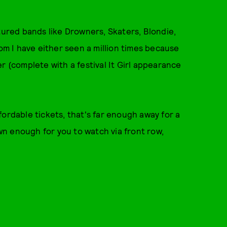
tured bands like Drowners, Skaters, Blondie,
hom I have either seen a million times because
r (complete with a festival It Girl appearance
affordable tickets, that's far enough away for a
own enough for you to watch via front row,