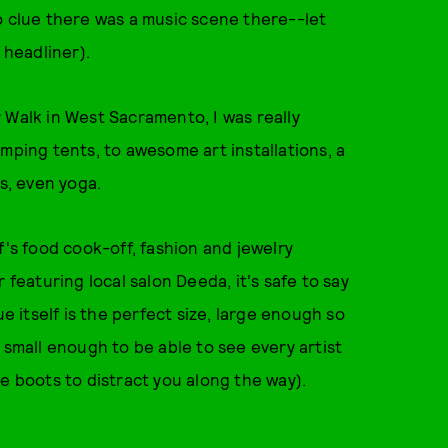
o clue there was a music scene there--let
 headliner).
r Walk in West Sacramento, I was really
mping tents, to awesome art installations, a
es, even yoga.
f's food cook-off, fashion and jewelry
 featuring local salon Deeda, it's safe to say
ue itself is the perfect size, large enough so
 small enough to be able to see every artist
e boots to distract you along the way).