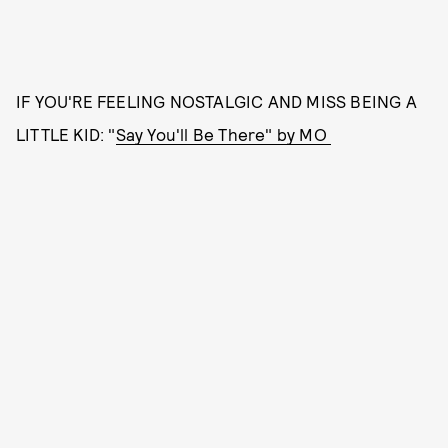
IF YOU'RE FEELING NOSTALGIC AND MISS BEING A
LITTLE KID: "
Say You'll Be There" by MO