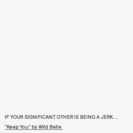
IF YOUR SIGNIFICANT OTHER IS BEING A JERK....
"Keep You" by Wild Belle