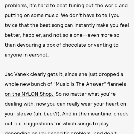
problems, it's hard to beat tuning out the world and
putting on some music. We don't have to tell you
twice that the best song can instantly make you feel
better, happier, and not so alone--even more so
than devouring a box of chocolate or venting to
anyone in earshot.
Jac Vanek clearly gets it, since she just dropped a
whole new bunch of
"Music Is The Answer" flannels
on the NYLON Shop.
So no matter what you're
dealing with, now you can really wear your heart on
your sleeve (uh, back?). And in the meantime, check
out our suggestions for which songs to play
depending on your specific problem...and don't