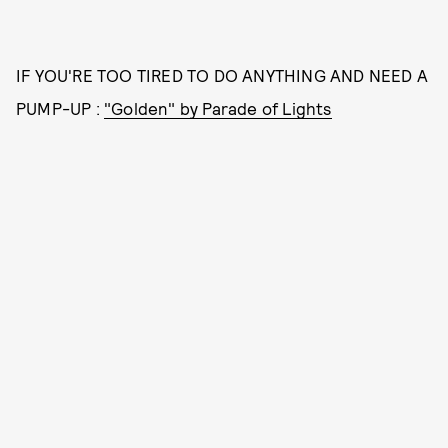
IF YOU'RE TOO TIRED TO DO ANYTHING AND NEED A
PUMP-UP :
"Golden" by Parade of Lights