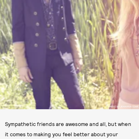
PHOTO BY JENNIFER TZAR
Sympathetic friends are awesome and all, but when
it comes to making you feel better about your