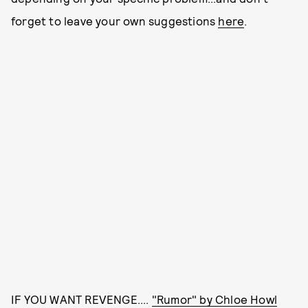
forget to leave your own suggestions
here
.
IF YOU WANT REVENGE....
"Rumor" by Chloe Howl