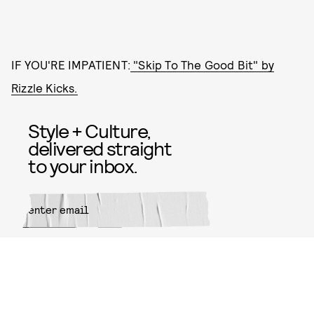
IF YOU'RE IMPATIENT:
"Skip To The Good Bit" by
Rizzle Kicks.
Style + Culture,
delivered straight
to your inbox.
SUBMIT
By subscribing to this BDG
newsletter, you agree to our
Terms
of Service
and
Privacy Policy