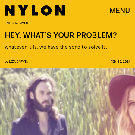
MENU
ENTERTAINMENT
HEY, WHAT’S YOUR PROBLEM?
whatever it is, we have the song to solve it.
by
LIZA DARWIN
FEB. 25, 2014