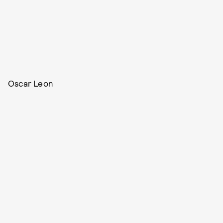
Oscar Leon