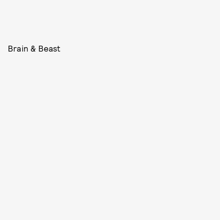
Brain & Beast