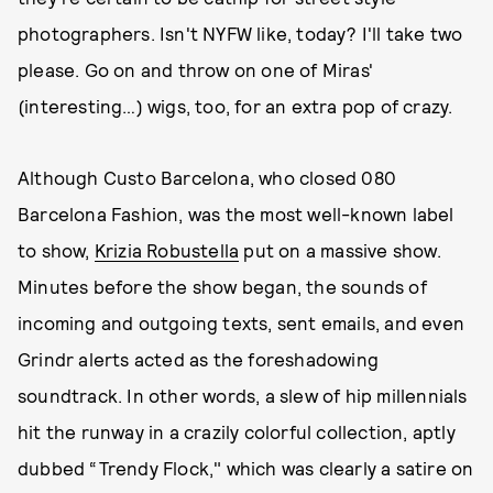
photographers. Isn't NYFW like, today? I'll take two
please. Go on and throw on one of Miras'
(interesting…) wigs, too, for an extra pop of crazy.
Although Custo Barcelona, who closed 080
Barcelona Fashion, was the most well-known label
to show,
Krizia Robustella
put on a massive show.
Minutes before the show began, the sounds of
incoming and outgoing texts, sent emails, and even
Grindr alerts acted as the foreshadowing
soundtrack. In other words, a slew of hip millennials
hit the runway in a crazily colorful collection, aptly
dubbed “Trendy Flock," which was clearly a satire on