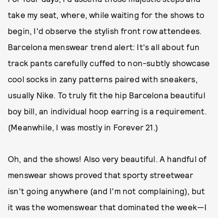
take my seat, where, while waiting for the shows to
begin, I'd observe the stylish front row attendees.
Barcelona menswear trend alert: It's all about fun
track pants carefully cuffed to non-subtly showcase
cool socks in zany patterns paired with sneakers,
usually Nike. To truly fit the hip Barcelona beautiful
boy bill, an individual hoop earring is a requirement.
(Meanwhile, I was mostly in Forever 21.)
Oh, and the shows! Also very beautiful. A handful of
menswear shows proved that sporty streetwear
isn't going anywhere (and I'm not complaining), but
it was the womenswear that dominated the week—I