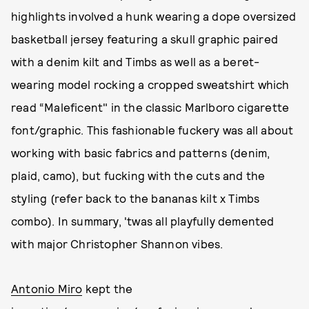
highlights involved a hunk wearing a dope oversized
basketball jersey featuring a skull graphic paired
with a denim kilt and Timbs as well as a beret-
wearing model rocking a cropped sweatshirt which
read “Maleficent" in the classic Marlboro cigarette
font/graphic. This fashionable fuckery was all about
working with basic fabrics and patterns (denim,
plaid, camo), but fucking with the cuts and the
styling (refer back to the bananas kilt x Timbs
combo). In summary, 'twas all playfully demented
with major Christopher Shannon vibes.
Antonio Miro
kept the