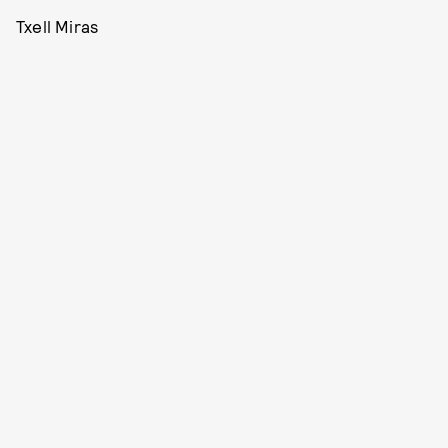
Txell Miras