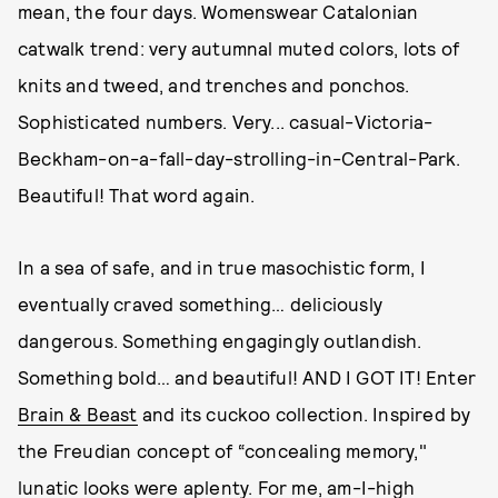
mean, the four days. Womenswear Catalonian
catwalk trend: very autumnal muted colors, lots of
knits and tweed, and trenches and ponchos.
Sophisticated numbers. Very... casual-Victoria-
Beckham-on-a-fall-day-strolling-in-Central-Park.
Beautiful! That word again.
In a sea of safe, and in true masochistic form, I
eventually craved something… deliciously
dangerous. Something engagingly outlandish.
Something bold… and beautiful! AND I GOT IT! Enter
Brain & Beast
and its cuckoo collection. Inspired by
the Freudian concept of “concealing memory,"
lunatic looks were aplenty. For me, am-I-high