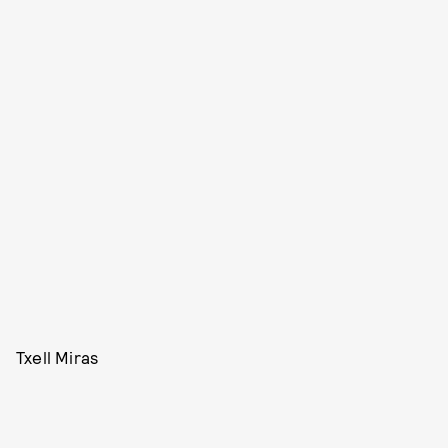
Txell Miras