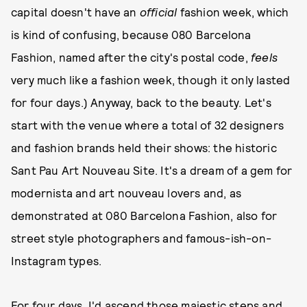
capital doesn't have an
official
fashion week, which
is kind of confusing, because 080 Barcelona
Fashion, named after the city's postal code,
feels
very much like a fashion week, though it only lasted
for four days.) Anyway, back to the beauty. Let's
start with the venue where a total of 32 designers
and fashion brands held their shows: the historic
Sant Pau Art Nouveau Site. It's a dream of a gem for
modernista and art nouveau lovers and, as
demonstrated at 080 Barcelona Fashion, also for
street style photographers and famous-ish-on-
Instagram types.
For four days, I'd ascend those majestic steps and