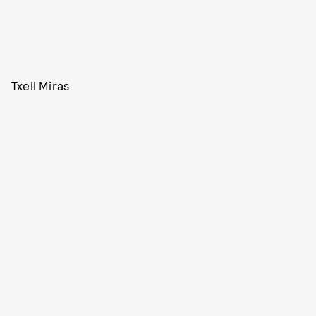
Txell Miras