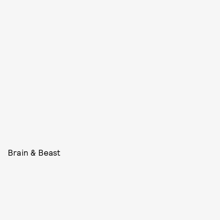
Brain & Beast