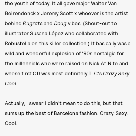
the youth of today. It all gave major Walter Van
Beirendonck x Jeremy Scott x whoever is the artist
behind
Rugrats
and
Doug
vibes. (Shout-out to
illustrator Susana López who collaborated with
Robustella on this killer collection.) It basically was a
wild and wonderful explosion of '90s nostalgia for
the millennials who were raised on Nick At Nite and
whose first CD was most definitely TLC's
Crazy Sexy
Cool
.
Actually, I swear I didn't mean to do this, but that
sums up the best of Barcelona fashion. Crazy. Sexy.
Cool.