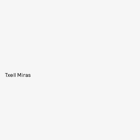
Txell Miras