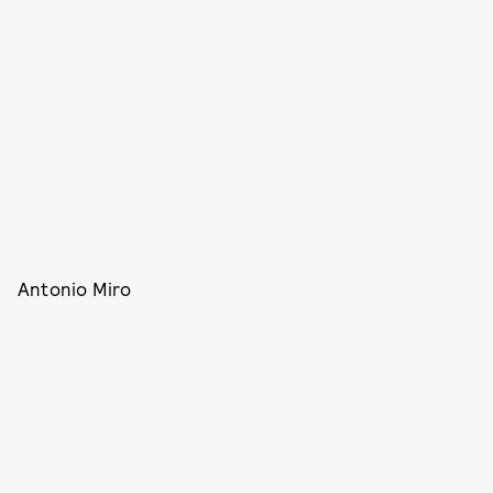
Antonio Miro