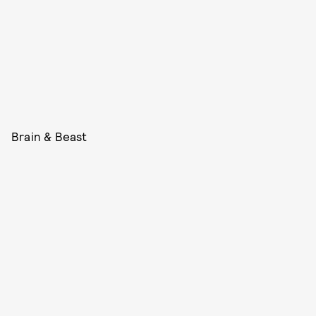
Brain & Beast