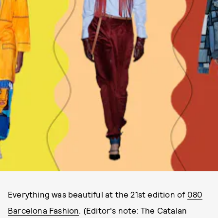
Everything was beautiful at the 21st edition of
080
Barcelona Fashion
. (Editor's note: The Catalan