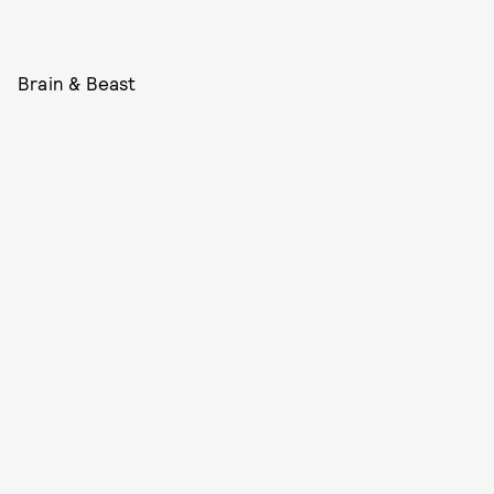
Brain & Beast