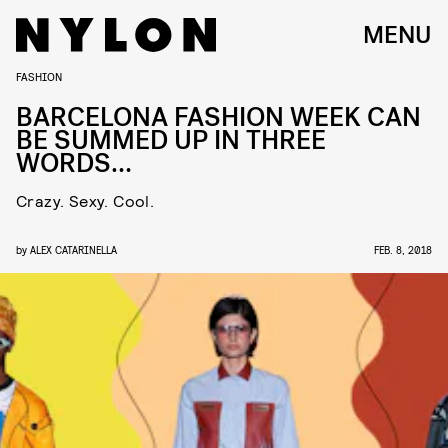
MENU
FASHION
BARCELONA FASHION WEEK CAN
BE SUMMED UP IN THREE
WORDS…
Crazy. Sexy. Cool.
by
ALEX CATARINELLA
FEB. 8, 2018