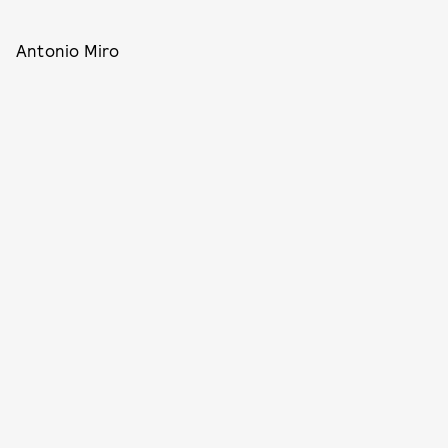
Antonio Miro