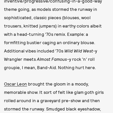
inventive/progressive/confusing-in-a-good-way
theme going, as models stormed the runway in
sophisticated, classic pieces (blouses, wool
trousers, knitted jumpers) in earthy colors albeit
with a head-turning '70s remix. Example: a
formfitting bustier caging an ordinary blouse.
Additional vibes included '70s
Wild Wild West
-y
Wrangler meets
Almost Famous
-y rock 'n' roll
groupie, I mean, Band-Aid. Nothing hurt here.
Oscar Leon
brought the gloom in a moody,
memorable show. It sort of felt like glam goth girls
rolled around in a graveyard pre-show and then
stormed the runway. Smudged black eyeshadow,