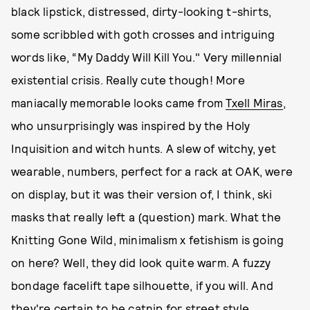
black lipstick, distressed, dirty-looking t-shirts,
some scribbled with goth crosses and intriguing
words like, “My Daddy Will Kill You." Very millennial
existential crisis. Really cute though! More
maniacally memorable looks came from
Txell Miras
,
who unsurprisingly was inspired by the Holy
Inquisition and witch hunts. A slew of witchy, yet
wearable, numbers, perfect for a rack at OAK, were
on display, but it was their version of, I think, ski
masks that really left a (question) mark. What the
Knitting Gone Wild, minimalism x fetishism is going
on here? Well, they did look quite warm. A fuzzy
bondage facelift tape silhouette, if you will. And
they're certain to be catnip for street style