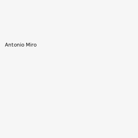
Antonio Miro