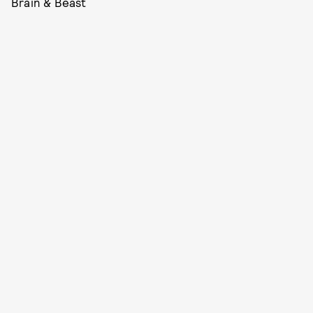
Brain & Beast