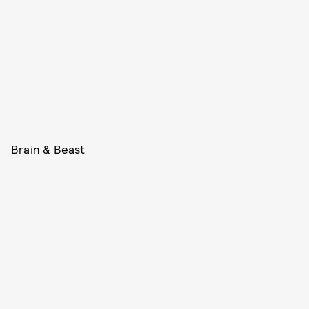
Brain & Beast