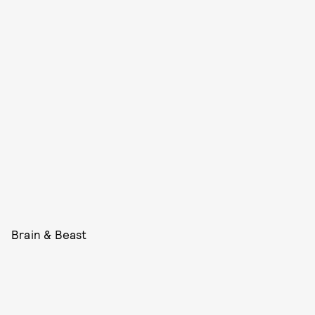
Brain & Beast