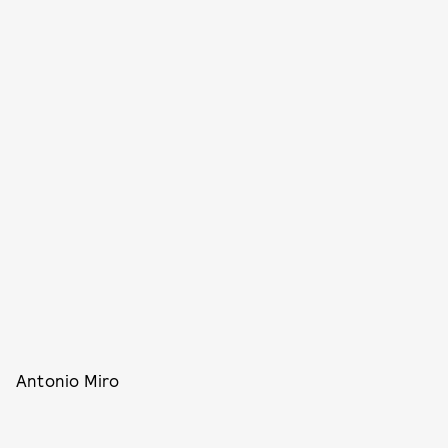
Antonio Miro