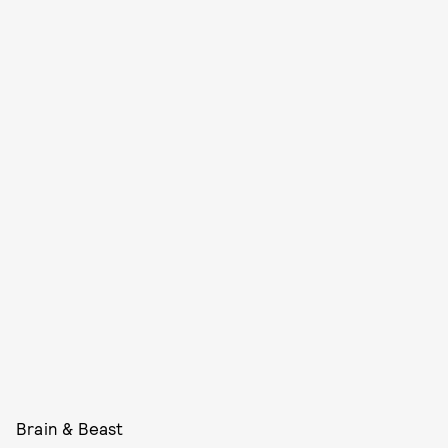
Brain & Beast