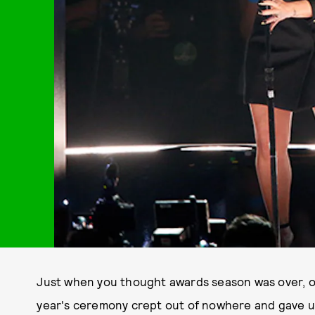
Just when you thought awards season was over, o
year's ceremony crept out of nowhere and gave u