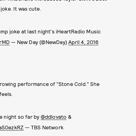
oke. It was cute.
mp joke at last night's iHeartRadio Music
MrMD
— New Day (@NewDay)
April 4, 2016
rrowing performance of "Stone Cold." She
feels.
e night so far by
@ddlovato
&
jaS0ezkRZ
— TBS Network