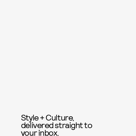
Style + Culture,
delivered straight to
your inbox.