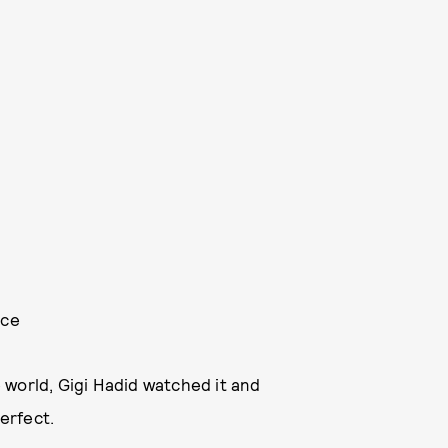
nce
 world, Gigi Hadid watched it and
perfect.