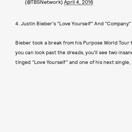
(@TBSNetwork)
April 4, 2016
4. Justin Bieber's "Love Yourself" And "Company
Bieber took a break from his Purpose World Tour t
you can look past the dreads, you'll see two insan
tinged "Love Yourself" and one of his next single