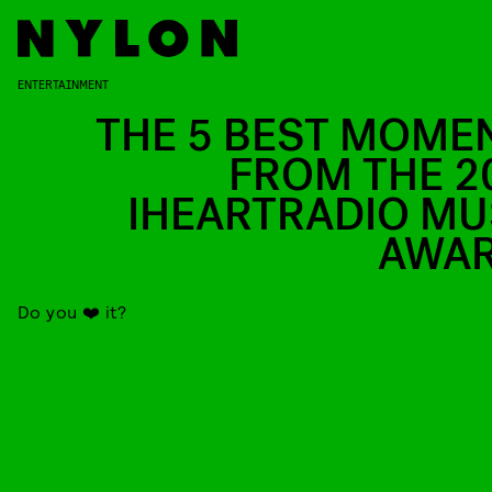
ENTERTAINMENT
THE 5 BEST MOME
FROM THE 2
IHEARTRADIO MU
AWA
Do you ❤️ it?