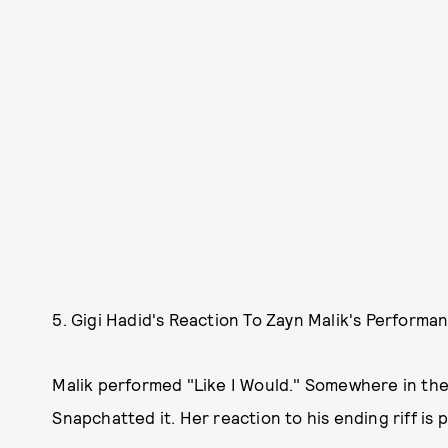
5. Gigi Hadid's Reaction To Zayn Malik's Performa
Malik performed "Like I Would." Somewhere in the
Snapchatted it. Her reaction to his ending riff is 