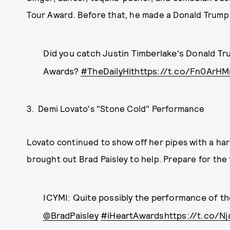
Tour Award. Before that, he made a Donald Trump j
Did you catch Justin Timberlake's Donald Tru
Awards?
#TheDailyHit
https://t.co/Fn0ArH
3. Demi Lovato's "Stone Cold" Performance
Lovato continued to show off her pipes with a ha
brought out Brad Paisley to help. Prepare for the 
ICYMI: Quite possibly the performance of th
@BradPaisley
#iHeartAwards
https://t.co/N