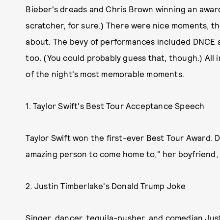
Bieber's dreads
and Chris Brown winning an award 
scratcher, for sure.) There were nice moments, t
about. The bevy of performances included DNCE a
too. (You could probably guess that, though.) All i
of the night's most memorable moments.
1. Taylor Swift's Best Tour Acceptance Speech
Taylor Swift won the first-ever Best Tour Award.
amazing person to come home to," her boyfriend,
2. Justin Timberlake's Donald Trump Joke
Singer, dancer, tequila-pusher, and comedian Just