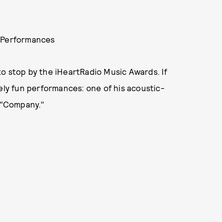
" Performances
o stop by the iHeartRadio Music Awards. If
ely fun performances: one of his acoustic-
, "Company."