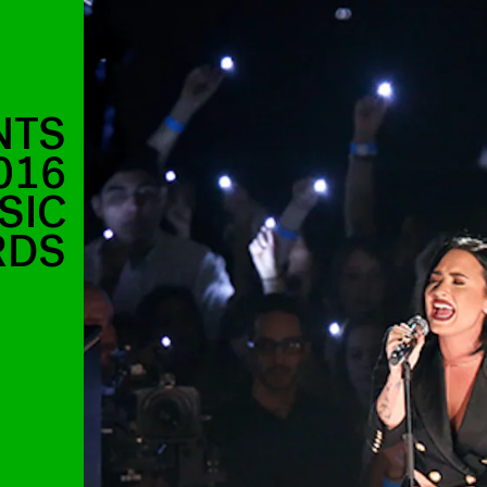
NTS
016
SIC
RDS