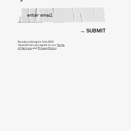
SUBMIT
By subscribing to this BDG
newsletter, you agree to our
Terms
of Service
and
Privacy Policy