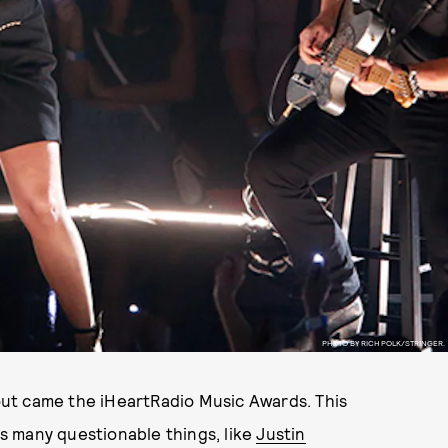
PHOTO BY RICH POLK/STRINGER.
ut came the iHeartRadio Music Awards. This
s many questionable things, like
Justin