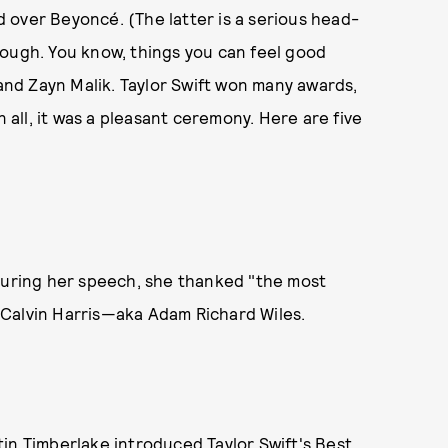
over Beyoncé. (The latter is a serious head-
hough. You know, things you can feel good
nd Zayn Malik. Taylor Swift won many awards,
n all, it was a pleasant ceremony. Here are five
 During her speech, she thanked "the most
 Calvin Harris—aka Adam Richard Wiles.
in Timberlake introduced Taylor Swift's Best