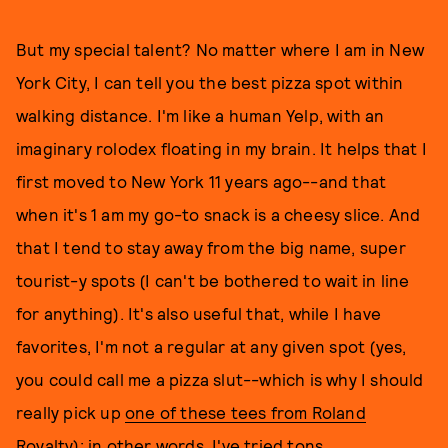
But my special talent? No matter where I am in New
York City, I can tell you the best pizza spot within
walking distance. I'm like a human Yelp, with an
imaginary rolodex floating in my brain. It helps that I
first moved to New York 11 years ago--and that
when it's 1 am my go-to snack is a cheesy slice. And
that I tend to stay away from the big name, super
tourist-y spots (I can't be bothered to wait in line
for anything). It's also useful that, while I have
favorites, I'm not a regular at any given spot (yes,
you could call me a pizza slut--which is why I should
really pick up
one of these tees from Roland
Royalt
y); in other words, I've tried tons.