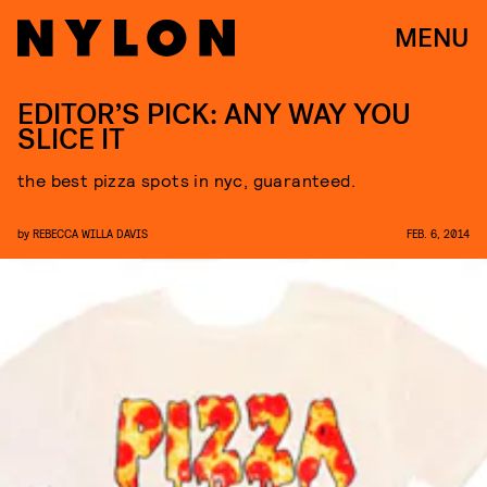
MENU
EDITOR’S PICK: ANY WAY YOU
SLICE IT
the best pizza spots in nyc, guaranteed.
by
REBECCA WILLA DAVIS
FEB. 6, 2014