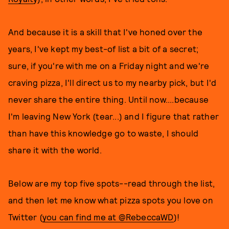
And because it is a skill that I've honed over the
years, I've kept my best-of list a bit of a secret;
sure, if you're with me on a Friday night and we're
craving pizza, I'll direct us to my nearby pick, but I'd
never share the entire thing. Until now....because
I'm leaving New York (tear...) and I figure that rather
than have this knowledge go to waste, I should
share it with the world.
Below are my top five spots--read through the list,
and then let me know what pizza spots you love on
Twitter (
you can find me at @RebeccaWD
)!