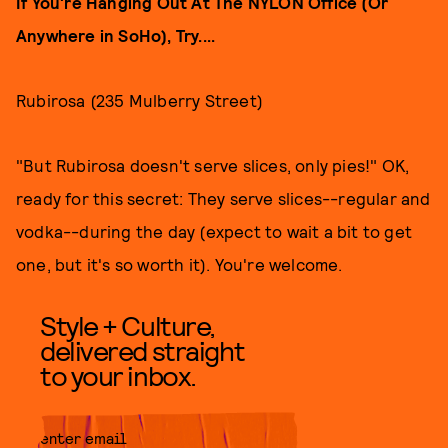
If You're Hanging Out At The NYLON Office (Or
Anywhere in SoHo), Try....
Rubirosa (235 Mulberry Street)
"But Rubirosa doesn't serve slices, only pies!" OK,
ready for this secret: They serve slices--regular and
vodka--during the day (expect to wait a bit to get
one, but it's so worth it). You're welcome.
Style + Culture,
delivered straight
to your inbox.