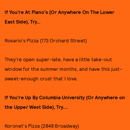
If You're At Piano's (Or Anywhere On The Lower
East Side), Try...
Rosario's PIzza (173 Orchard Street)
They're open super-late, have a little take-out
window for the summer months, and have this just-
sweet-enough crust that I love.
If You're Up By Columbia University (Or Anywhere on
the Upper West Side), Try....
Koronet's Pizza (2848 Broadway)