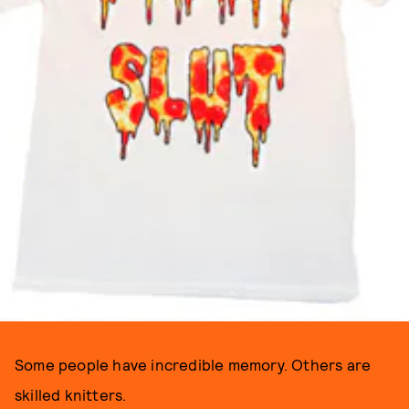
Some people have incredible memory. Others are
skilled knitters.