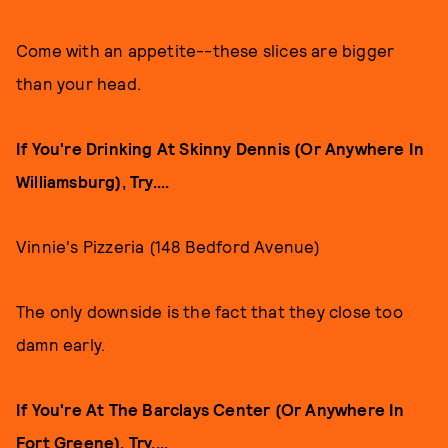
Come with an appetite--these slices are bigger
than your head.
If You're Drinking At Skinny Dennis (Or Anywhere In
Williamsburg), Try....
Vinnie's Pizzeria (148 Bedford Avenue)
The only downside is the fact that they close too
damn early.
If You're At The Barclays Center (Or Anywhere In
Fort Greene), Try....