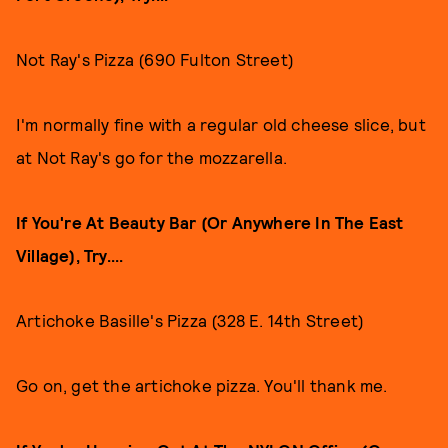
Not Ray's Pizza (690 Fulton Street)
I'm normally fine with a regular old cheese slice, but
at Not Ray's go for the mozzarella.
If You're At Beauty Bar (Or Anywhere In The East
Village), Try....
Artichoke Basille's Pizza (328 E. 14th Street)
Go on, get the artichoke pizza. You'll thank me.