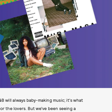
&B will always baby-making music; it's what
for the lovers. But we’ve been seeing a