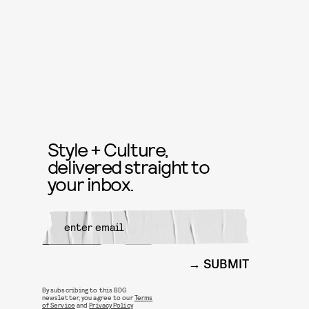
Style + Culture,
delivered straight to
your inbox.
SUBMIT
By subscribing to this BDG
newsletter, you agree to our
Terms
of Service
and
Privacy Policy