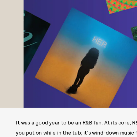
It was a good year to be an R&B fan. At its core, R
you put on while in the tub; it's wind-down music 