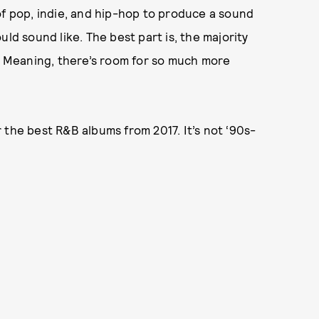
of pop, indie, and hip-hop to produce a sound
ld sound like. The best part is, the majority
s. Meaning, there’s room for so much more
 the best R&B albums from 2017. It’s not ‘90s-