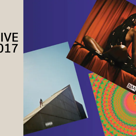
IVE
017