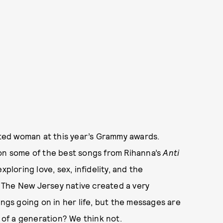
ted woman at this year’s Grammy awards.
 on some of the best songs from Rihanna’s
Anti
ploring love, sex, infidelity, and the
 The New Jersey native created a very
ings going on in her life, but the messages are
e of a generation? We think not.