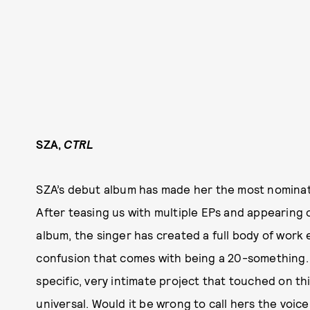
SZA,
CTRL
SZA’s debut album has made her the most nomina
After teasing us with multiple EPs and appearing
album, the singer has created a full body of work ex
confusion that comes with being a 20-something.
specific, very intimate project that touched on th
universal. Would it be wrong to call hers the voic