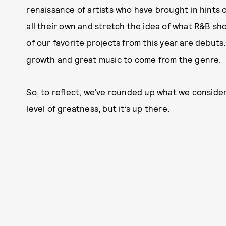
renaissance of artists who have brought in hints 
all their own and stretch the idea of what R&B shou
of our favorite projects from this year are debut
growth and great music to come from the genre.
So, to reflect, we’ve rounded up what we consider
level of greatness, but it’s up there.