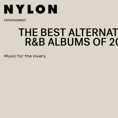
ENTERTAINMENT
THE BEST ALTERNAT
R&B ALBUMS OF 2
Music for the lovers