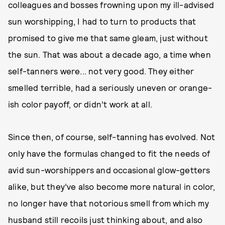
colleagues and bosses frowning upon my ill-advised
sun worshipping, I had to turn to products that
promised to give me that same gleam, just without
the sun. That was about a decade ago, a time when
self-tanners were... not very good. They either
smelled terrible, had a seriously uneven or orange-
ish color payoff, or didn’t work at all.
Since then, of course, self-tanning has evolved. Not
only have the formulas changed to fit the needs of
avid sun-worshippers and occasional glow-getters
alike, but they’ve also become more natural in color,
no longer have that notorious smell from which my
husband still recoils just thinking about, and also