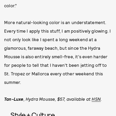
color.”
More natural-looking color is an understatement.
Every time I apply this stuff, I am positively glowing. I
not only look like I spent a long weekend at a
glamorous, faraway beach, but since the Hydra
Mousse is also entirely smell-free, it's even harder
for people to tell that I haven't been jetting off to
St. Tropez or Mallorca every other weekend this
summer.
Tan-Luxe
, Hydra Mousse, $57, available at
HSN
.
Style + Culture,