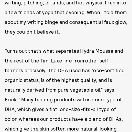
writing, pitching, errands, and hot vinyasa. I ran into
a few friends at yoga that evening. When I told them
about my writing binge and consequential faux glow,
they couldn’t believe it.
Turns out that’s what separates Hydra Mousse and
the rest of the Tan-Luxe line from other self-
tanners precisely: The DHA used has “eco-certified
organic status, is of the highest quality, and is
naturally derived from pure vegetable oil,” says
Erick. “Many tanning products will use one type of
DHA, which gives a flat, one-size-fits-all type of
color, whereas our products have a blend of DHAs,
which give the skin softer, more natural-looking