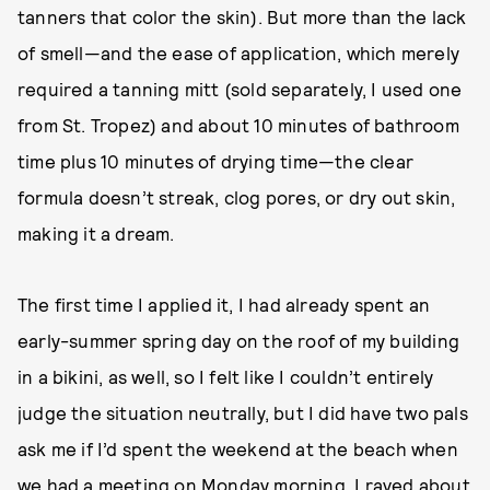
tanners that color the skin). But more than the lack
of smell—and the ease of application, which merely
required a tanning mitt (sold separately, I used one
from St. Tropez) and about 10 minutes of bathroom
time plus 10 minutes of drying time—the clear
formula doesn’t streak, clog pores, or dry out skin,
making it a dream.
The first time I applied it, I had already spent an
early-summer spring day on the roof of my building
in a bikini, as well, so I felt like I couldn’t entirely
judge the situation neutrally, but I did have two pals
ask me if I’d spent the weekend at the beach when
we had a meeting on Monday morning. I raved about