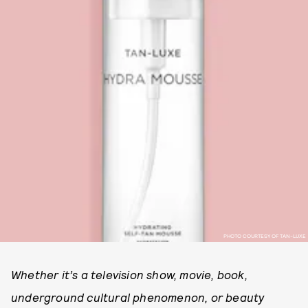
PHOTO COURTESY OF TAN-LUXE
Whether it’s a television show, movie, book,
underground cultural phenomenon, or beauty