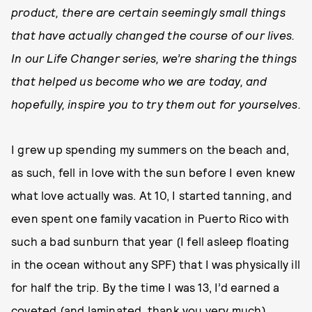
product, there are certain seemingly small things
that have actually changed the course of our lives.
In our Life Changer series, we’re sharing the things
that helped us become who we are today, and
hopefully, inspire you to try them out for yourselves.
I grew up spending my summers on the beach and,
as such, fell in love with the sun before I even knew
what love actually was. At 10, I started tanning, and
even spent one family vacation in Puerto Rico with
such a bad sunburn that year (I fell asleep floating
in the ocean without any SPF) that I was physically ill
for half the trip. By the time I was 13, I’d earned a
coveted (and laminated, thank you very much)