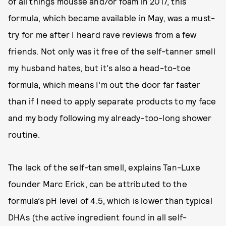
of all things mousse and/or foam in 2017, this
formula, which became available in May, was a must-
try for me after I heard rave reviews from a few
friends. Not only was it free of the self-tanner smell
my husband hates, but it's also a head-to-toe
formula, which means I’m out the door far faster
than if I need to apply separate products to my face
and my body following my already-too-long shower
routine.
The lack of the self-tan smell, explains Tan-Luxe
founder Marc Erick, can be attributed to the
formula’s pH level of 4.5, which is lower than typical
DHAs (the active ingredient found in all self-