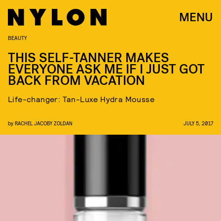
MENU
BEAUTY
THIS SELF-TANNER MAKES
EVERYONE ASK ME IF I JUST GOT
BACK FROM VACATION
Life-changer: Tan-Luxe Hydra Mousse
by
RACHEL JACOBY ZOLDAN
JULY 5, 2017