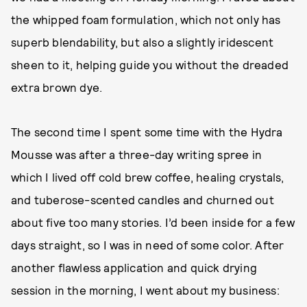
the whipped foam formulation, which not only has
superb blendability, but also a slightly iridescent
sheen to it, helping guide you without the dreaded
extra brown dye.
The second time I spent some time with the Hydra
Mousse was after a three-day writing spree in
which I lived off cold brew coffee, healing crystals,
and tuberose-scented candles and churned out
about five too many stories. I’d been inside for a few
days straight, so I was in need of some color. After
another flawless application and quick drying
session in the morning, I went about my business: