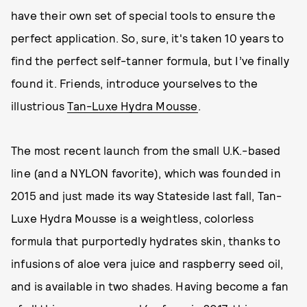
have their own set of special tools to ensure the
perfect application. So, sure, it's taken 10 years to
find the perfect self-tanner formula, but I’ve finally
found it. Friends, introduce yourselves to the
illustrious
Tan-Luxe Hydra Mousse
.
The most recent launch from the small U.K.-based
line (and a NYLON favorite), which was founded in
2015 and just made its way Stateside last fall, Tan-
Luxe Hydra Mousse is a weightless, colorless
formula that purportedly hydrates skin, thanks to
infusions of aloe vera juice and raspberry seed oil,
and is available in two shades. Having become a fan