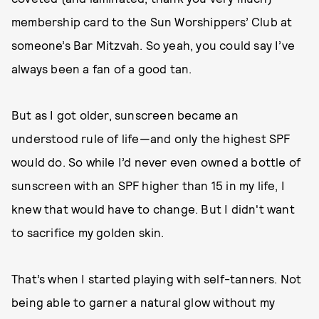
membership card to the Sun Worshippers’ Club at
someone’s Bar Mitzvah. So yeah, you could say I’ve
always been a fan of a good tan.
But as I got older, sunscreen became an
understood rule of life—and only the highest SPF
would do. So while I’d never even owned a bottle of
sunscreen with an SPF higher than 15 in my life, I
knew that would have to change. But I didn't want
to sacrifice my golden skin.
That’s when I started playing with self-tanners. Not
being able to garner a natural glow without my