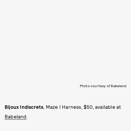
Photo courtesy of Babeland
Bijoux Indiscrets
, Maze I Harness, $50, available at
Babeland
.