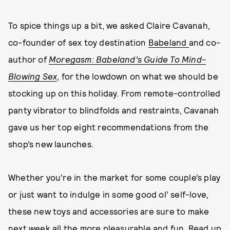
To spice things up a bit, we asked Claire Cavanah,
co-founder of sex toy destination
Babeland
and co-
author of
Moregasm: Babeland’s Guide To Mind-
Blowing Sex
, for the lowdown on what we should be
stocking up on this holiday. From remote-controlled
panty vibrator to blindfolds and restraints, Cavanah
gave us her top eight recommendations from the
shop’s new launches.
Whether you're in the market for some couple’s play
or just want to indulge in some good ol’ self-love,
these new toys and accessories are sure to make
next week all the more pleasurable and fun. Read up