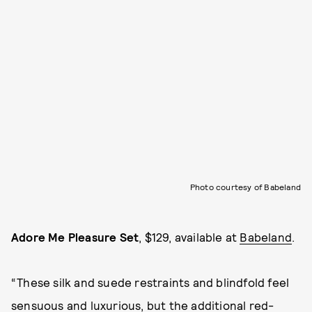
Photo courtesy of Babeland
Adore Me Pleasure Set
, $129, available at
Babeland
.
“These silk and suede restraints and blindfold feel
sensuous and luxurious, but the additional red-