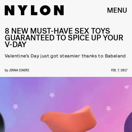
MENU
8 NEW MUST-HAVE SEX TOYS
GUARANTEED TO SPICE UP YOUR
V-DAY
Valentine’s Day just got steamier thanks to Babeland
by
JENNA IGNERI
FEB. 7, 2017