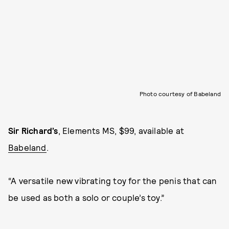
Photo courtesy of Babeland
Sir Richard’s
, Elements MS, $99, available at
Babeland
.
“A versatile new vibrating toy for the penis that can
be used as both a solo or couple’s toy.”