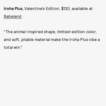
Iroha Plus
, Valentine’s Edition, $120, available at
Babeland
.
“The animal-inspired shape, limited-edition color,
and soft, pliable material make the Iroha Plus vibe a
total win.”