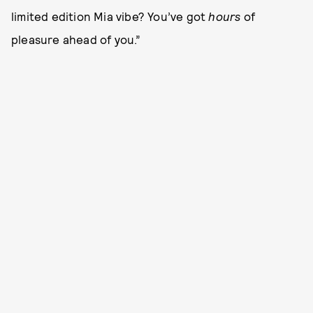
limited edition Mia vibe? You’ve got
hours
of
pleasure ahead of you.”