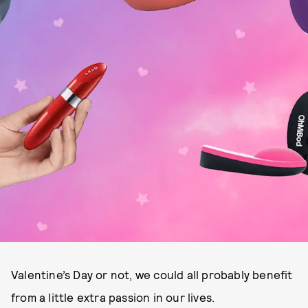
Valentine’s Day or not, we could all probably benefit
from a little extra passion in our lives.