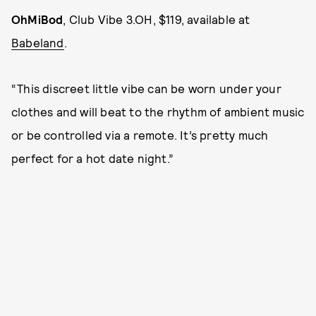
OhMiBod
, Club Vibe 3.OH, $119, available at
Babeland
.
“This discreet little vibe can be worn under your
clothes and will beat to the rhythm of ambient music
or be controlled via a remote. It’s pretty much
perfect for a hot date night.”