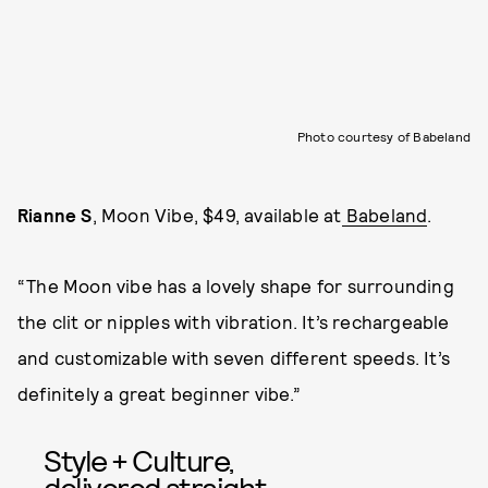
Photo courtesy of Babeland
Rianne S
, Moon Vibe, $49, available at
Babeland
.
“The Moon vibe has a lovely shape for surrounding
the clit or nipples with vibration. It’s rechargeable
and customizable with seven different speeds. It’s
definitely a great beginner vibe.”
Style + Culture,
delivered straight