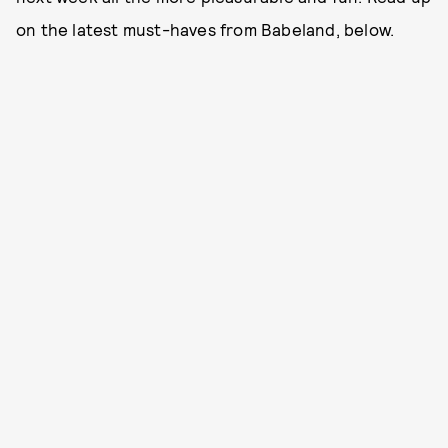
on the latest must-haves from Babeland, below.