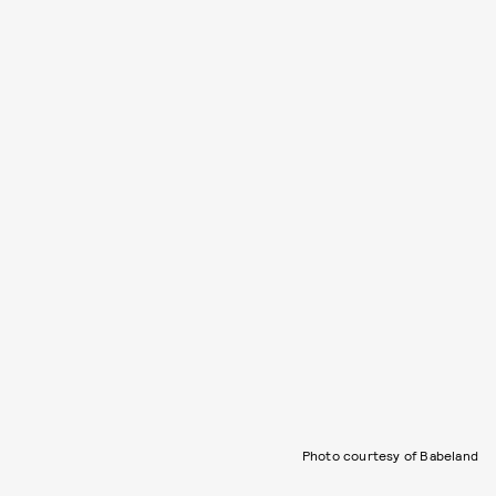
Photo courtesy of Babeland