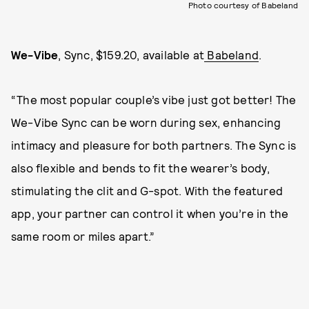
Photo courtesy of Babeland
We-Vibe
, Sync, $159.20, available at
Babeland
.
“The most popular couple’s vibe just got better! The
We-Vibe Sync can be worn during sex, enhancing
intimacy and pleasure for both partners. The Sync is
also flexible and bends to fit the wearer’s body,
stimulating the clit and G-spot. With the featured
app, your partner can control it when you’re in the
same room or miles apart.”