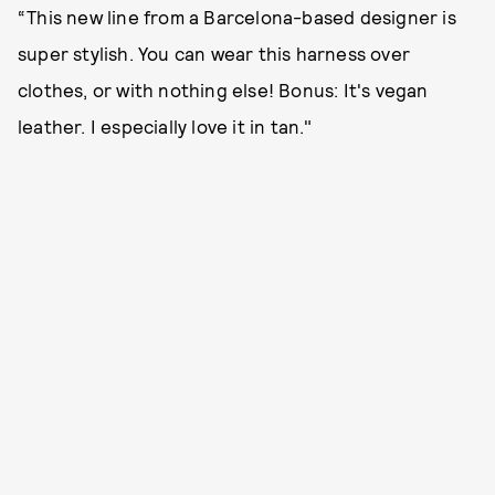
“This new line from a Barcelona-based designer is
super stylish. You can wear this harness over
clothes, or with nothing else! Bonus: It's vegan
leather. I especially love it in tan."