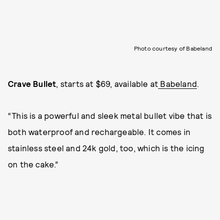
Photo courtesy of Babeland
Crave Bullet
, starts at $69, available at
Babeland
.
“This is a powerful and sleek metal bullet vibe that is
both waterproof and rechargeable. It comes in
stainless steel and 24k gold, too, which is the icing
on the cake.”