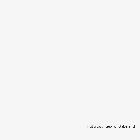
Photo courtesy of Babeland