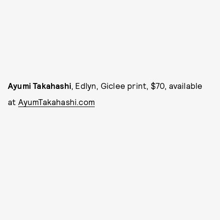
Ayumi Takahashi
, Edlyn, Giclee print, $70, available
at
AyumTakahashi.com