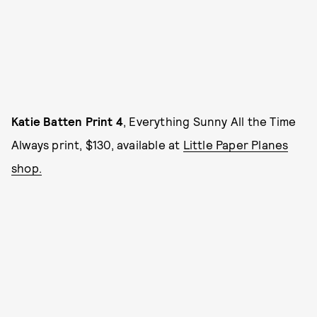
Katie Batten Print 4
, Everything Sunny All the Time
Always print, $130, available at
Little Paper Planes
shop.