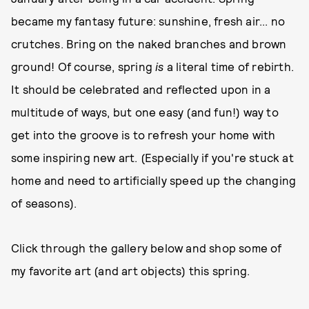
became my fantasy future: sunshine, fresh air... no
crutches. Bring on the naked branches and brown
ground! Of course, spring
is
a literal time of rebirth.
It should be celebrated and reflected upon in a
multitude of ways, but one easy (and fun!) way to
get into the groove is to refresh your home with
some inspiring new art. (Especially if you're stuck at
home and need to artificially speed up the changing
of seasons).
Click through the gallery below and shop some of
my favorite art (and art objects) this spring.