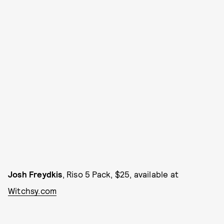
Josh Freydkis
, Riso 5 Pack, $25, available at
Witchsy.com