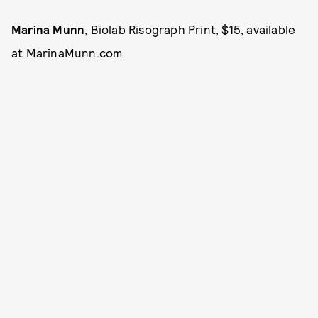
Marina Munn
, Biolab Risograph Print, $15, available
at
MarinaMunn.com