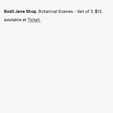
Bodil Jane Shop
, Botanical Scenes - Set of 3, $13,
available at
Tictail.