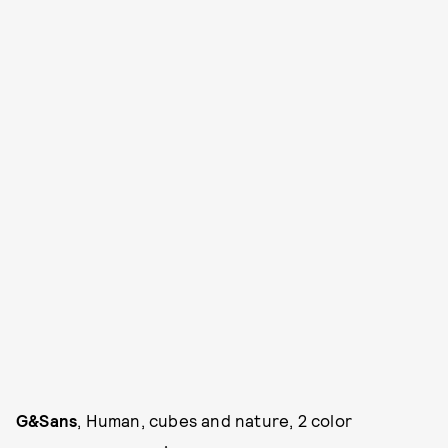
G&Sans
, Human, cubes and nature, 2 color