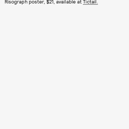
Risograph poster, $21, available at
Tictail.