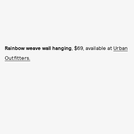
Rainbow weave wall hanging
, $69, available at
Urban
Outfitters.