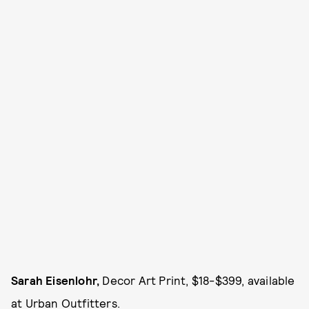
Sarah Eisenlohr,
Decor Art Print, $18-$399, available
at
Urban Outfitters.