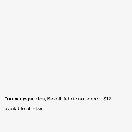
Toomanysparkles
, Revolt fabric notebook, $12,
available at
Etsy.