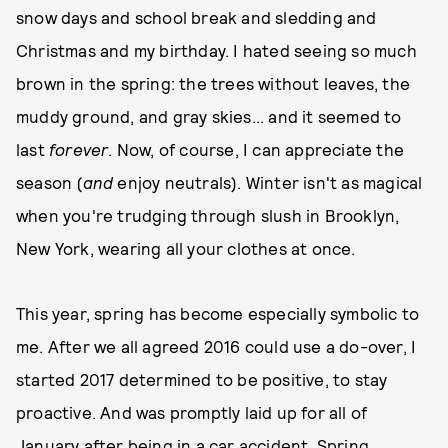
snow days and school break and sledding and
Christmas and my birthday. I hated seeing so much
brown in the spring: the trees without leaves, the
muddy ground, and gray skies... and it seemed to
last
forever
. Now, of course, I can appreciate the
season (
and
enjoy neutrals). Winter isn't as magical
when you're trudging through slush in Brooklyn,
New York, wearing all your clothes at once.
This year, spring has become especially symbolic to
me. After we all agreed 2016 could use a do-over, I
started 2017 determined to be positive, to stay
proactive. And was promptly laid up for all of
January after being in a car accident. Spring