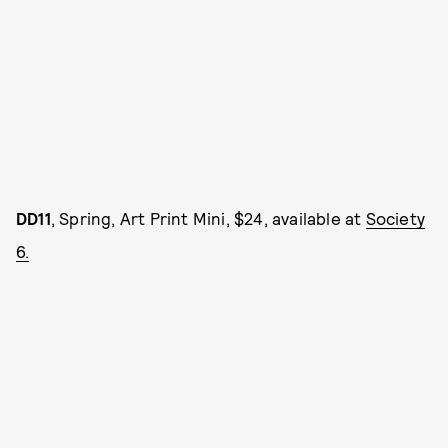
DD11
, Spring, Art Print Mini, $24, available at
Society
6.