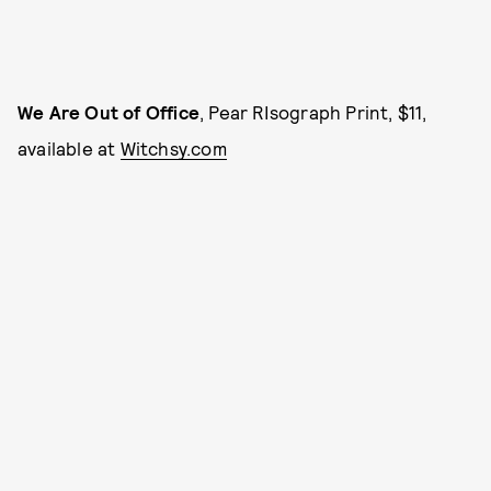
We Are Out of Office
, Pear RIsograph Print, $11,
available at
Witchsy.com