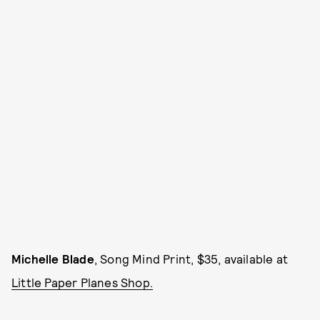
Michelle Blade
, Song Mind Print, $35, available at
Little Paper Planes Shop.