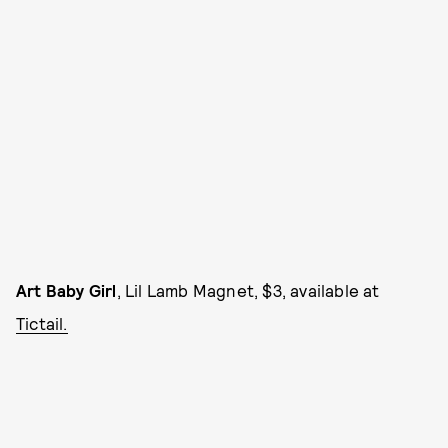
Art Baby Girl
, Lil Lamb Magnet, $3, available at
Tictail.