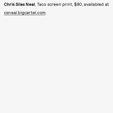
Chris Silas Neal
, Taco screen print, $80, availabled at
csneal.bigcartel.com
.