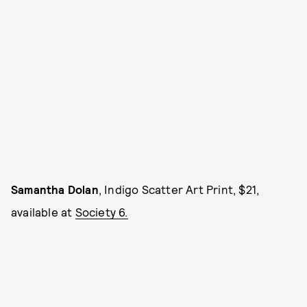
Samantha Dolan
, Indigo Scatter Art Print, $21,
available at
Society 6.