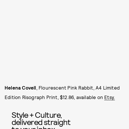
Helena Covell
, Flourescent Pink Rabbit, A4 Limited
Edition Risograph Print, $12.86, available on
Etsy.
Style + Culture,
delivered straight