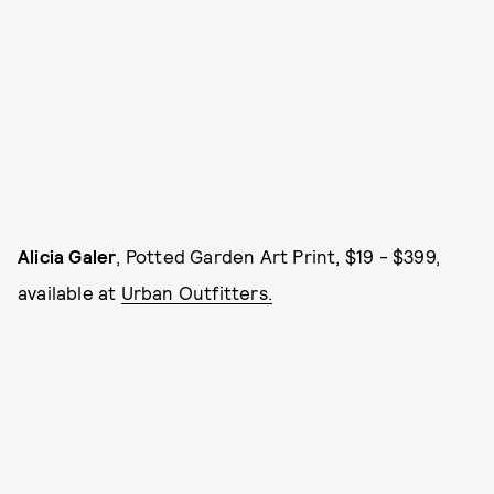
Alicia Galer
, Potted Garden Art Print, $19 - $399,
available at
Urban Outfitters.