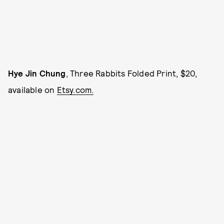
Hye Jin Chung
, Three Rabbits Folded Print, $20,
available on
Etsy.com.