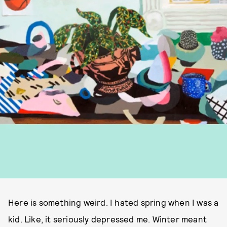
Here is something weird. I hated spring when I was a
kid. Like, it seriously depressed me. Winter meant