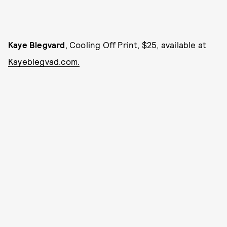
Kaye Blegvard
, Cooling Off Print, $25, available at
Kayeblegvad.com.