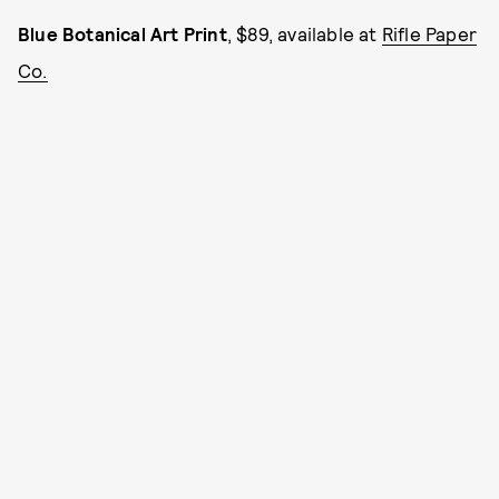
Blue Botanical Art Print
, $89, available at
Rifle Paper
Co.