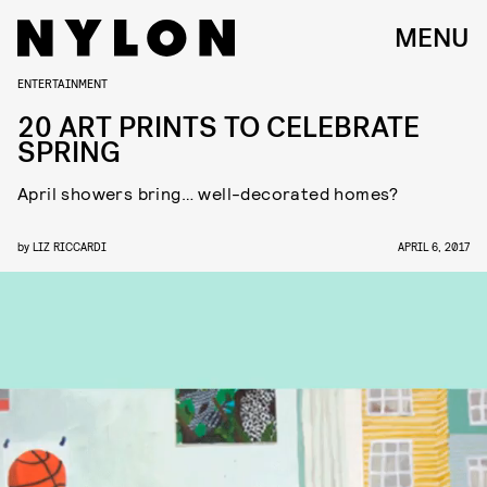
MENU
ENTERTAINMENT
20 ART PRINTS TO CELEBRATE
SPRING
April showers bring… well-decorated homes?
by
LIZ RICCARDI
APRIL 6, 2017