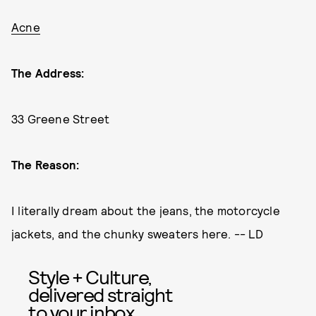
Acne
The Address:
33 Greene Street
The Reason:
I literally dream about the jeans, the motorcycle
jackets, and the chunky sweaters here. -- LD
Style + Culture,
delivered straight
to your inbox.