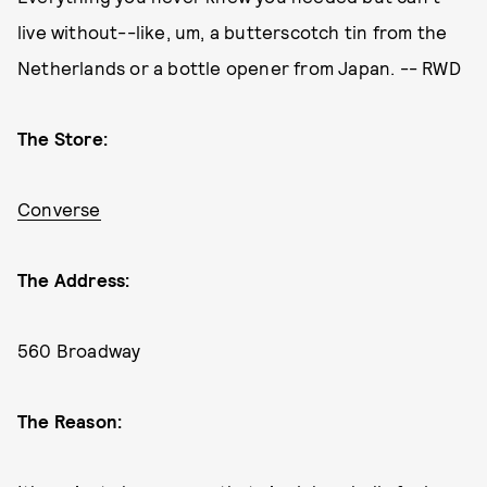
live without--like, um, a butterscotch tin from the
Netherlands or a bottle opener from Japan. -- RWD
The Store:
Converse
The Address:
560 Broadway
The Reason: