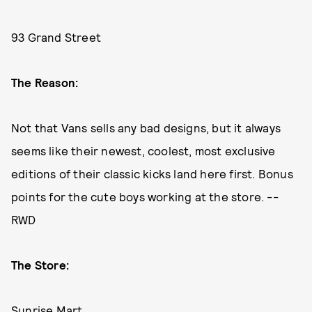
93 Grand Street
The Reason:
Not that Vans sells any bad designs, but it always
seems like their newest, coolest, most exclusive
editions of their classic kicks land here first. Bonus
points for the cute boys working at the store. --
RWD
The Store:
Sunrise Mart