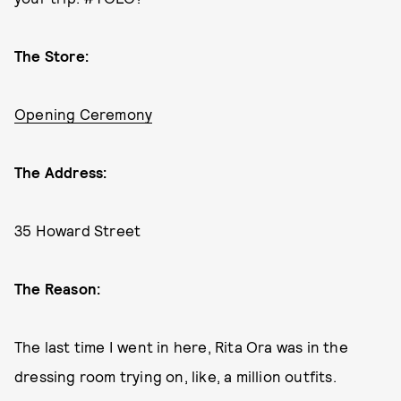
The Store:
Opening Ceremony
The Address:
35 Howard Street
The Reason:
The last time I went in here, Rita Ora was in the
dressing room trying on, like, a million outfits.