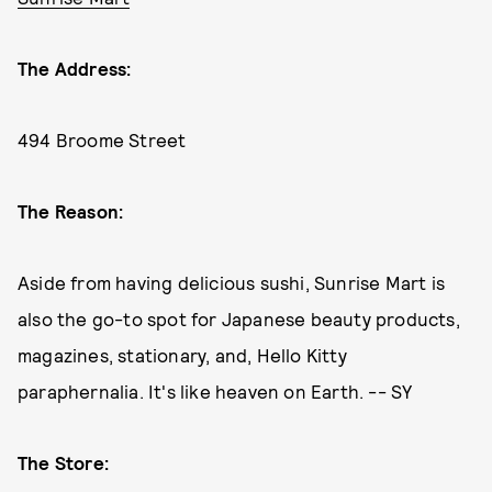
The Address:
494 Broome Street
The Reason:
Aside from having delicious sushi, Sunrise Mart is
also the go-to spot for Japanese beauty products,
magazines, stationary, and, Hello Kitty
paraphernalia. It's like heaven on Earth. -- SY
The Store: