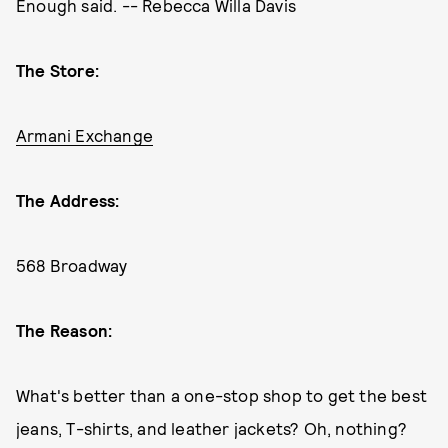
Enough said. -- Rebecca Willa Davis
The Store:
Armani Exchange
The Address:
568 Broadway
The Reason:
What's better than a one-stop shop to get the best
jeans, T-shirts, and leather jackets? Oh, nothing?