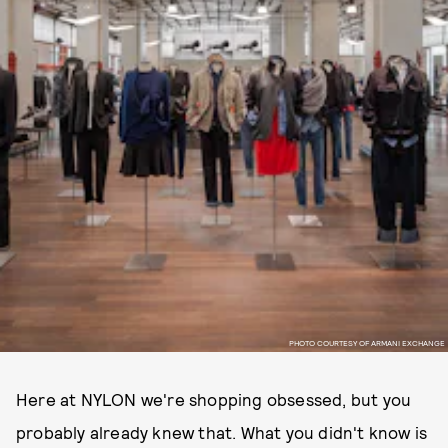
PHOTO COURTESY OF ARMANI EXCHANGE
Here at NYLON we're shopping obsessed, but you
probably already knew that. What you didn't know is