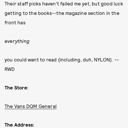
Their staff picks haven't failed me yet, but good luck
getting to the books--the magazine section in the
front has
everything
you could want to read (including, duh, NYLON). --
RWD
The Store:
The Vans DQM General
The Address: