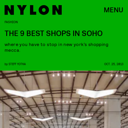
MENU
FASHION
THE 9 BEST SHOPS IN SOHO
where you have to stop in new york’s shopping
mecca.
by
STEFF YOTKA
OCT. 25, 2013