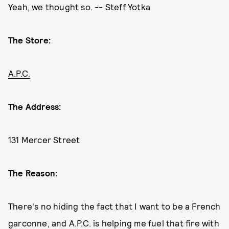
Yeah, we thought so. -- Steff Yotka
The Store:
A.P.C.
The Address:
131 Mercer Street
The Reason:
There's no hiding the fact that I want to be a French
garconne, and A.P.C. is helping me fuel that fire with