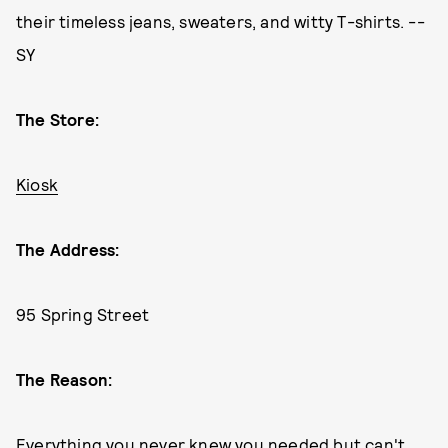
their timeless jeans, sweaters, and witty T-shirts. --
SY
The Store:
Kiosk
The Address:
95 Spring Street
The Reason:
Everything you never knew you needed but can't