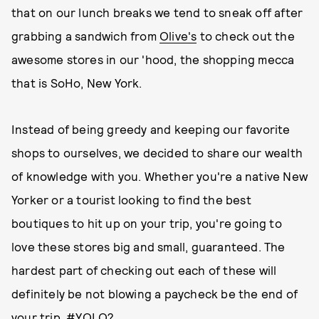
that on our lunch breaks we tend to sneak off after
grabbing a sandwich from
Olive's
to check out the
awesome stores in our 'hood, the shopping mecca
that is SoHo, New York.
Instead of being greedy and keeping our favorite
shops to ourselves, we decided to share our wealth
of knowledge with you. Whether you're a native New
Yorker or a tourist looking to find the best
boutiques to hit up on your trip, you're going to
love these stores big and small, guaranteed. The
hardest part of checking out each of these will
definitely be not blowing a paycheck be the end of
your trip. #YOLO?