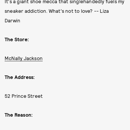
It's a giant shoe mecca that singlehandedly fuels my
sneaker addiction. What's not to love? -- Liza
Darwin
The Store:
McNally Jackson
The Address:
52 Prince Street
The Reason: