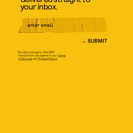
your inbox.
SUBMIT
By subscribing to this BDG
newsletter, you agree to our
Terms
of Service
and
Privacy Policy