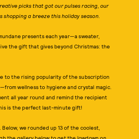
creative picks that got our pulses racing, our
s shopping a breeze this holiday season.
me mundane presents each year—a sweater,
ive the gift that gives beyond Christmas: the
e to the rising popularity of the subscription
s—from wellness to hygiene and crystal magic.
ent all year round and remind the recipient
is is the perfect last-minute gift!
 Below, we rounded up 13 of the coolest,
ugh the gallery below to get the lowdown on