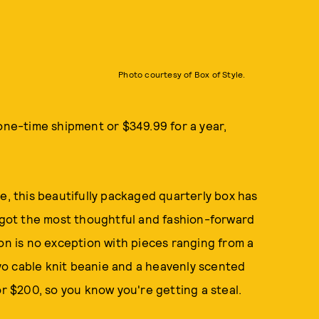
Photo courtesy of Box of Style.
 one-time shipment or $349.99 for a year,
e, this beautifully packaged quarterly box has
s got the most thoughtful and fashion-forward
ion is no exception with pieces ranging from a
o cable knit beanie and a heavenly scented
or $200, so you know you're getting a steal.