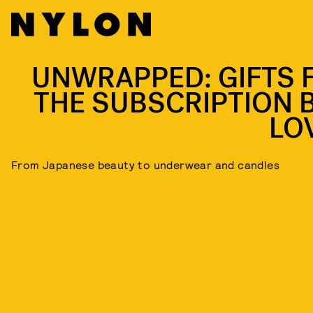
UNWRAPPED: GIFTS 
THE SUBSCRIPTION 
LO
From Japanese beauty to underwear and candles