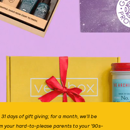
s 31 days of gift giving; for a month, we’ll be
om your hard-to-please parents to your ’90s-