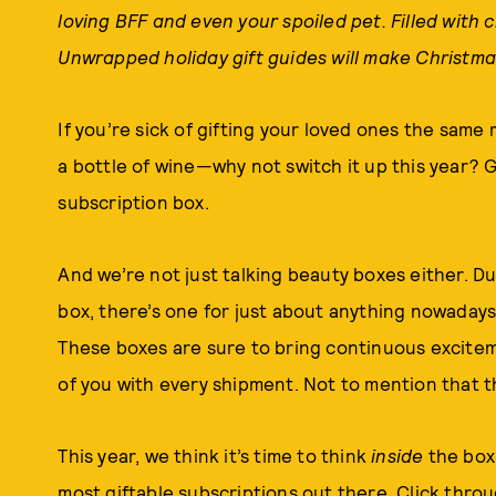
loving BFF and even your spoiled pet. Filled with 
Unwrapped holiday gift guides will make Christma
If you’re sick of gifting your loved ones the sa
a bottle of wine—why not switch it up this year? G
subscription box.
And we’re not just talking beauty boxes either. Du
box, there’s one for just about anything nowaday
These boxes are sure to bring continuous excitem
of you with every shipment. Not to mention that th
This year, we think it’s time to think
inside
the box.
most giftable subscriptions out there. Click thro