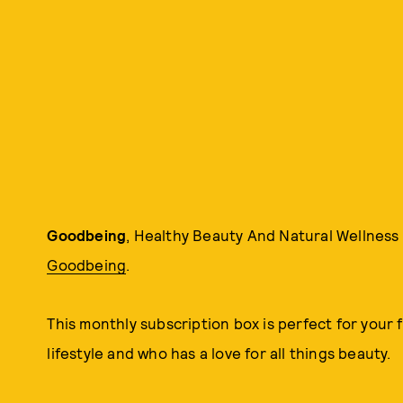
Goodbeing
, Healthy Beauty And Natural Wellness B
Goodbeing
.
This monthly subscription box is perfect for your f
lifestyle and who has a love for all things beauty.