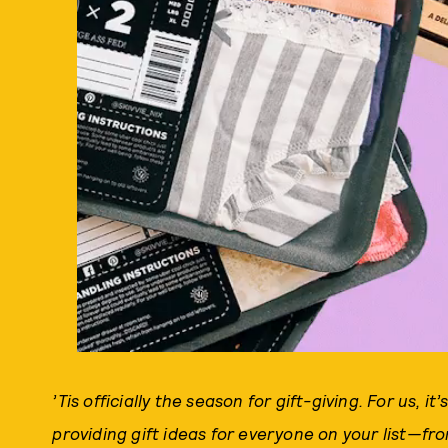
’Tis officially the season for gift-giving. For us, it’
providing gift ideas for everyone on your list—fr