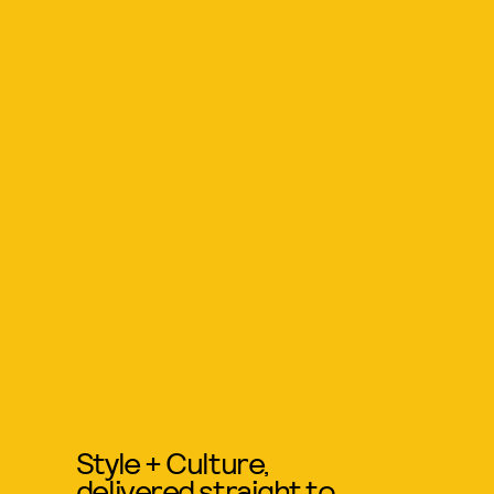
Style + Culture,
delivered straight to