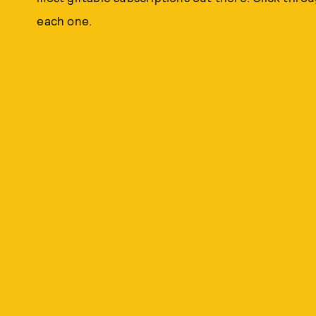
each one.