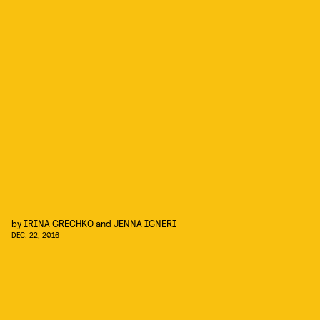
by
IRINA GRECHKO
and
JENNA IGNERI
DEC. 22, 2016