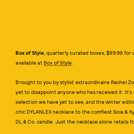
Box of
Style
, quarterly curated boxes, $99.99 for
available at
Box of Style
.
Brought to you by stylist extraordinaire Rachel Zo
yet to disappoint anyone who has received it. It'
selection we have yet to see, and the winter edit
chic DYLANLEX necklace to the comfiest Soia & Ky
DL & Co. candle. Just the necklace alone retails f