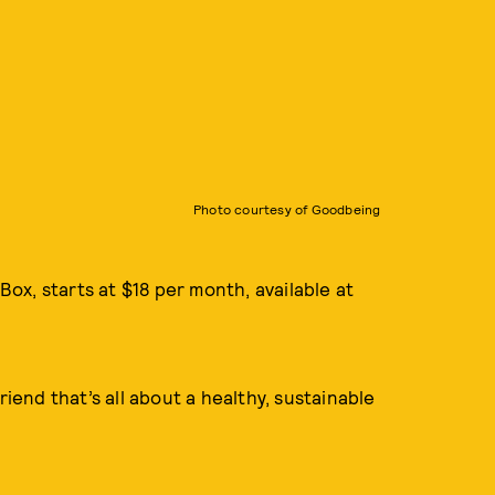
Photo courtesy of Goodbeing
ox, starts at $18 per month, available at
riend that’s all about a healthy, sustainable