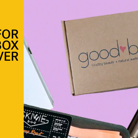
FOR
BOX
VER