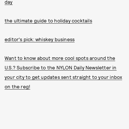
day
the ultimate guide to holiday cocktails
editor's pick: whiskey business
Want to know about more cool spots around the
U.S.? Subscribe to the NYLON Daily Newsletter in
your city to get updates sent straight to your inbox
on the reg!