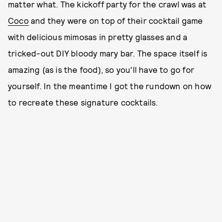
matter what. The kickoff party for the crawl was at
Coco
and they were on top of their cocktail game
with delicious mimosas in pretty glasses and a
tricked-out DIY bloody mary bar. The space itself is
amazing (as is the food), so you'll have to go for
yourself. In the meantime I got the rundown on how
to recreate these signature cocktails.