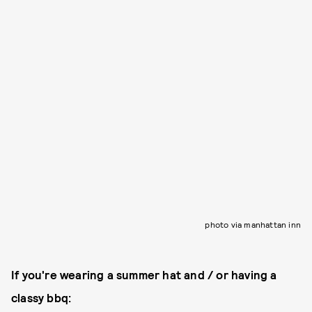
photo via manhattan inn
If you're wearing a summer hat and / or having a
classy bbq: