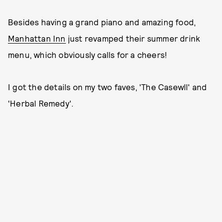
Besides having a grand piano and amazing food,
Manhattan Inn
just revamped their summer drink
menu, which obviously calls for a cheers!
I got the details on my two faves, 'The Casewll' and
'Herbal Remedy'.