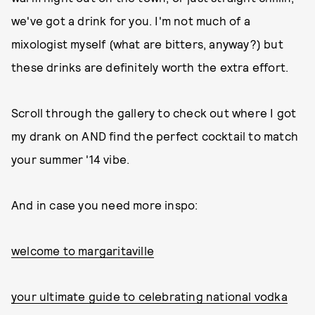
we've got a drink for you. I'm not much of a
mixologist myself (what are bitters, anyway?) but
these drinks are definitely worth the extra effort.
Scroll through the gallery to check out where I got
my drank on AND find the perfect cocktail to match
your summer '14 vibe.
And in case you need more inspo:
welcome to margaritaville
your ultimate guide to celebrating national vodka