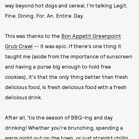
way beyond hot dogs and cereal, I'm talking Legit.
Fine. Dining. For. An. Entire. Day.
This was thanks to the
Bon Appetit Greenpoint
Grub Crawl
-- it was epic. If there's one thing it
taught me (aside from the importance of sunscreen
and having a purse big enough to hold free
cookies), it's that the only thing better than fresh
delicious food, is fresh delicious food with a fresh
delicious drink.
After all, 'tis the season of BBQ-ing and day
drinking! Whether you're brunching, spending a
warm night out on the town, or just straight chillin,