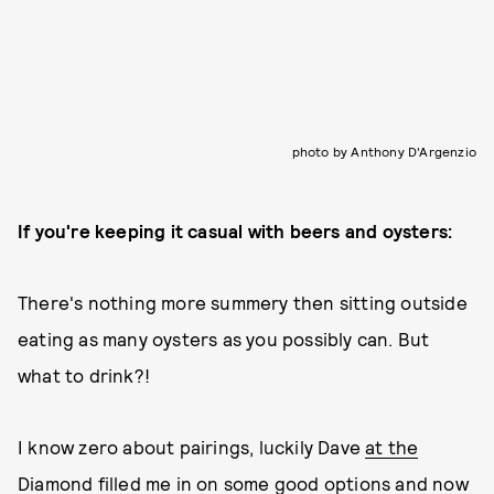
photo by Anthony D'Argenzio
If you're keeping it casual with beers and oysters:
There's nothing more summery then sitting outside
eating as many oysters as you possibly can. But
what to drink?!
I know zero about pairings, luckily Dave
at the
Diamond
filled me in on some good options and now