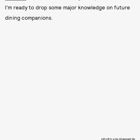
I'm ready to drop some major knowledge on future
dining companions.
photo via glasserie