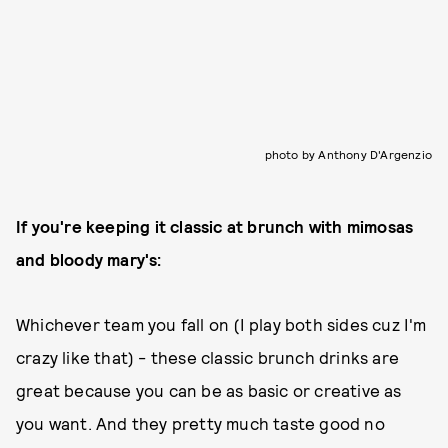
photo by Anthony D'Argenzio
If you're keeping it classic at brunch with mimosas
and bloody mary's:
Whichever team you fall on (I play both sides cuz I'm
crazy like that) - these classic brunch drinks are
great because you can be as basic or creative as
you want. And they pretty much taste good no