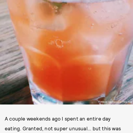
IMAGE VIA MANAHATTAN INN
A couple weekends ago I spent an entire day
eating. Granted, not super unusual... but this was