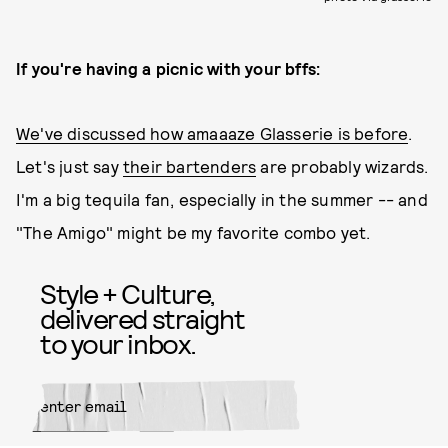
If you're having a picnic with your bffs:
We've discussed how amaaaze Glasserie is before
.
Let's just say
their bartenders
are probably wizards.
I'm a big tequila fan, especially in the summer -- and
"The Amigo" might be my favorite combo yet.
Style + Culture,
delivered straight
to your inbox.