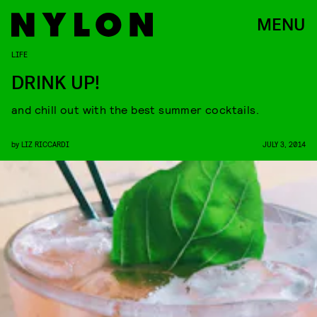
MENU
LIFE
DRINK UP!
and chill out with the best summer cocktails.
by
LIZ RICCARDI
JULY 3, 2014