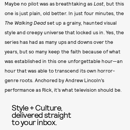
Maybe no pilot was as breathtaking as
Lost
, but this
one is just plain, old better. In just four minutes, the
The Walking Dead
set up a grainy, haunted visual
style and creepy universe that locked us in. Yes, the
series has had as many ups and downs over the
years, but so many keep the faith because of what
was established in this one unforgettable hour—an
hour that was able to transcend its own horror-
genre roots. Anchored by Andrew Lincoln’s
performance as Rick, it’s what television should be.
Style + Culture,
delivered straight
to your inbox.