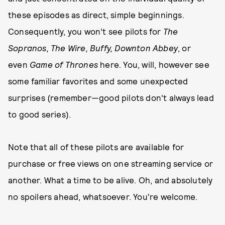
these episodes as direct, simple beginnings.
Consequently, you won’t see pilots for
The
Sopranos, The Wire, Buffy,
Downton Abbey
, or
even
Game of Thrones
here. You, will, however see
some familiar favorites and some unexpected
surprises (remember—good pilots don't always lead
to good series).
Note that all of these pilots are available for
purchase or free views on one streaming service or
another. What a time to be alive. Oh, and absolutely
no spoilers ahead, whatsoever. You're welcome.