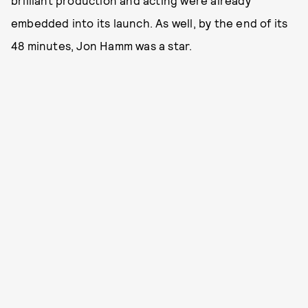
embedded into its launch. As well, by the end of its
48 minutes, Jon Hamm was a star.