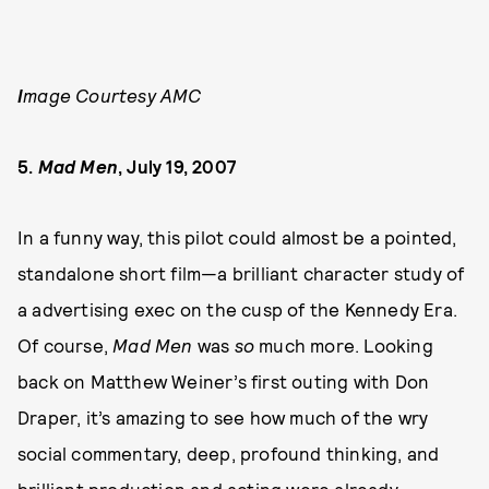
I
mage Courtesy AMC
5.
Mad Men
, July 19, 2007
In a funny way, this pilot could almost be a pointed,
standalone short film—a brilliant character study of
a advertising exec on the cusp of the Kennedy Era.
Of course,
Mad Men
was
so
much more. Looking
back on Matthew Weiner’s first outing with Don
Draper, it’s amazing to see how much of the wry
social commentary, deep, profound thinking, and
brilliant production and acting were already