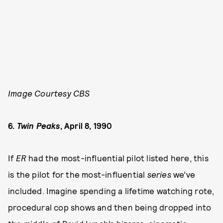
Image Courtesy CBS
6.
Twin Peaks
, April 8, 1990
If
ER
had the most-influential pilot listed here, this
is the pilot for the most-influential
series
we’ve
included. Imagine spending a lifetime watching rote,
procedural cop shows and then being dropped into