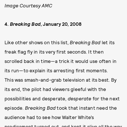
Image Courtesy AMC
4.
Breaking Bad
, January 20, 2008
Like other shows on this list,
Breaking Bad
let its
freak flag fly in its very first seconds. It then
scrolled back in time—a trick it would use often in
its run—to explain its arresting first moments.
This was smash-and-grab television at its best. By
its end, the pilot had viewers gleeful with the
possibilities and desperate,
desperate
for the next
episode.
Breaking Bad
took that instant need the
audience had to see how Walter White’s
predicament turned out, and kept it alive all the way