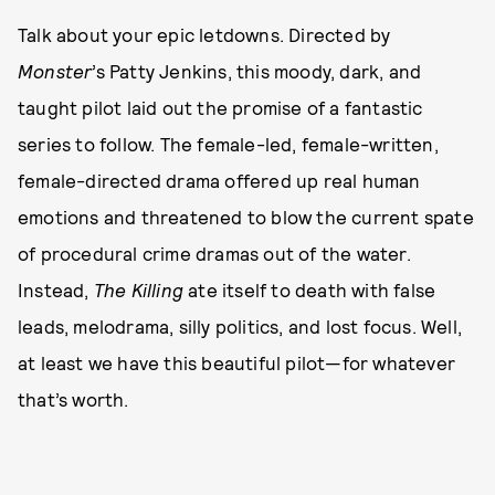
Talk about your epic letdowns. Directed by
Monster
’s Patty Jenkins, this moody, dark, and
taught pilot laid out the promise of a fantastic
series to follow. The female-led, female-written,
female-directed drama offered up real human
emotions and threatened to blow the current spate
of procedural crime dramas out of the water.
Instead,
The Killing
ate itself to death with false
leads, melodrama, silly politics, and lost focus. Well,
at least we have this beautiful pilot—for whatever
that’s worth.