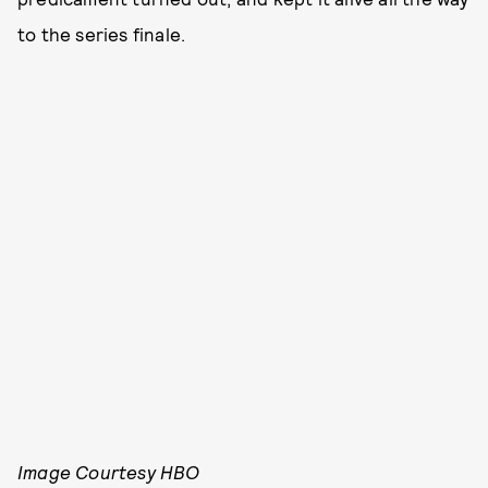
to the series finale.
Image Courtesy HBO