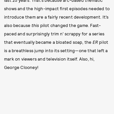
shows and the high-impact first episodes needed to
introduce them are a fairly recent development. It’s
also because
this
pilot changed the game. Fast-
paced and surprisingly trim n' scrappy for a series
that eventually became a bloated soap, the
ER
pilot
is a breathless jump into its setting—one that left a
mark on viewers and television itself. Also, hi,
George Clooney!