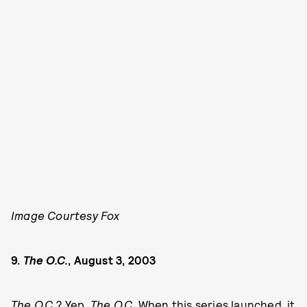
Image Courtesy Fox
9.
The O.C.
, August 3, 2003
The
O.C.
? Yep,
The
O.C.
When this series launched, it