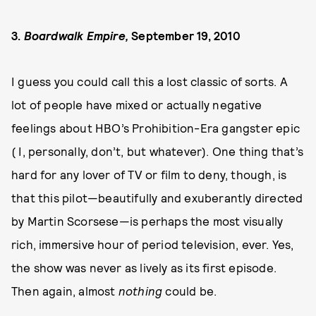
3.
Boardwalk Empire,
September 19, 2010
I guess you could call this a lost classic of sorts. A
lot of people have mixed or actually negative
feelings about HBO’s Prohibition-Era gangster epic
( I, personally, don’t, but whatever). One thing that’s
hard for any lover of TV or film to deny, though, is
that this pilot—beautifully and exuberantly directed
by Martin Scorsese—is perhaps the most visually
rich, immersive hour of period television, ever. Yes,
the show was never as lively as its first episode.
Then again, almost
nothing
could be.