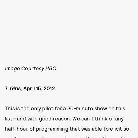
Image Courtesy HBO
7.
Girls
, April 15, 2012
This is the only pilot for a 30-minute show on this
list—and with good reason. We can’t think of any
half-hour of programming that was able to elicit so