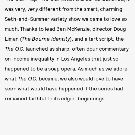
was very,
very
different from the smart, charming
Seth-and-Summer variety show we came to love so
much. Thanks to lead Ben McKenzie, director Doug
Liman (
The Bourne Identity
), and a tart script, the
The
O.C.
launched as sharp, often dour commentary
on income inequality in Los Angeles that just so
happened to be a soap opera. As much as we adore
what
The
O.C.
became, we also would love to have
seen what would have happened if the series had
remained faithful to its edgier beginnings.