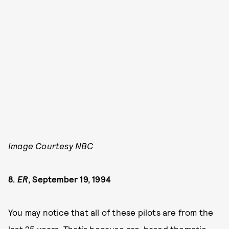
Image Courtesy NBC
8.
ER
, September 19, 1994
You may notice that all of these pilots are from the
last 25 years. That’s because arc-based thematic