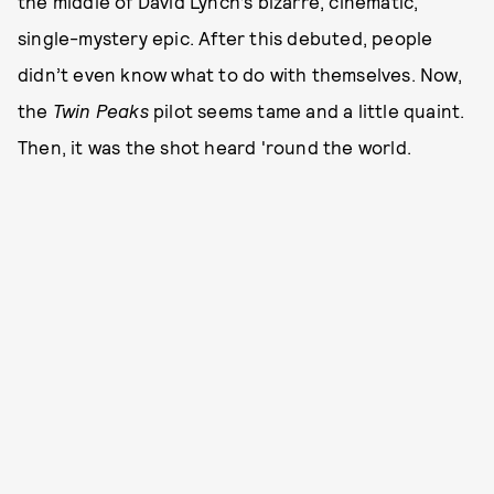
the middle of David Lynch’s bizarre, cinematic,
single-mystery epic. After this debuted, people
didn’t even know what to do with themselves. Now,
the
Twin Peaks
pilot seems tame and a little quaint.
Then, it was the shot heard 'round the world.