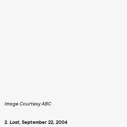
Image Courtesy ABC
2.
Lost,
September 22, 2004