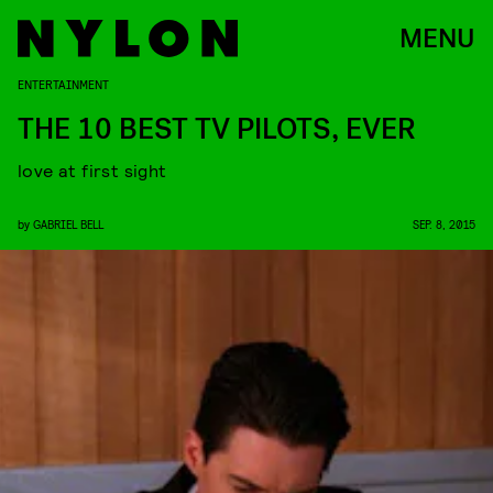
MENU
ENTERTAINMENT
THE 10 BEST TV PILOTS, EVER
love at first sight
by
GABRIEL BELL
SEP. 8, 2015