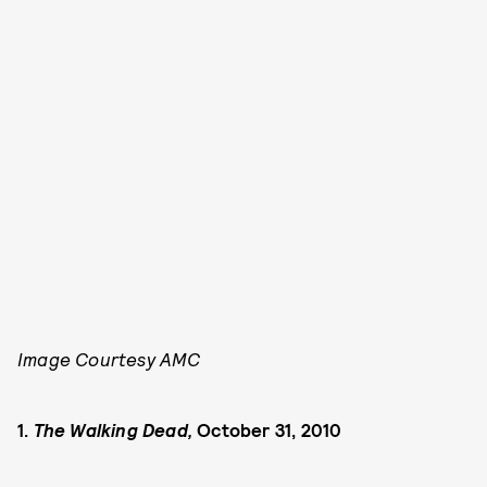
Image Courtesy AMC
1.
The Walking Dead,
October 31, 2010