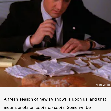
PHOTO VIA CBS
A fresh season of new TV shows is upon us, and that
means pilots on
pilots
on
pilots
. Some will be