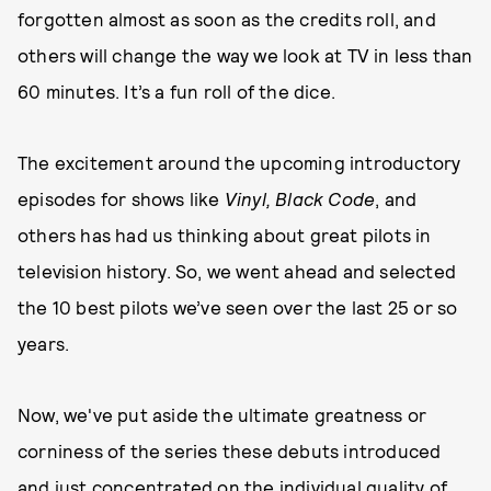
forgotten almost as soon as the credits roll, and
others will change the way we look at TV in less than
60 minutes. It’s a fun roll of the dice.
The excitement around the upcoming introductory
episodes for shows like
Vinyl, Black Code
, and
others has had us thinking about great pilots in
television history. So, we went ahead and selected
the 10 best pilots we’ve seen over the last 25 or so
years.
Now, we've put aside the ultimate greatness or
corniness of the series these debuts introduced
and just concentrated on the individual quality of