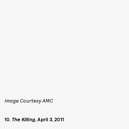
Image Courtesy AMC
10.
The Killing
, April 3, 2011