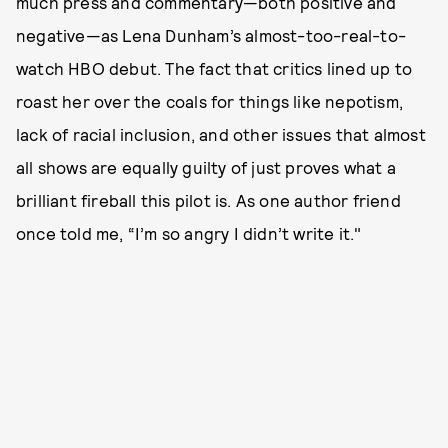
much press and commentary—both positive and
negative—as Lena Dunham’s almost-too-real-to-
watch HBO debut. The fact that critics lined up to
roast her over the coals for things like nepotism,
lack of racial inclusion, and other issues that almost
all shows are equally guilty of just proves what a
brilliant fireball this pilot is. As one author friend
once told me, “I’m so angry I didn’t write it."