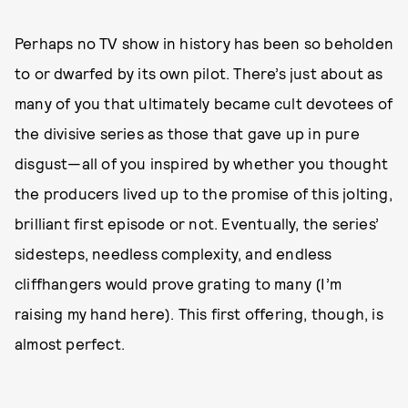
Perhaps no TV show in history has been so beholden
to or dwarfed by its own pilot. There’s just about as
many of you that ultimately became cult devotees of
the divisive series as those that gave up in pure
disgust—all of you inspired by whether you thought
the producers lived up to the promise of this jolting,
brilliant first episode or not. Eventually, the series’
sidesteps, needless complexity, and endless
cliffhangers would prove grating to many (I’m
raising my hand here). This first offering, though, is
almost perfect.