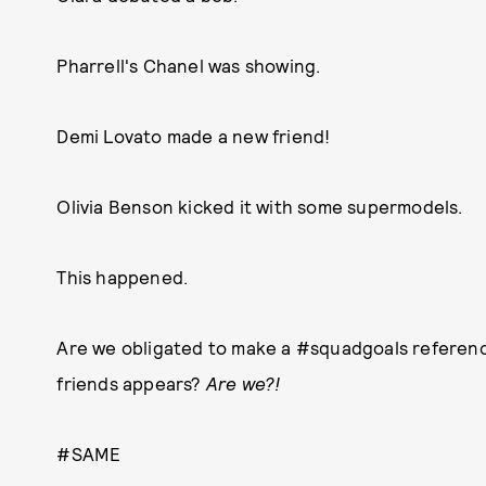
Pharrell's Chanel was showing.
Demi Lovato made a new friend!
Olivia Benson kicked it with some supermodels.
This happened.
Are we obligated to make a #squadgoals reference
friends appears?
Are we?!
#SAME