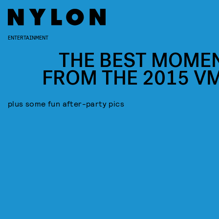
ENTERTAINMENT
THE BEST MOME
FROM THE 2015 V
plus some fun after-party pics