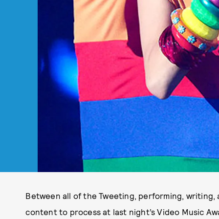
Between all of the Tweeting, performing, writing,
content to process at last night’s Video Music Aw