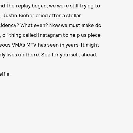
 and the replay began, we were still trying to
Justin Bieber cried after a stellar
sidency? What even? Now we must make do
, ol’ thing called Instagram to help us piece
eous VMAs MTV has seen in years. It might
ly lives up there. See for yourself, ahead.
lfie.