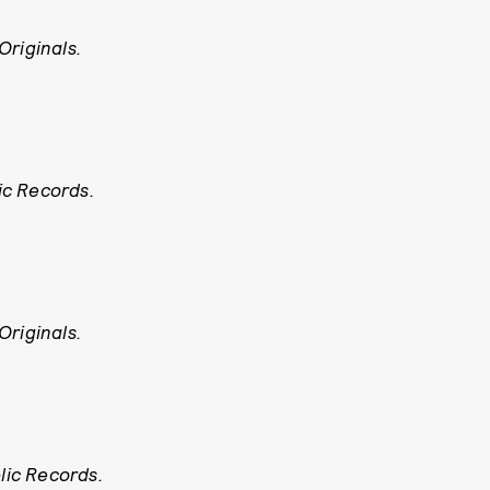
Originals.
ic Records.
Originals.
ic Records.