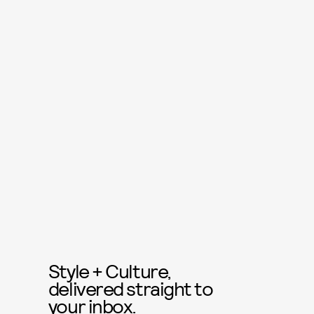
Style + Culture,
delivered straight to
your inbox.