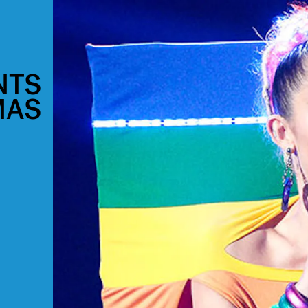
NTS
MAS