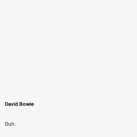
David Bowie
Duh.