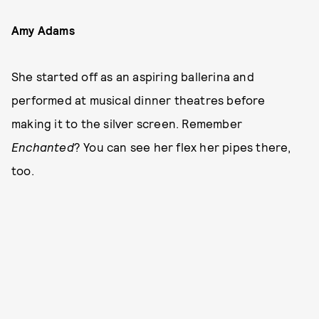
Amy Adams
She started off as an aspiring ballerina and
performed at musical dinner theatres before
making it to the silver screen. Remember
Enchanted
? You can see her flex her pipes there,
too.