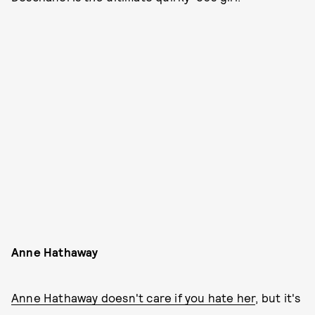
Anne Hathaway
Anne Hathaway doesn't care if you hate her
, but it's