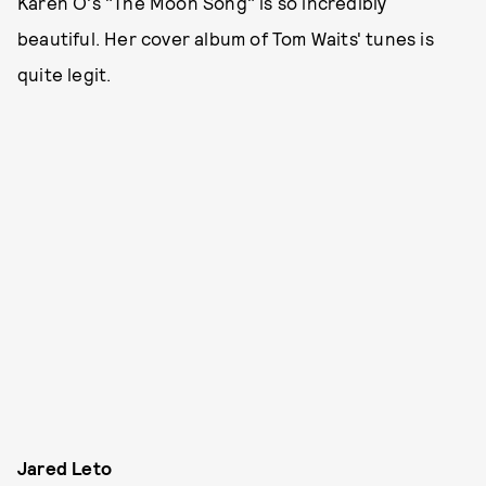
Karen O's "The Moon Song" is so incredibly
beautiful. Her cover album of Tom Waits' tunes is
quite legit.
Jared Leto