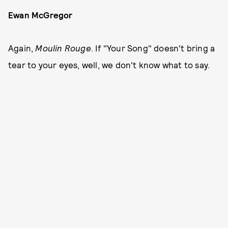
Ewan McGregor
Again,
Moulin Rouge
. If "Your Song" doesn't bring a
tear to your eyes, well, we don't know what to say.