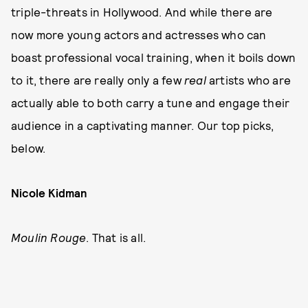
triple-threats in Hollywood. And while there are
now more young actors and actresses who can
boast professional vocal training, when it boils down
to it, there are really only a few
real
artists who are
actually able to both carry a tune and engage their
audience in a captivating manner. Our top picks,
below.
Nicole Kidman
Moulin Rouge
. That is all.