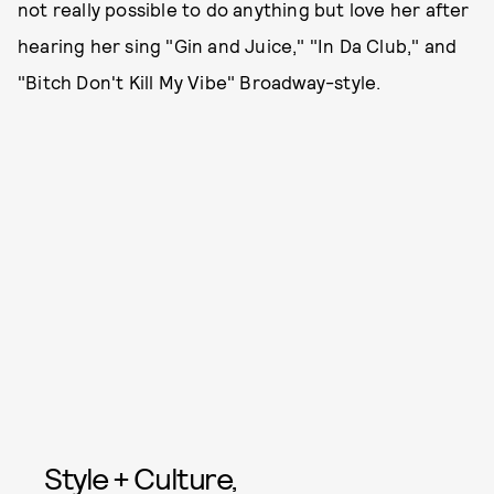
not really possible to do anything but love her after
hearing her sing "Gin and Juice," "In Da Club," and
"Bitch Don't Kill My Vibe" Broadway-style.
Style + Culture,