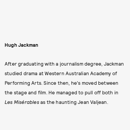
Hugh Jackman
After graduating with a journalism degree, Jackman
studied drama at Western Australian Academy of
Performing Arts. Since then, he's moved between
the stage and film. He managed to pull off both in
Les Misérables
as the haunting Jean Valjean.