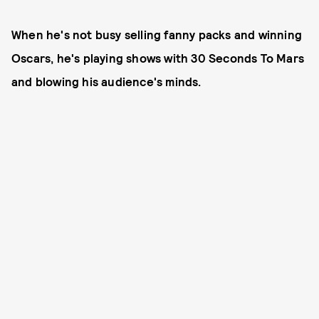
When he's not busy selling fanny packs and winning
Oscars, he's playing shows with 30 Seconds To Mars
and blowing his audience's minds.