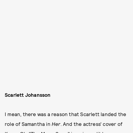
Scarlett Johansson
I mean, there was a reason that Scarlett landed the
role of Samantha in
Her
. And the actress' cover of