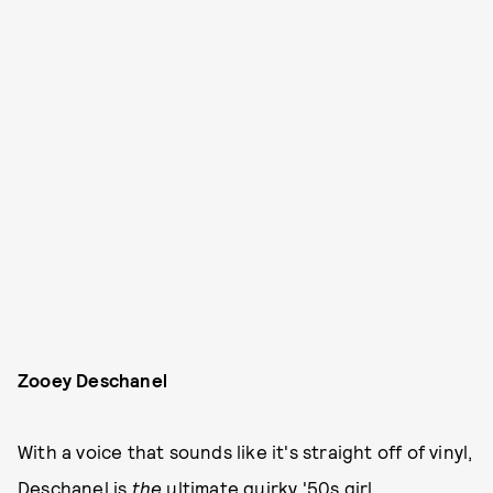
Zooey Deschanel
With a voice that sounds like it's straight off of vinyl,
Deschanel is
the
ultimate quirky '50s girl.