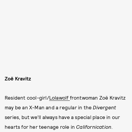
Zoë Kravitz
Resident cool-girl/
Lolawolf
frontwoman Zoë Kravitz
may be an X-Man and a regular in the
Divergent
series, but we'll always have a special place in our
hearts for her teenage role in
Californication
.