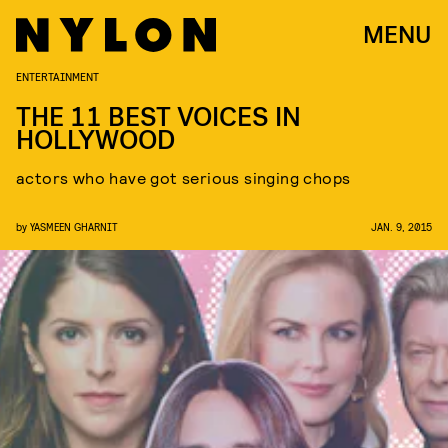
MENU
ENTERTAINMENT
THE 11 BEST VOICES IN
HOLLYWOOD
actors who have got serious singing chops
by
YASMEEN GHARNIT
JAN. 9, 2015