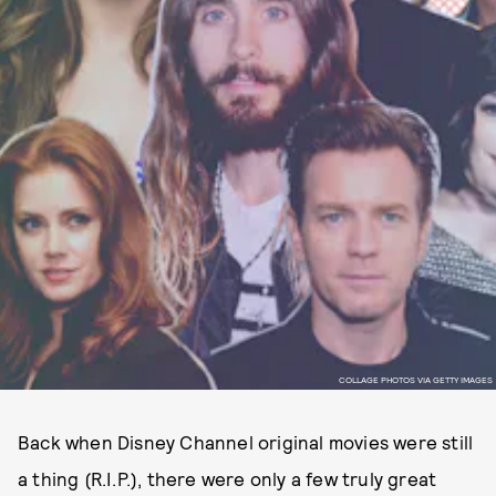
COLLAGE PHOTOS VIA GETTY IMAGES
Back when Disney Channel original movies were still
a thing (R.I.P.), there were only a few truly great