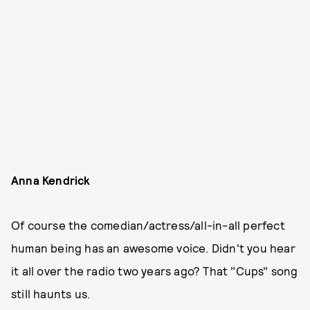
Anna Kendrick
Of course the comedian/actress/all-in-all perfect
human being has an awesome voice. Didn't you hear
it all over the radio two years ago? That "Cups" song
still haunts us.