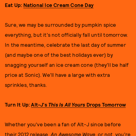
Eat Up:
National Ice Cream Cone Day
Sure, we may be surrounded by pumpkin spice
everything, but it's not officially fall until tomorrow.
In the meantime, celebrate the last day of summer
(and maybe one of the best holidays ever) by
snagging yourself an ice cream cone (they'll be half
price at Sonic). We'll have a large with extra
sprinkles, thanks.
Turn It Up:
Alt-J's
This Is All Yours
Drops Tomorrow
Whether you've been a fan of Alt-J since before
their 2012 release,
An Awesome Wave
, or not, you're