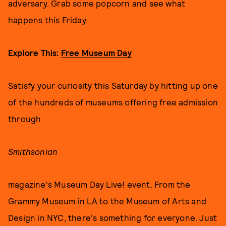
adversary. Grab some popcorn and see what
happens this Friday.
Explore This:
Free Museum Day
Satisfy your curiosity this Saturday by hitting up one
of the hundreds of museums offering free admission
through
Smithsonian
magazine's Museum Day Live! event. From the
Grammy Museum in LA to the Museum of Arts and
Design in NYC, there's something for everyone. Just