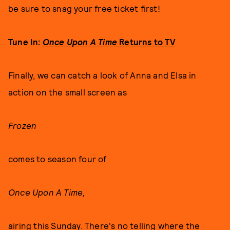
be sure to snag your free ticket first!
Tune In:
Once Upon A Time
Returns to TV
Finally, we can catch a look of Anna and Elsa in
action on the small screen as
Frozen
comes to season four of
Once Upon A Time,
airing this Sunday. There's no telling where the