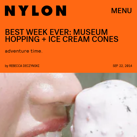
MENU
BEST WEEK EVER: MUSEUM
HOPPING + ICE CREAM CONES
adventure time.
by
REBECCA DECZYNSKI
SEP. 22, 2014