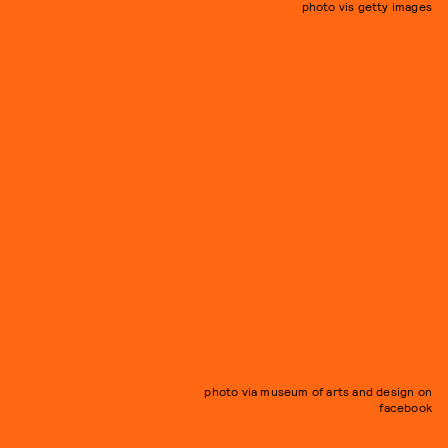
photo vis getty images
photo via museum of arts and design on
facebook