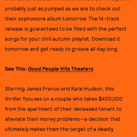
probably just as pumped as we are to check out
their sophomore album tomorrow. The 14-track
release is guaranteed to be filled with the perfect
songs for your chill autumn playlist. Download it
tomorrow and get ready to groove all day long.
See This:
Good People
Hits Theaters
Starring James Franco and Kate Hudson, this
thriller focuses on a couple who takes $400,000
from the apartment of their deceased tenant to
alleviate their money problems--a decision that
ultimately makes them the target of a deadly