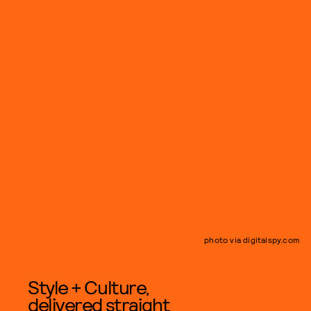
photo via digitalspy.com
Style + Culture,
delivered straight