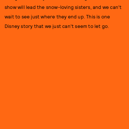
show will lead the snow-loving sisters, and we can't
wait to see just where they end up. This is one
Disney story that we just can't seem to let go.