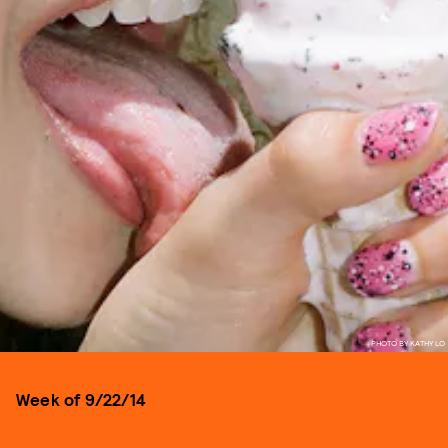
PHOTO BY KATHY LO
Week of 9/22/14