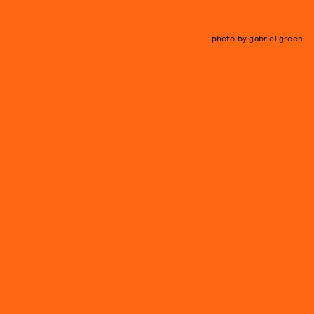
photo by gabriel green