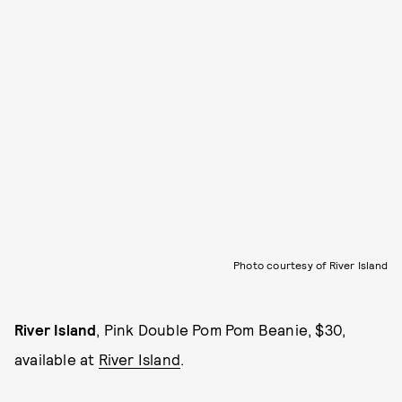
Photo courtesy of River Island
River Island
, Pink Double Pom Pom Beanie, $30,
available at
River Island
.