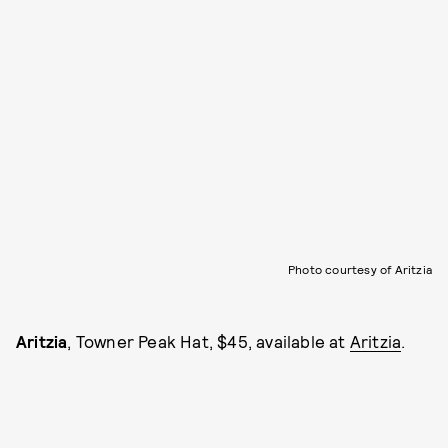
Photo courtesy of Aritzia
Aritzia
, Towner Peak Hat, $45, available at
Aritzia
.