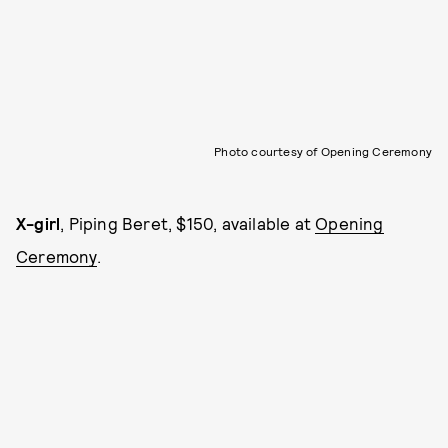
Photo courtesy of Opening Ceremony
X-girl
, Piping Beret, $150, available at
Opening
Ceremony
.