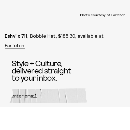
Photo courtesy of Farfetch
Eshvi x 711
, Bobble Hat, $185.30, available at
Farfetch
.
Style + Culture,
delivered straight
to your inbox.
SUBMIT
By subscribing to this BDG
newsletter, you agree to our
Terms
of Service
and
Privacy Policy