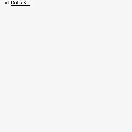
at
Dolls Kill
.