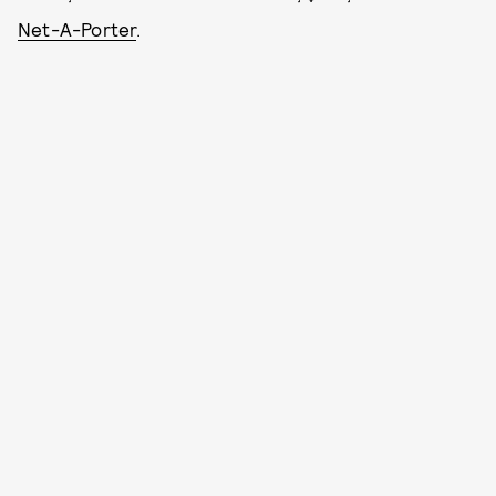
Net-A-Porter
.