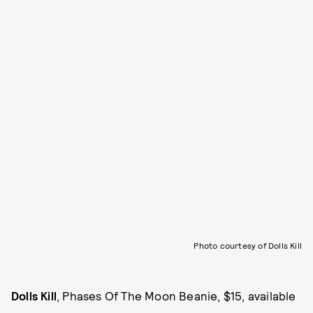
Photo courtesy of Dolls Kill
Dolls Kill
, Phases Of The Moon Beanie, $15, available