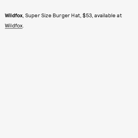
Wildfox
, Super Size Burger Hat, $53, available at
Wildfox
.