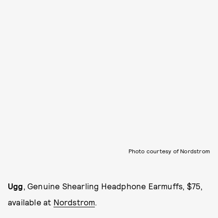
Photo courtesy of Nordstrom
Ugg
, Genuine Shearling Headphone Earmuffs, $75,
available at
Nordstrom
.