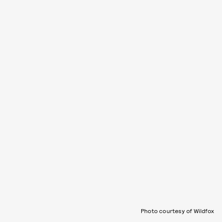
Photo courtesy of Wildfox