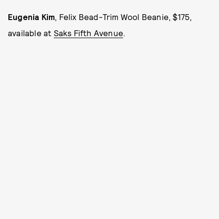
Eugenia Kim
, Felix Bead-Trim Wool Beanie, $175,
available at
Saks Fifth Avenue
.