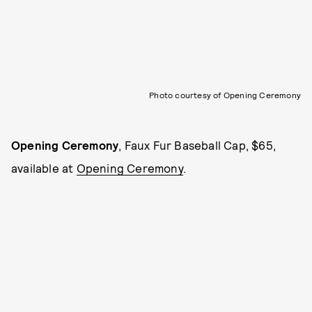
Photo courtesy of Opening Ceremony
Opening Ceremony
, Faux Fur Baseball Cap, $65,
available at
Opening Ceremony
.