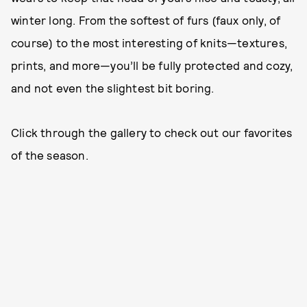
winter long. From the softest of furs (faux only, of
course) to the most interesting of knits—textures,
prints, and more—you’ll be fully protected and cozy,
and not even the slightest bit boring.
Click through the gallery to check out our favorites
of the season.