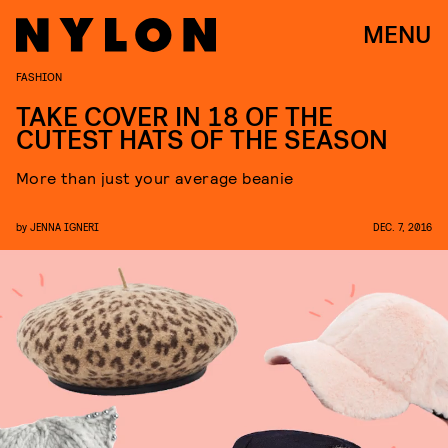
MENU
FASHION
TAKE COVER IN 18 OF THE
CUTEST HATS OF THE SEASON
More than just your average beanie
by
JENNA IGNERI
DEC. 7, 2016