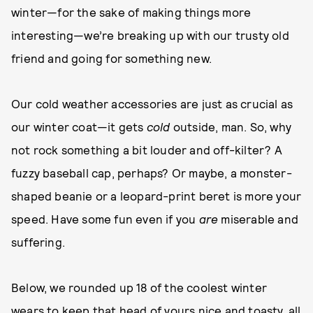
winter—for the sake of making things more
interesting—we’re breaking up with our trusty old
friend and going for something new.
Our cold weather accessories are just as crucial as
our winter coat—it gets
cold
outside, man. So, why
not rock something a bit louder and off-kilter? A
fuzzy baseball cap, perhaps? Or maybe, a monster-
shaped beanie or a leopard-print beret is more your
speed. Have some fun even if you
are
miserable and
suffering.
Below, we rounded up 18 of the coolest winter
wears to keep that head of yours nice and toasty, all