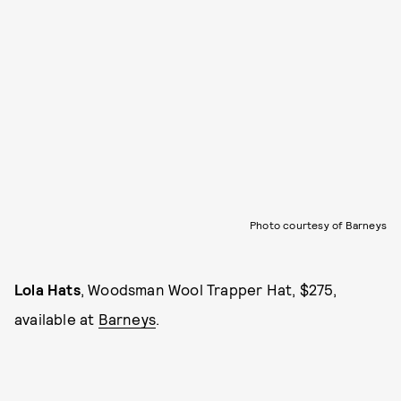
Photo courtesy of Barneys
Lola Hats
, Woodsman Wool Trapper Hat, $275,
available at
Barneys
.