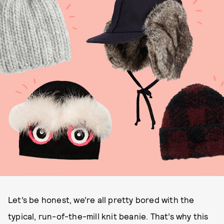
Let’s be honest, we’re all pretty bored with the
typical, run-of-the-mill knit beanie. That’s why this