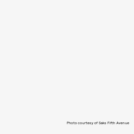
Photo courtesy of Saks Fifth Avenue