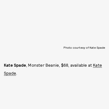
Photo courtesy of Kate Spade
Kate Spade
, Monster Beanie, $68, available at
Kate
Spade
.