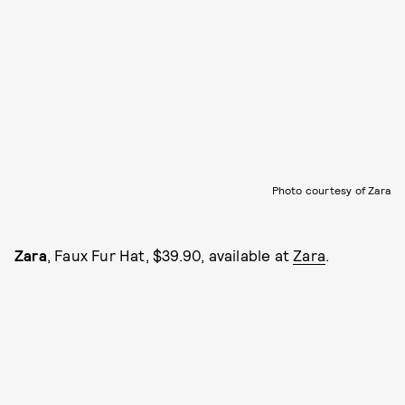
Photo courtesy of Zara
Zara
, Faux Fur Hat, $39.90, available at
Zara
.