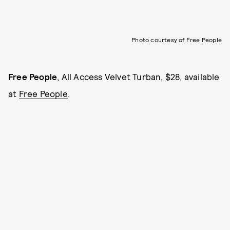
Photo courtesy of Free People
Free People
, All Access Velvet Turban, $28, available
at
Free People
.