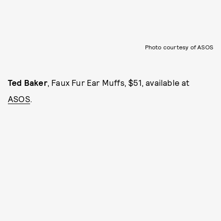
Photo courtesy of ASOS
Ted Baker
, Faux Fur Ear Muffs, $51, available at
ASOS
.