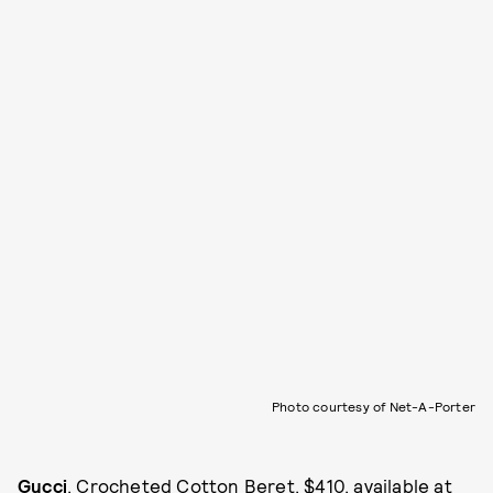
Photo courtesy of Net-A-Porter
Gucci
, Crocheted Cotton Beret, $410, available at