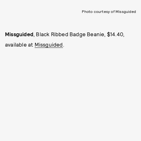
Photo courtesy of Missguided
Missguided
, Black Ribbed Badge Beanie, $14.40,
available at
Missguided
.