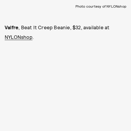
Photo courtesy of NYLONshop
Valfre
, Beat It Creep Beanie, $32, available at
NYLONshop
.