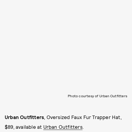
Photo courtesy of Urban Outfitters
Urban Outfitters
, Oversized Faux Fur Trapper Hat,
$89, available at
Urban Outfitters
.