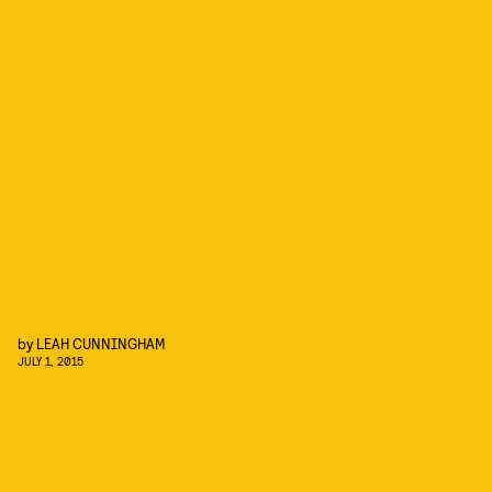
by
LEAH CUNNINGHAM
JULY 1, 2015