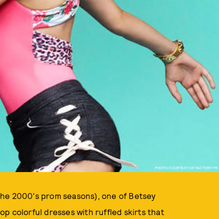
PHOTO COURTESY OF FACTORY PR
f the 2000's prom seasons), one of Betsey
p colorful dresses with ruffled skirts that