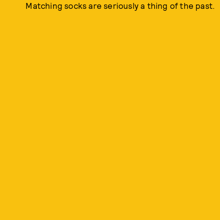
Matching socks are seriously a thing of the past.