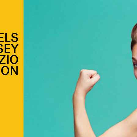
ELS
SEY
ZIO
ION