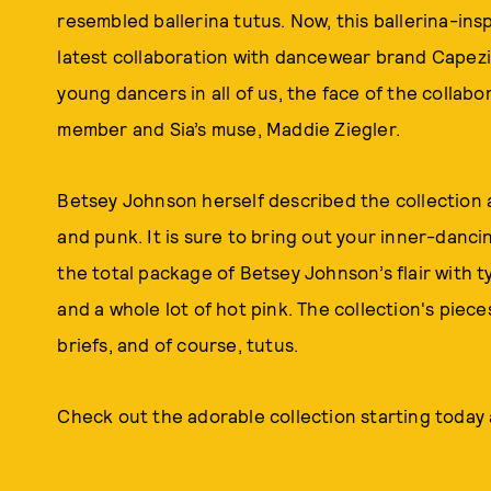
resembled ballerina tutus. Now, this ballerina-in
latest collaboration with dancewear brand Capezio
young dancers in all of us, the face of the collab
member and Sia’s muse, Maddie Ziegler.
Betsey Johnson herself described the collection a
and punk. It is sure to bring out your inner-danc
the total package of Betsey Johnson’s flair with typ
and a whole lot of hot pink. The collection's pieces
briefs, and of course, tutus.
Check out the adorable collection starting today