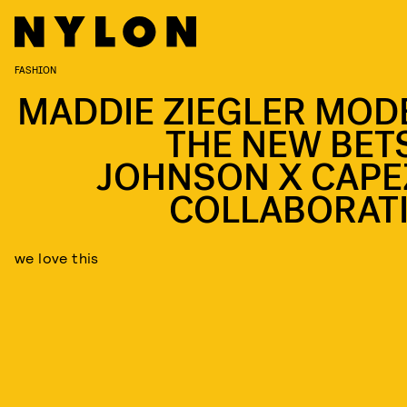
FASHION
MADDIE ZIEGLER MOD
THE NEW BET
JOHNSON X CAPE
COLLABORAT
we love this