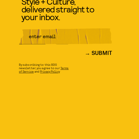
Style + Culture,
delivered straight to
your inbox.
SUBMIT
By subscribing to this BDG
newsletter, you agree to our
Terms
of Service
and
Privacy Policy