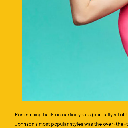
Reminiscing back on earlier years (basically all o
Johnson’s most popular styles was the over-the-to