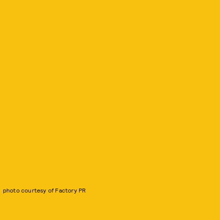
photo courtesy of Factory PR