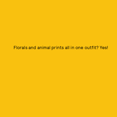
Florals and animal prints all in one outfit? Yes!