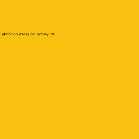
photo courtesy of Factory PR