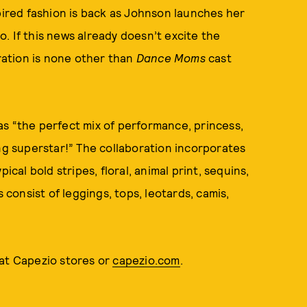
spired fashion is back as Johnson launches her
. If this news already doesn’t excite the
oration is none other than
Dance Moms
cast
s “the perfect mix of performance, princess,
ing superstar!” The collaboration incorporates
ical bold stripes, floral, animal print, sequins,
 consist of leggings, tops, leotards, camis,
 at Capezio stores or
capezio.com
.