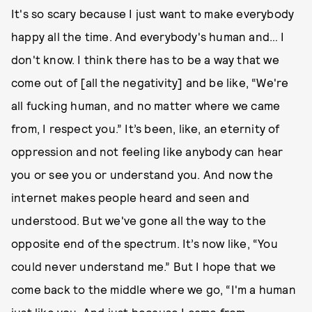
It's so scary because I just want to make everybody
happy all the time. And everybody's human and… I
don't know. I think there has to be a way that we
come out of [all the negativity] and be like, “We're
all fucking human, and no matter where we came
from, I respect you.” It’s been, like, an eternity of
oppression and not feeling like anybody can hear
you or see you or understand you. And now the
internet makes people heard and seen and
understood. But we've gone all the way to the
opposite end of the spectrum. It’s now like, “You
could never understand me.” But I hope that we
come back to the middle where we go, “I'm a human