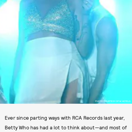
PHOTO COURTESY OF W HOTELS.
Ever since parting ways with RCA Records last year,
Betty Who has had a lot to think about—and most of