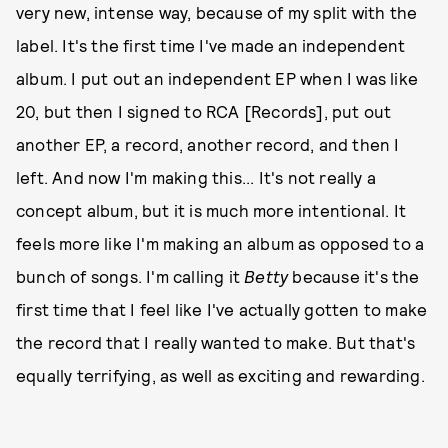
very new, intense way, because of my split with the
label. It's the first time I've made an independent
album. I put out an independent EP when I was like
20, but then I signed to RCA [Records], put out
another EP, a record, another record, and then I
left. And now I'm making this... It's not really a
concept album, but it is much more intentional. It
feels more like I'm making an album as opposed to a
bunch of songs. I'm calling it
Betty
because it's the
first time that I feel like I've actually gotten to make
the record that I really wanted to make. But that's
equally terrifying, as well as exciting and rewarding.