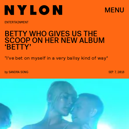
MENU
ENTERTAINMENT
BETTY WHO GIVES US THE
SCOOP ON HER NEW ALBUM
‘BETTY’
“I’ve bet on myself in a very ballsy kind of way”
by
SANDRA SONG
SEP. 7, 2018