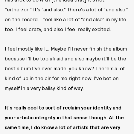
"either/or." It’s “and also.” There's a lot of “and also,”
on the record. I feel like a lot of “and also” in my life
too. I feel crazy, and also I feel really excited.
I feel mostly like I... Maybe I'll never finish the album
because I'll be too afraid and also maybe it'll be the
best album I've ever made, you know? There's a lot
kind of up in the air for me right now. I've bet on
myself in a very ballsy kind of way.
It's really cool to sort of reclaim your identity and
your artistic integrity in that sense though. At the
same time, I do know a lot of artists that are very