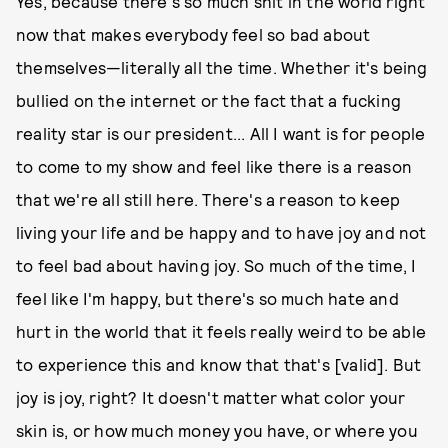
Yes, because there's so much shit in the world right
now that makes everybody feel so bad about
themselves—literally all the time. Whether it's being
bullied on the internet or the fact that a fucking
reality star is our president... All I want is for people
to come to my show and feel like there is a reason
that we're all still here. There's a reason to keep
living your life and be happy and to have joy and not
to feel bad about having joy. So much of the time, I
feel like I'm happy, but there's so much hate and
hurt in the world that it feels really weird to be able
to experience this and know that that's [valid]. But
joy is joy, right? It doesn't matter what color your
skin is, or how much money you have, or where you