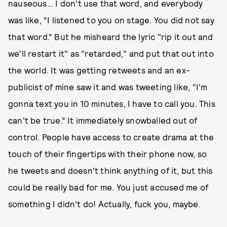
nauseous... I don't use that word, and everybody
was like, “I listened to you on stage. You did not say
that word.” But he misheard the lyric "rip it out and
we'll restart it" as "retarded," and put that out into
the world. It was getting retweets and an ex-
publicist of mine saw it and was tweeting like, “I'm
gonna text you in 10 minutes, I have to call you. This
can't be true.” It immediately snowballed out of
control. People have access to create drama at the
touch of their fingertips with their phone now, so
he tweets and doesn't think anything of it, but this
could be really bad for me. You just accused me of
something I didn't do! Actually, fuck you, maybe.