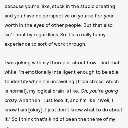
because you're, like, stuck in the studio creating
and you have no perspective on yourself or your
worth in the eyes of other people. But that also
isn't healthy regardless. So it's a really funny
experience to sort of work through.
I was joking with my therapist about how I find that
while I'm emotionally intelligent enough to be able
to identify when I'm unraveling [from stress, which
is normal], my logical brain is like,
Oh, you're going
crazy
. And then I just lose it, and I'm like, “Well, I
know I am [okay], I just don't know what to do about
it.” So I think that's kind of been the theme of my