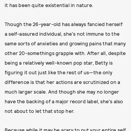
it has been quite existential in nature.
Though the 26-year-old has always fancied herself
a self-assured individual, she's not immune to the
same sorts of anxieties and growing pains that many
other 20-somethings grapple with. After all, despite
being a relatively well-known pop star, Betty is
figuring it out just like the rest of us—the only
difference is that her actions are scrutinized on a
much larger scale. And though she may no longer
have the backing of a major record label, she's also
not about to let that stop her.
Because while it may be scary to put your entire self