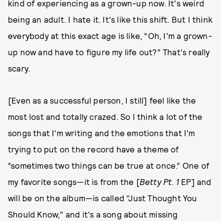
kind of experiencing as a grown-up now. It's weird
being an adult. I hate it. It's like this shift. But I think
everybody at this exact age is like, “Oh, I'm a grown-
up now and have to figure my life out?” That's really
scary.
[Even as a successful person, I still] feel like the
most lost and totally crazed. So I think a lot of the
songs that I'm writing and the emotions that I'm
trying to put on the record have a theme of
“sometimes two things can be true at once.” One of
my favorite songs—it is from the [
Betty Pt. 1
EP] and
will be on the album—is called "Just Thought You
Should Know," and it's a song about missing