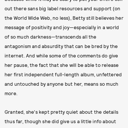
out there sans big label resources and support (on
the World Wide Web, no less), Betty still believes her
message of positivity and joy—especially in a world
of so much darkness—transcends all the
antagonism and absurdity that can be bred by the
internet. And while some of the comments do give
her pause, the fact that she will be able to release
her first independent full-length album, unfettered
and untouched by anyone but her, means so much
more.
Granted, she's kept pretty quiet about the details
thus far, though she did give us a little info about