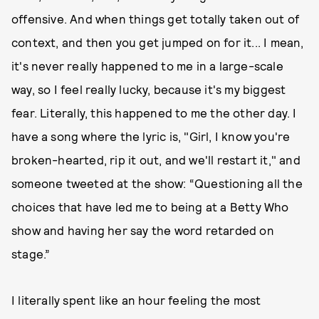
offensive. And when things get totally taken out of
context, and then you get jumped on for it... I mean,
it's never really happened to me in a large-scale
way, so I feel really lucky, because it's my biggest
fear. Literally, this happened to me the other day. I
have a song where the lyric is, "Girl, I know you're
broken-hearted, rip it out, and we'll restart it," and
someone tweeted at the show: “Questioning all the
choices that have led me to being at a Betty Who
show and having her say the word retarded on
stage.”
I literally spent like an hour feeling the most