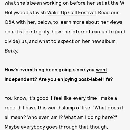
what she's been working on before her set at the W
Hollywood's lavish
Wake Up Call Festival
.
Read our
Q&A with her, below, to learn more about her views
on artistic integrity, how the internet can unite (and
divide) us, and what to expect on her new album,
Betty.
How’s everything been going since you
went
independent
? Are you enjoying post-label life?
You know, it's good. I feel like every time I make a
record, I have this weird slump of like, “What does it
all mean? Who even am I? What am I doing here?”
Maybe everybody goes through that though,