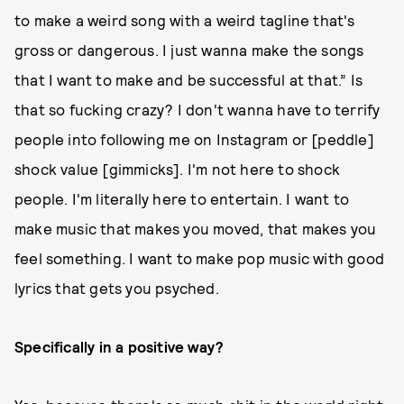
to make a weird song with a weird tagline that's
gross or dangerous. I just wanna make the songs
that I want to make and be successful at that.” Is
that so fucking crazy? I don't wanna have to terrify
people into following me on Instagram or [peddle]
shock value [gimmicks]. I'm not here to shock
people. I'm literally here to entertain. I want to
make music that makes you moved, that makes you
feel something. I want to make pop music with good
lyrics that gets you psyched.
Specifically in a positive way?