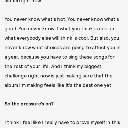
album right now.
You never know what's hot. You never know what's
good. You never know if what you think is cool or
what everybody else will think is cool. But also, you
never know what choices are going to affect you in
a year, because you have to sing these songs for
the rest of your life. And I think my biggest
challenge right now is just making sure that the
album I'm making feels like it's the best one yet.
So the pressure’s on?
I think I feel like I really have to prove myself in this