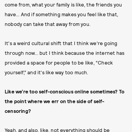
come from, what your family is like, the friends you
have... And if something makes you feel like that,
nobody can take that away from you.
It's a weird cultural shift that I think we're going
through now... but I think because the internet has
provided a space for people to be like, “Check
yourself,” and it's like way too much.
Like we’re too self-conscious online sometimes? To
the point where we err on the side of self-
censoring?
Yeah, and also, like, not everything should be