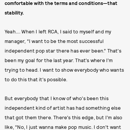
comfortable with the terms and conditions—that
stability.
Yeah…. When I left RCA, I said to myself and my
manager, “I want to be the most successful
independent pop star there has ever been.” That's
been my goal for the last year. That's where I'm
trying to head. I want to show everybody who wants
to do this that it's possible.
But everybody that I know of who's been this
independent kind of artist has had something else
that got them there. There's this edge, but I'm also
like, “No, I just wanna make pop music. I don't want