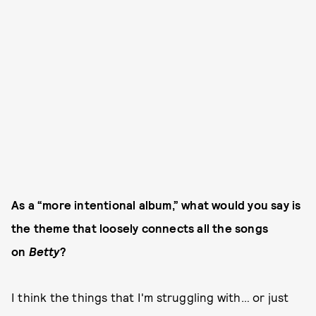
As a “more intentional album,” what would you say is
the theme that loosely connects all the songs
on
Betty
?
I think the things that I'm struggling with… or just