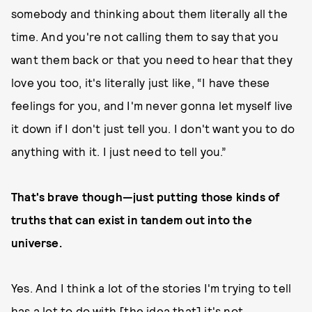
somebody and thinking about them literally all the
time. And you're not calling them to say that you
want them back or that you need to hear that they
love you too, it's literally just like, “I have these
feelings for you, and I'm never gonna let myself live
it down if I don't just tell you. I don't want you to do
anything with it. I just need to tell you.”
That's brave though—just putting those kinds of
truths that can exist in tandem out into the
universe.
Yes. And I think a lot of the stories I'm trying to tell
has a lot to do with [the idea that] it's not