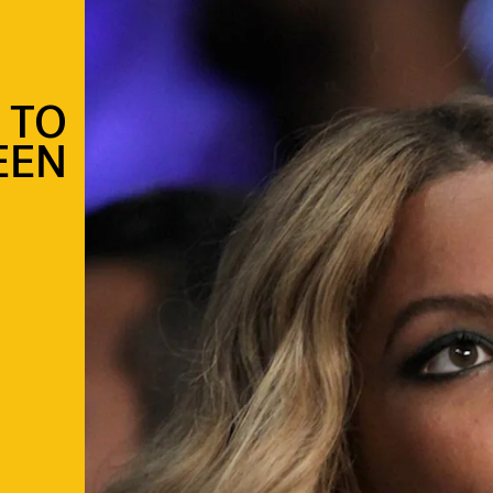
 TO
EEN