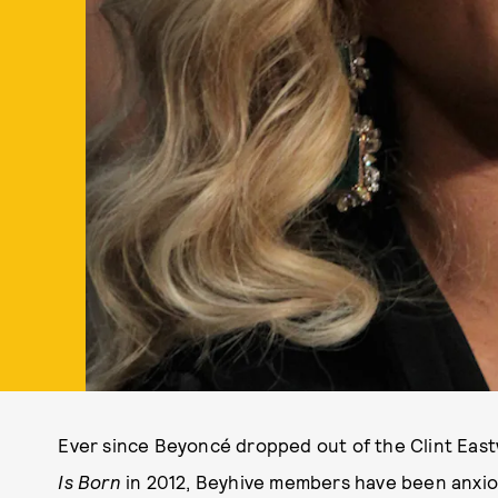
Ever since Beyoncé dropped out of the Clint Eas
Is Born
in 2012, Beyhive members have been anxious