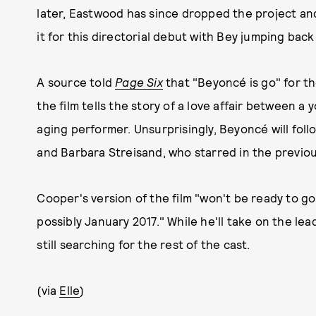
later, Eastwood has since dropped the project and
it for this directorial debut with Bey jumping back
A source told
Page Six
that "Beyoncé is go" for th
the film tells the story of a love affair between 
aging performer. Unsurprisingly, Beyoncé will foll
and Barbara Streisand, who starred in the previou
Cooper's version of the film "won't be ready to go
possibly January 2017." While he'll take on the l
still searching for the rest of the cast.
(via
Elle
)