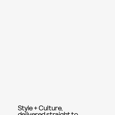
Style + Culture,
delivered straight to