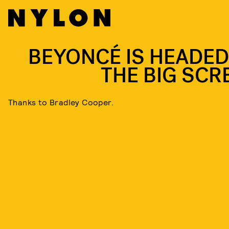
BEYONCÉ IS HEADED
THE BIG SCR
Thanks to Bradley Cooper.