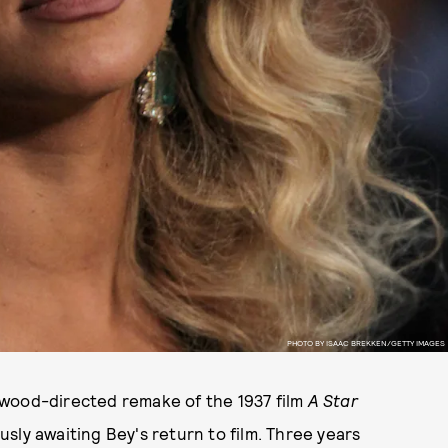
PHOTO BY ISAAC BREKKEN/GETTY IMAGES
twood-directed remake of the 1937 film
A Star
ly awaiting Bey's return to film. Three years