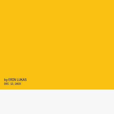
by
ERIN LUKAS
DEC. 13, 2015