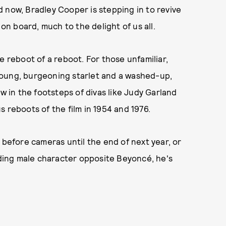
 now, Bradley Cooper is stepping in to revive
 on board, much to the delight of us all.
e reboot of a reboot. For those unfamiliar,
a young, burgeoning starlet and a washed-up,
ow in the footsteps of divas like Judy Garland
s reboots of the film in 1954 and 1976.
 before cameras until the end of next year, or
eading male character opposite Beyoncé, he's