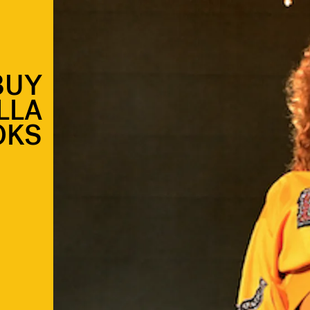
BUY
LLA
OKS