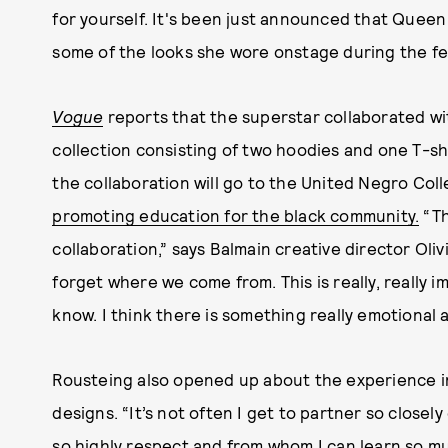
for yourself. It's been just announced that Queen
some of the looks she wore onstage during the fes
Vogue
reports that the superstar collaborated wi
collection consisting of two hoodies and one T-shi
the collaboration will go to the United Negro Col
promoting education for the black community.
“Th
collaboration,” says Balmain creative director Oliv
forget where we come from. This is really, really
know. I think there is something really emotional 
Rousteing also opened up about the experience 
designs. “It’s not often I get to partner so closel
so highly respect and from whom I can learn so m