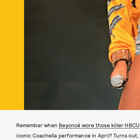
Remember when
Beyoncé wore those killer HBCU
iconic Coachella performance in April? Turns out,