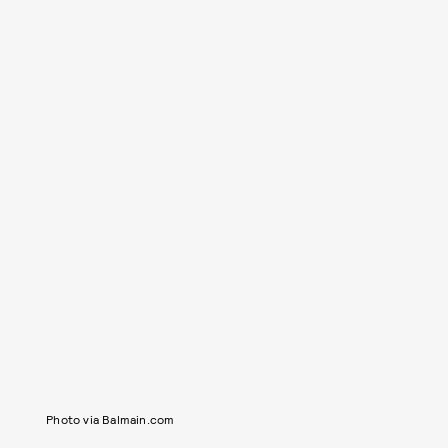
Photo via Balmain.com