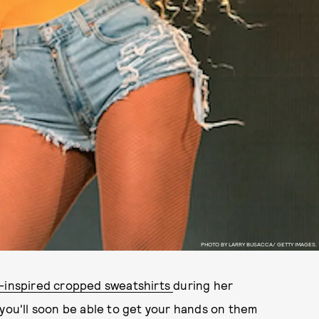
PHOTO BY LARRY BUSACCA/ GETTY IMAGES.
-inspired cropped sweatshirts
during her
 you'll soon be able to get your hands on them