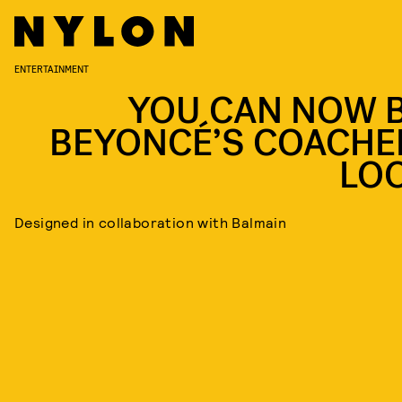
ENTERTAINMENT
YOU CAN NOW 
BEYONCÉ’S COACHE
LO
Designed in collaboration with Balmain