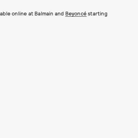
lable online at Balmain and
Beyoncé
starting