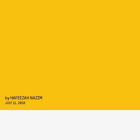
by
HAFEEZAH NAZIM
JULY 11, 2018