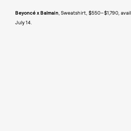
Beyoncé x Balmain
, Sweatshirt, $550–$1,790
,
avai
July 14.