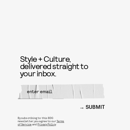
Style + Culture,
delivered straight to
your inbox.
SUBMIT
By subscribing to this BDG
newsletter, you agree to our
Terms
of Service
and
Privacy Policy