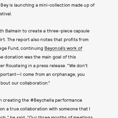
 Bey is launching a mini-collection made up of
tival.
th Balmain to create a three-piece capsule
rt. The report also notes that profits from
lege Fund, continuing
Beyoncé’s work of
e donation was the main goal of this
ier Rousteing in a press release. “We don’t
 important—I come from an orphanage, you
about our collaboration.”
in creating the #Beychella performance
y on a true collaboration with someone that I
uch," he said. "Our three months of meetings,