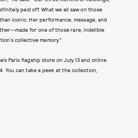
finitely paid off. What we all saw on those
than iconic. Her performance, message, and
ther—made for one of those rare, indelible
tion’s collective memory.”
e’s Paris flagship store on July 13 and online
. You can take a peek at the collection,