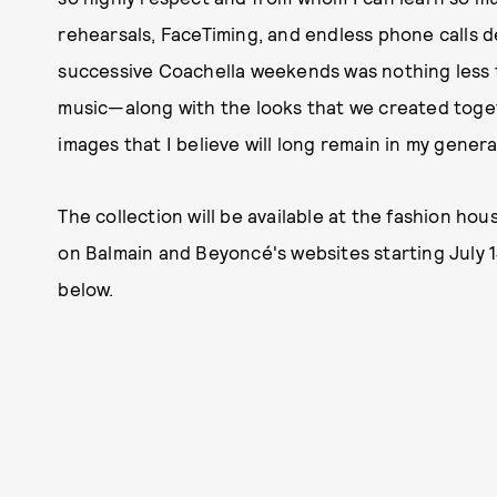
rehearsals, FaceTiming, and endless phone calls de
successive Coachella weekends was nothing less 
music—along with the looks that we created toge
images that I believe will long remain in my genera
The collection will be available at the fashion hous
on Balmain and Beyoncé's websites starting July 14
below.