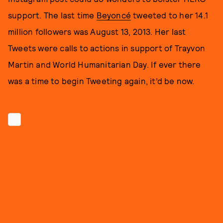
support. The last time
Beyoncé
tweeted to her 14.1
million followers was August 13, 2013. Her last
Tweets were calls to actions in support of Trayvon
Martin and World Humanitarian Day. If ever there
was a time to begin Tweeting again, it’d be now.