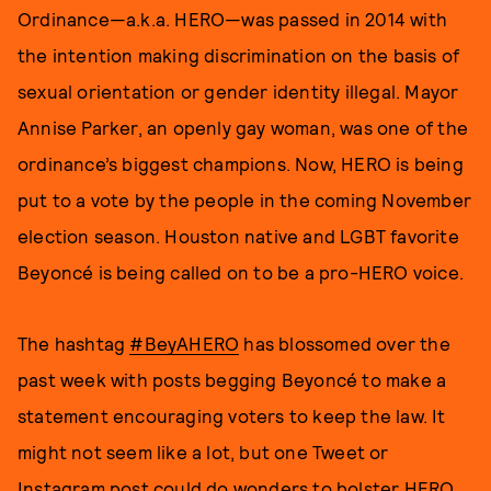
Ordinance—a.k.a. HERO—was passed in 2014 with
the intention making discrimination on the basis of
sexual orientation or gender identity illegal. Mayor
Annise Parker, an openly gay woman, was one of the
ordinance’s biggest champions. Now, HERO is being
put to a vote by the people in the coming November
election season. Houston native and LGBT favorite
Beyoncé is being called on to be a pro-HERO voice.
The hashtag
#BeyAHERO
has blossomed over the
past week with posts begging Beyoncé to make a
statement encouraging voters to keep the law. It
might not seem like a lot, but one Tweet or
Instagram post could do wonders to bolster HERO