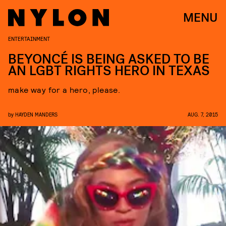
MENU
ENTERTAINMENT
BEYONCÉ IS BEING ASKED TO BE
AN LGBT RIGHTS HERO IN TEXAS
make way for a hero, please.
by
HAYDEN MANDERS
AUG. 7, 2015