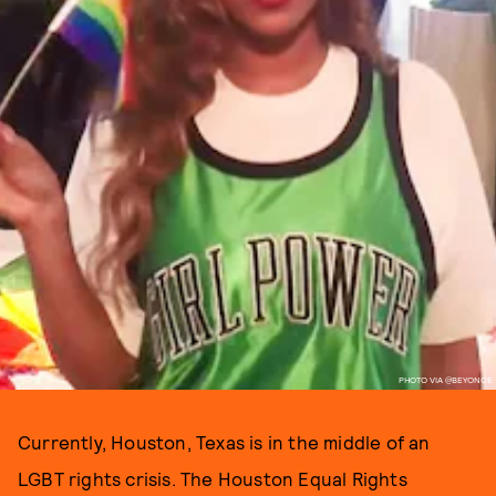
PHOTO VIA @BEYONCE
Currently, Houston, Texas is in the middle of an
LGBT rights crisis. The Houston Equal Rights