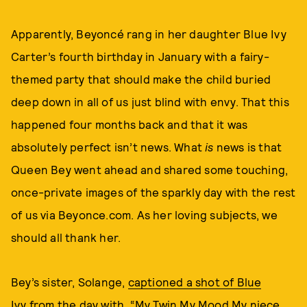
Apparently, Beyoncé rang in her daughter Blue Ivy
Carter’s fourth birthday in January with a fairy-
themed party that should make the child buried
deep down in all of us just blind with envy. That this
happened four months back and that it was
absolutely perfect isn’t news. What
is
news is that
Queen Bey went ahead and shared some touching,
once-private images of the sparkly day with the rest
of us via Beyonce.com. As her loving subjects, we
should all thank her.
Bey’s sister, Solange,
captioned a shot of Blue
Ivy
from the day with, “My Twin My Mood My niece