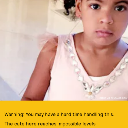
IMAGE VIA BEYONCE.COM
Warning: You may have a hard time handling this.
The cute here reaches impossible levels.