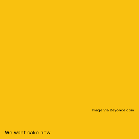
Image Via Beyonce.com
We want cake now.