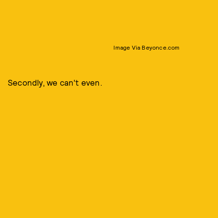
Image Via Beyonce.com
Secondly, we can't even.