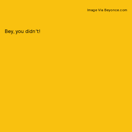
Image Via Beyonce.com
Bey, you didn’t!