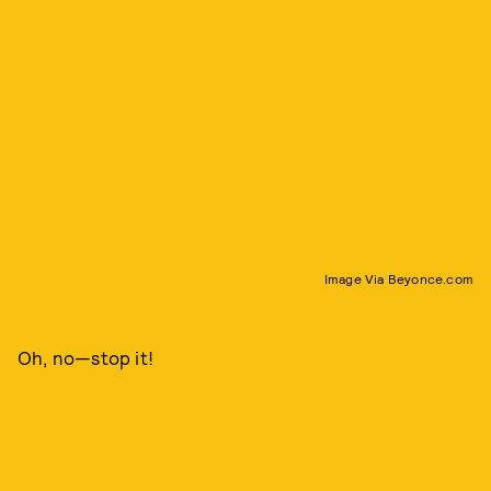
Image Via Beyonce.com
Oh, no—stop it!