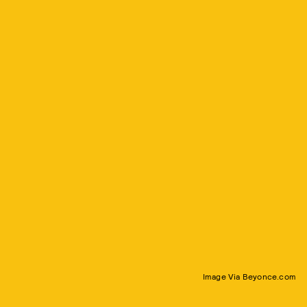
Image Via Beyonce.com