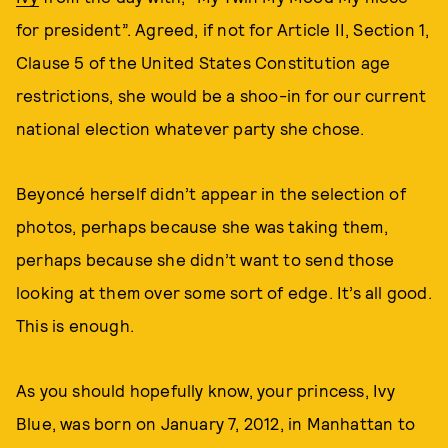
for president”. Agreed, if not for Article II, Section 1,
Clause 5 of the United States Constitution age
restrictions, she would be a shoo-in for our current
national election whatever party she chose.
Beyoncé herself didn’t appear in the selection of
photos, perhaps because she was taking them,
perhaps because she didn’t want to send those
looking at them over some sort of edge. It’s all good.
This is enough.
As you should hopefully know, your princess, Ivy
Blue, was born on January 7, 2012, in Manhattan to