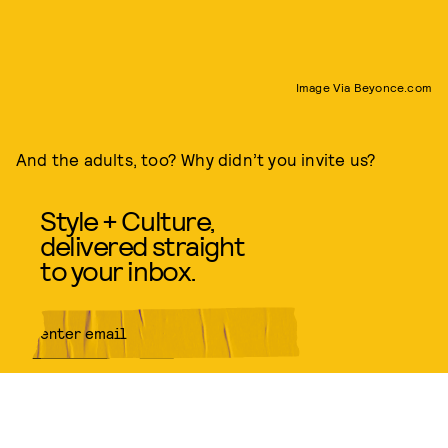
Image Via Beyonce.com
And the adults, too? Why didn’t you invite us?
Style + Culture,
delivered straight
to your inbox.
SUBMIT
By subscribing to this BDG
newsletter, you agree to our
Terms
of Service
and
Privacy Policy