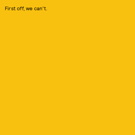
First off, we can't.