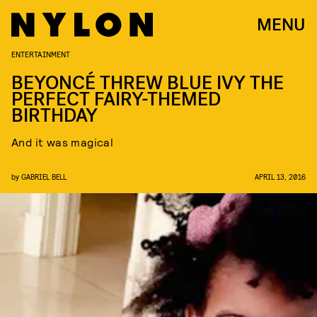
MENU
ENTERTAINMENT
BEYONCÉ THREW BLUE IVY THE
PERFECT FAIRY-THEMED
BIRTHDAY
And it was magical
by
GABRIEL BELL
APRIL 13, 2016