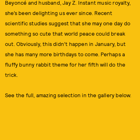
Beyoncé and husband, Jay Z. Instant music royalty,
she’s been delighting us ever since. Recent
scientific studies suggest that she may one day do
something so cute that world peace could break
out. Obviously, this didn’t happen in January, but
she has many more birthdays to come. Perhaps a
fluffy bunny rabbit theme for her fifth will do the
trick.
See the full, amazing selection in the gallery below.