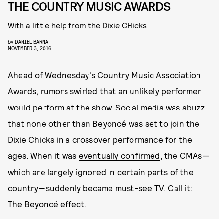
THE COUNTRY MUSIC AWARDS
With a little help from the Dixie CHicks
by
DANIEL BARNA
NOVEMBER 3, 2016
Ahead of Wednesday's Country Music Association
Awards, rumors swirled that an unlikely performer
would perform at the show. Social media was abuzz
that none other than Beyoncé was set to join the
Dixie Chicks in a crossover performance for the
ages. When it was
eventually confirmed
, the CMAs—
which are largely ignored in certain parts of the
country—suddenly became must-see TV. Call it:
The Beyoncé effect.