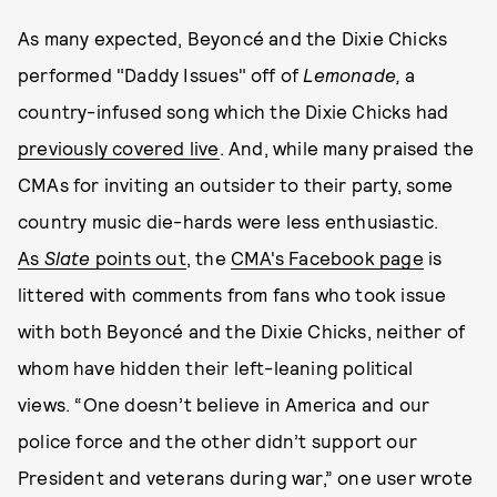
As many expected, Beyoncé and the Dixie Chicks
performed "Daddy Issues" off of
Lemonade,
a
country-infused song which the Dixie Chicks had
previously covered live
. And, while many praised the
CMAs for inviting an outsider to their party, some
country music die-hards were less enthusiastic.
As
Slate
points out
, the
CMA's Facebook page
is
littered with comments from fans who took issue
with both Beyoncé and the Dixie Chicks, neither of
whom have hidden their left-leaning political
views. “One doesn’t believe in America and our
police force and the other didn’t support our
President and veterans during war,” one user wrote