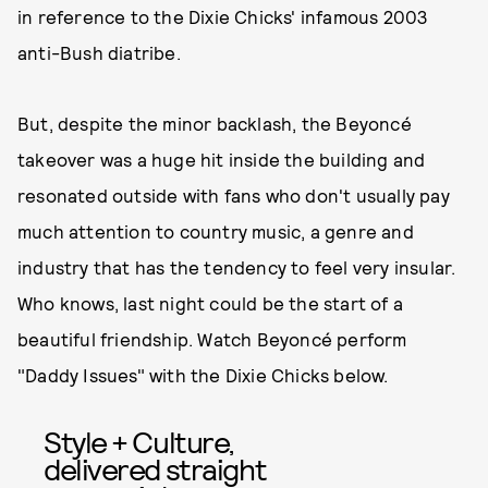
in reference to the Dixie Chicks' infamous 2003
anti-Bush diatribe.
But, despite the minor backlash, the Beyoncé
takeover was a huge hit inside the building and
resonated outside with fans who don't usually pay
much attention to country music, a genre and
industry that has the tendency to feel very insular.
Who knows, last night could be the start of a
beautiful friendship. Watch Beyoncé perform
"Daddy Issues" with the Dixie Chicks below.
Style + Culture,
delivered straight