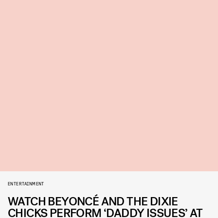
ENTERTAINMENT
WATCH BEYONCÉ AND THE DIXIE
CHICKS PERFORM ‘DADDY ISSUES’ AT