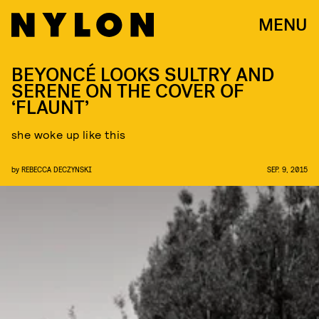
MENU
BEYONCÉ LOOKS SULTRY AND
SERENE ON THE COVER OF
‘FLAUNT’
she woke up like this
by
REBECCA DECZYNSKI
SEP. 9, 2015