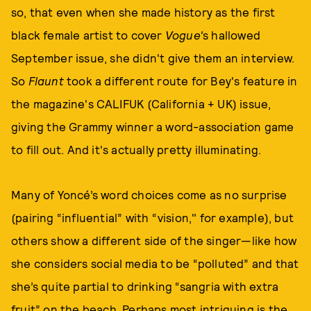
so, that even when she made history as the first
black female artist to cover
Vogue'
s hallowed
September issue, she didn't give them an interview.
So
Flaunt
took a different route for Bey's feature in
the magazine's CALIFUK (California + UK) issue,
giving the Grammy winner a word-association game
to fill out. And it's actually pretty illuminating.
Many of Yoncé’s word choices come as no surprise
(pairing “influential” with “vision," for example), but
others show a different side of the singer—like how
she considers social media to be “polluted” and that
she’s quite partial to drinking “sangria with extra
fruit” on the beach. Perhaps most intriguing is the