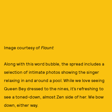
Image courtesy of
Flaunt
Along with this word bubble, the spread includes a
selection of intimate photos showing the singer
relaxing in and around a pool. While we love seeing
Queen Bey dressed to the nines, it’s refreshing to
see a toned-down, almost Zen side of her. We bow
down, either way.