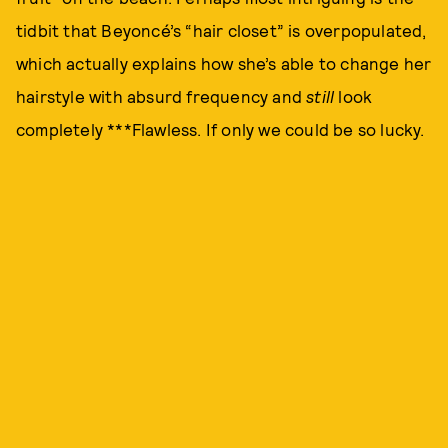
tidbit that Beyoncé’s “hair closet” is overpopulated,
which actually explains how she’s able to change her
hairstyle with absurd frequency and
still
look
completely ***Flawless. If only we could be so lucky.