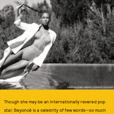
PHOTO BY ROBIN HARPER, COURTESY OF FLAUNT
Though she may be an internationally revered pop
star, Beyoncé is a celebrity of few words—so much