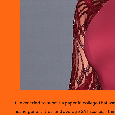
If I ever tried to submit a paper in college that 
insane generalities, and average SAT scores, I th