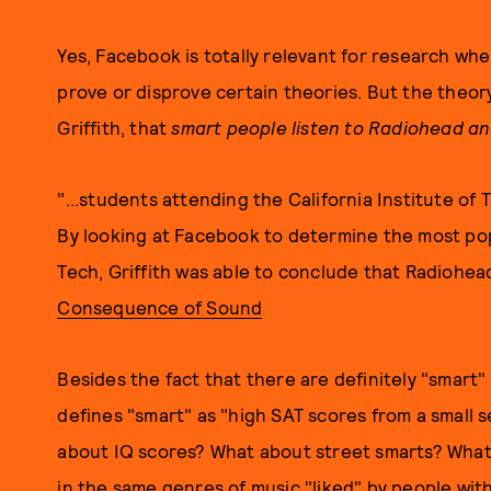
Yes, Facebook is totally relevant for research when
prove or disprove certain theories. But the theory,
Griffith, that
smart people listen to Radiohead a
"...students attending the California Institute of
By looking at Facebook to determine the most popu
Tech, Griffith was able to conclude that Radiohead 
Consequence of Sound
Besides the fact that there are definitely "smart"
defines "smart" as "high SAT scores from a small s
about IQ scores? What about street smarts? What 
in the same genres of music "liked" by people w