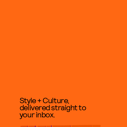
Style + Culture,
delivered straight to
your inbox.