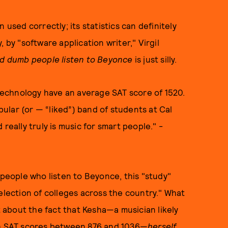
 used correctly; its statistics can definitely
 by "software application writer," Virgil
nd dumb people listen to Beyonce
is just silly.
 Technology have an average SAT score of 1520.
lar (or — “liked”) band of students at Cal
really truly is music for smart people." -
 people who listen to Beyonce, this "study"
election of colleges across the country." What
about the fact that Kesha—a musician likely
ith SAT scores between 876 and 1036—
herself