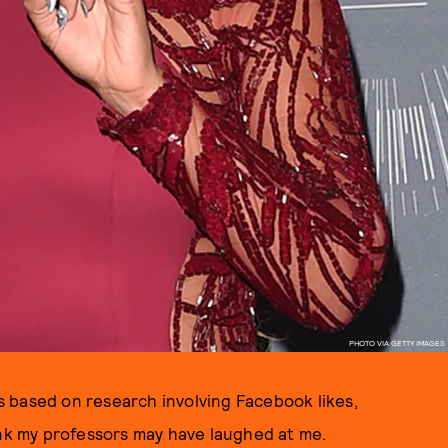
PHOTO VIA GETTY IMAGES
was based on research involving Facebook likes,
ink my professors may have laughed at me.