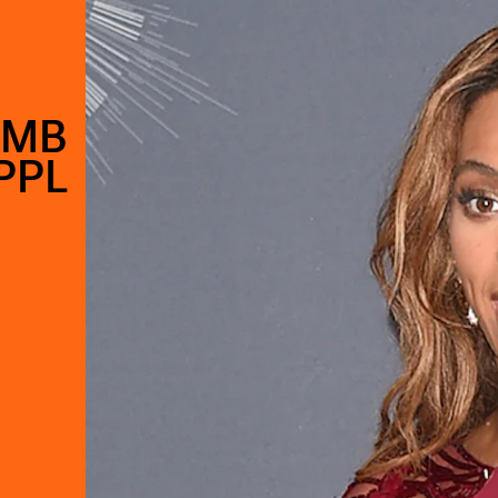
UMB
PPL