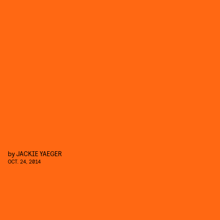
by
JACKIE YAEGER
OCT. 24, 2014