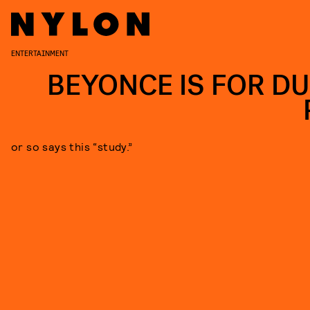
ENTERTAINMENT
BEYONCE IS FOR D
or so says this “study.”