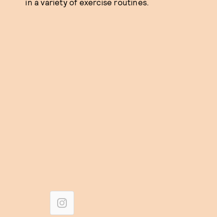
in a variety of exercise routines.