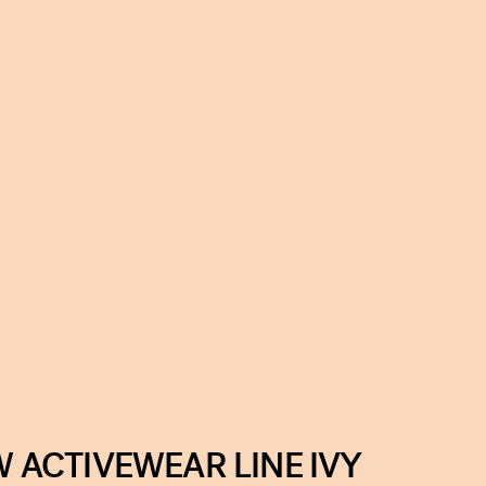
ACTIVEWEAR LINE IVY