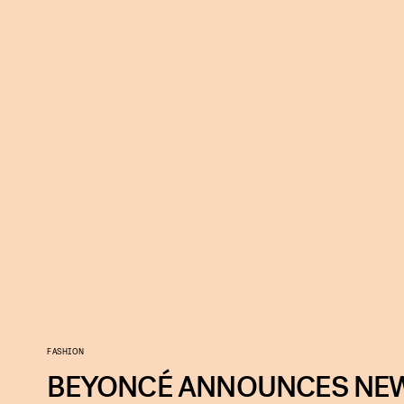
FASHION
BEYONCÉ ANNOUNCES NEW 