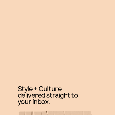
Style + Culture,
delivered straight to
your inbox.