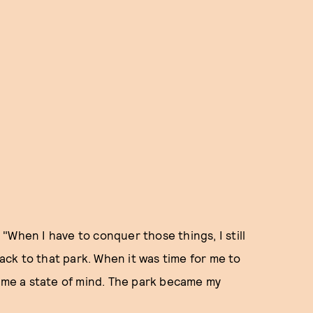
. "When I have to conquer those things, I still
back to that park. When it was time for me to
came a state of mind. The park became my