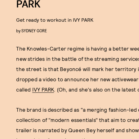
PARK
Get ready to workout in IVY PARK
by
SYDNEY GORE
The Knowles-Carter regime is having a better wee
new strides in the battle of the streaming servic
the street is that Beyoncé will mark her territory i
dropped a video to announce her new activewear li
called
IVY PARK
. (Oh, and she's also on the latest
The brand is described as "a merging fashion-led 
collection of "modern essentials" that aim to cre
trailer is narrated by Queen Bey herself and sho