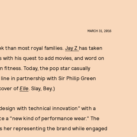
MARCH 31, 2016
k than most royal families.
Jay Z
has taken
es with his quest to add movies, and word on
n fitness. Today, the pop star casually
ne in partnership with Sir Philip Green
 cover of
Elle
. Slay, Bey.)
design with technical innovation" with a
ate a "new kind of performance wear." The
ws her representing the brand while engaged