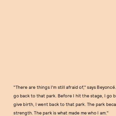
"There are things I'm still afraid of," says Beyoncé
go back to that park. Before I hit the stage, I go 
give birth, I went back to that park. The park be
strength. The park is what made me who I am."