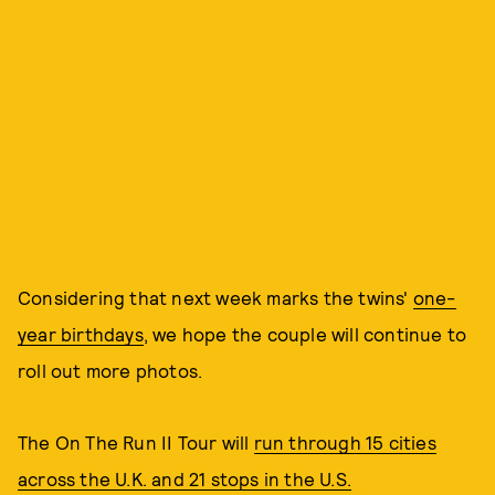
Considering that next week marks the twins'
one-
year birthdays
, we hope the couple will continue to
roll out more photos.
The On The Run II Tour will
run through 15 cities
across the U.K. and 21 stops in the U.S.