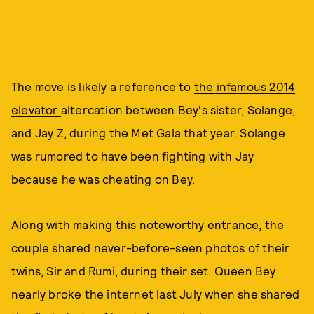
The move is likely a reference to
the infamous 2014
elevator
altercation between Bey's sister, Solange,
and Jay Z, during the Met Gala that year. Solange
was rumored to have been fighting with Jay
because
he was cheating on Bey.
Along with making this noteworthy entrance, the
couple shared never-before-seen photos of their
twins, Sir and Rumi, during their set. Queen Bey
nearly broke the internet
last July
when she shared