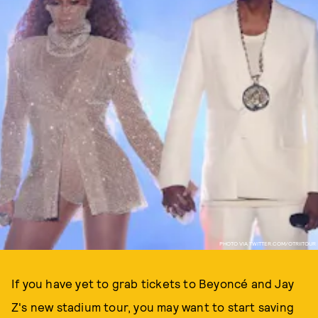
PHOTO VIA TWITTER.COM/OTRIITOUR
If you have yet to grab tickets to Beyoncé and Jay
Z's new stadium tour, you may want to start saving