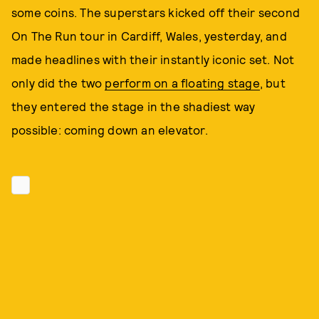
some coins. The superstars kicked off their second
On The Run tour in Cardiff, Wales, yesterday, and
made headlines with their instantly iconic set. Not
only did the two
perform on a floating stage
, but
they entered the stage in the shadiest way
possible: coming down an elevator.