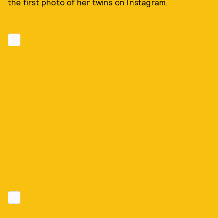
the first photo of her twins on Instagram.