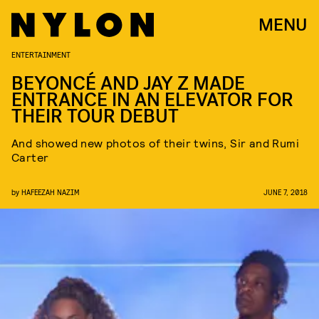
MENU
ENTERTAINMENT
BEYONCÉ AND JAY Z MADE
ENTRANCE IN AN ELEVATOR FOR
THEIR TOUR DEBUT
And showed new photos of their twins, Sir and Rumi
Carter
by
HAFEEZAH NAZIM
JUNE 7, 2018