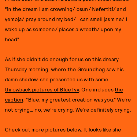
“in the dream I am crowning/ osun/ Nefertiti/ and
yemoja/ pray around my bed/ I can smell jasmine/ I
wake up as someone/ places a wreath/ upon my
head”
As if she didn’t do enough for us on this dreary
Thursday morning, where the Groundhog saw his
damn shadow, she presented us with some
throwback pictures of Blue Ivy
. One includes
the
caption
, “Blue, my greatest creation was you.” We’re
not crying… no, we’re crying. We’re definitely crying.
Check out more pictures below. It looks like she