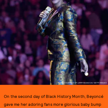
PHOTO COURTESY OF LARRY BUSACCA/ GETTY IMAGES.
On the second day of Black History Month, Beyoncé
gave me her adoring fans more glorious baby bump