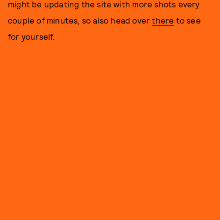
might be updating the site with more shots every
couple of minutes, so also head over
there
to see
for yourself.