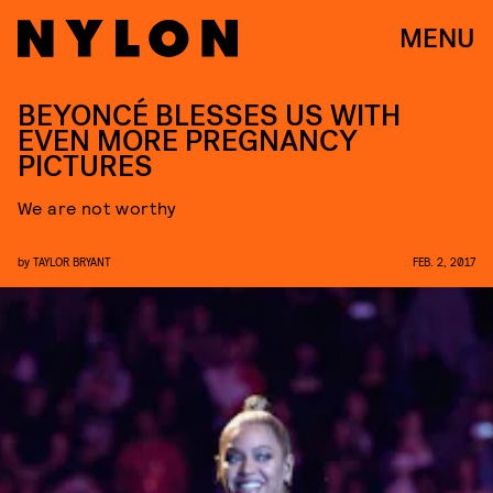
MENU
BEYONCÉ BLESSES US WITH
EVEN MORE PREGNANCY
PICTURES
We are not worthy
by
TAYLOR BRYANT
FEB. 2, 2017