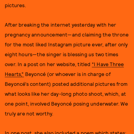
pictures.
After breaking the internet yesterday with her
pregnancy announcement—and claiming the throne
for the most liked Instagram picture ever, after only
eight hours—the singer is blessing
us
two times
over. In a post on her website, titled
“I Have Three
Hearts,”
Beyoncé (or whoever is in charge of
Beyoncé’s content) posted additional pictures from
what looks like her day-long photo shoot, which, at
one point, involved Beyoncé posing underwater. We
truly are not worthy.
In one post, she also included
a poem
which states: