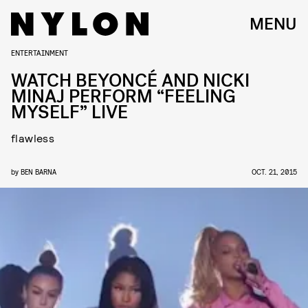
MENU
ENTERTAINMENT
WATCH BEYONCÉ AND NICKI
MINAJ PERFORM “FEELING
MYSELF” LIVE
flawless
by
BEN BARNA
OCT. 21, 2015