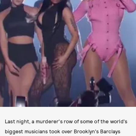
Last night, a murderer's row of some of the world's
biggest musicians took over Brooklyn's Barclays