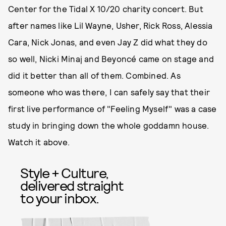
Center for the Tidal X 10/20 charity concert. But
after names like Lil Wayne, Usher, Rick Ross, Alessia
Cara, Nick Jonas, and even Jay Z did what they do
so well, Nicki Minaj and Beyoncé came on stage and
did it better than all of them. Combined. As
someone who was there, I can safely say that their
first live performance of "Feeling Myself" was a case
study in bringing down the whole goddamn house.
Watch it above.
Style + Culture,
delivered straight
to your inbox.