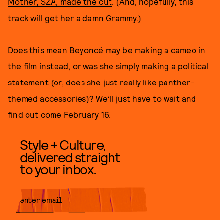
Mother, SZA, made the cut
. (And, hopefully, this
track will get her
a damn Grammy
.)
Does this mean Beyoncé may be making a cameo in
the film instead, or was she simply making a political
statement (or, does she just really like panther-
themed accessories)? We’ll just have to wait and
find out come February 16.
Style + Culture,
delivered straight
to your inbox.