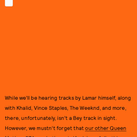
While we’ll be hearing tracks by Lamar himself, along
with Khalid, Vince Staples, The Weeknd, and more,
there, unfortunately, isn’t a Bey track in sight.
However, we mustn’t forget that
our other Queen