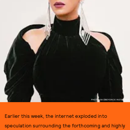
PHOTO VIA @BEYONCE INSTAGRAM
Earlier this week, the internet exploded into
speculation surrounding the forthcoming and highly