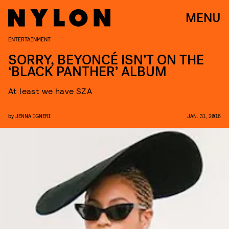
MENU
ENTERTAINMENT
SORRY, BEYONCÉ ISN’T ON THE
‘BLACK PANTHER’ ALBUM
At least we have SZA
by
JENNA IGNERI
JAN. 31, 2018