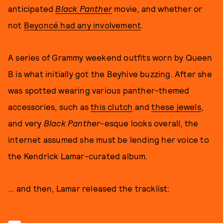
anticipated
Black Panther
movie, and whether or
not
Beyoncé had any involvement
.
A series of Grammy weekend outfits worn by Queen
B is what initially got the Beyhive buzzing. After she
was spotted wearing various panther-themed
accessories, such as
this clutch
and
these jewels
,
and very
Black Panther
-esque looks overall, the
internet assumed she must be lending her voice to
the Kendrick Lamar-curated album.
... and then, Lamar released the tracklist: