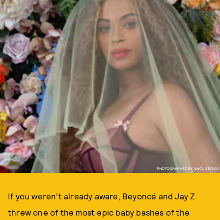
PHOTOGRAPHED BY AWOL ERIZKU
If you weren't already aware, Beyoncé and Jay Z
threw one of the most epic baby bashes of the