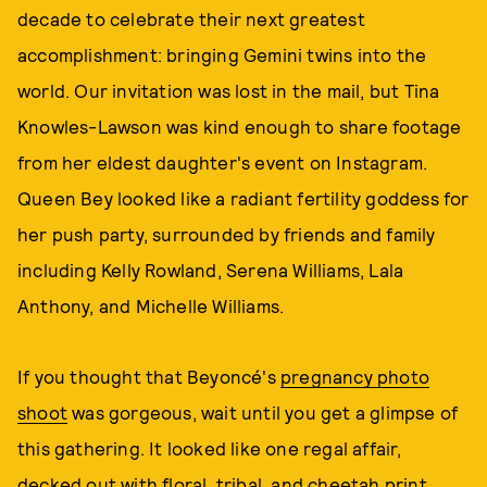
decade to celebrate their next greatest
accomplishment: bringing Gemini twins into the
world. Our invitation was lost in the mail, but Tina
Knowles-Lawson was kind enough to share footage
from her eldest daughter's event on Instagram.
Queen Bey looked like a radiant fertility goddess for
her push party, surrounded by friends and family
including Kelly Rowland, Serena Williams, Lala
Anthony, and Michelle Williams.
If you thought that Beyoncé's
pregnancy photo
shoot
was gorgeous, wait until you get a glimpse of
this gathering. It looked like one regal affair,
decked out with floral, tribal, and cheetah print