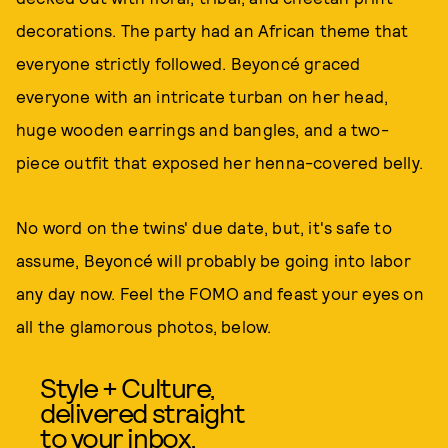
decorations. The party had an African theme that
everyone strictly followed. Beyoncé graced
everyone with an intricate turban on her head,
huge wooden earrings and bangles, and a two-
piece outfit that exposed her henna-covered belly.
No word on the twins' due date, but, it's safe to
assume, Beyoncé will probably be going into labor
any day now. Feel the FOMO and feast your eyes on
all the glamorous photos, below.
Style + Culture,
delivered straight
to your inbox.