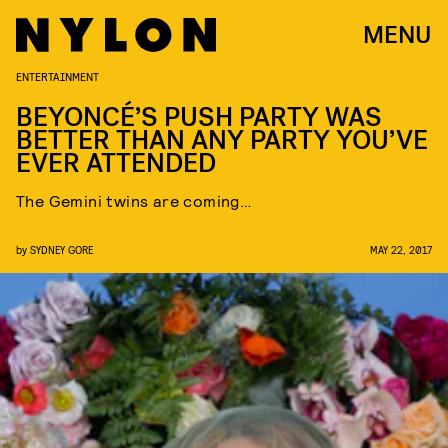
MENU
ENTERTAINMENT
BEYONCÉ’S PUSH PARTY WAS
BETTER THAN ANY PARTY YOU’VE
EVER ATTENDED
The Gemini twins are coming…
by
SYDNEY GORE
MAY 22, 2017