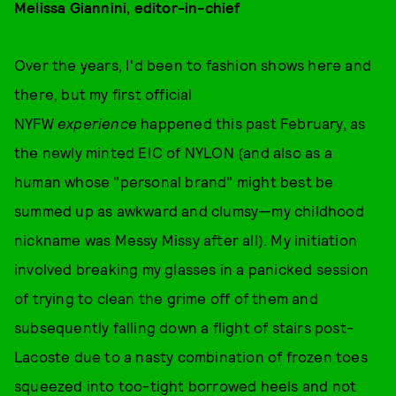
Melissa Giannini, editor-in-chief
Over the years, I'd been to fashion shows here and
there, but my first official
NYFW
experience
happened this past February, as
the newly minted EIC of NYLON (and also as a
human whose "personal brand" might best be
summed up as awkward and clumsy—my childhood
nickname was Messy Missy after all). My initiation
involved breaking my glasses in a panicked session
of trying to clean the grime off of them and
subsequently falling down a flight of stairs post-
Lacoste due to a nasty combination of frozen toes
squeezed into too-tight borrowed heels and not