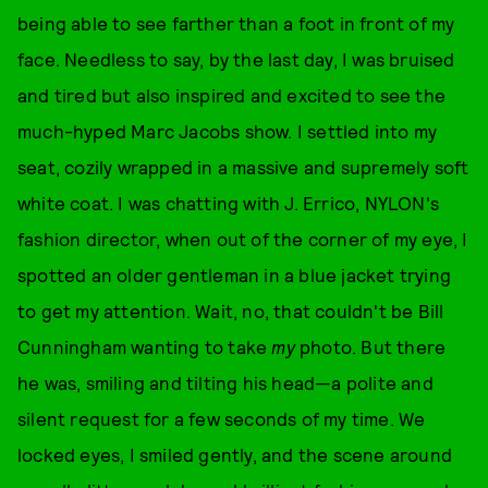
being able to see farther than a foot in front of my
face. Needless to say, by the last day, I was bruised
and tired but also inspired and excited to see the
much-hyped Marc Jacobs show. I settled into my
seat, cozily wrapped in a massive and supremely soft
white coat. I was chatting with J. Errico, NYLON's
fashion director, when out of the corner of my eye, I
spotted an older gentleman in a blue jacket trying
to get my attention. Wait, no, that couldn't be Bill
Cunningham wanting to take
my
photo. But there
he was, smiling and tilting his head—a polite and
silent request for a few seconds of my time. We
locked eyes, I smiled gently, and the scene around