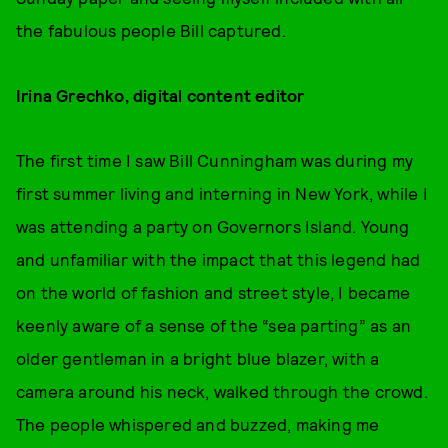
the fabulous people Bill captured.
Irina Grechko, digital content editor
The first time I saw Bill Cunningham was during my
first summer living and interning in New York, while I
was attending a party on Governors Island. Young
and unfamiliar with the impact that this legend had
on the world of fashion and street style, I became
keenly aware of a sense of the “sea parting” as an
older gentleman in a bright blue blazer, with a
camera around his neck, walked through the crowd.
The people whispered and buzzed, making me