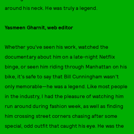
around his neck. He was truly a legend.
Yasmeen Gharnit, web editor
Whether you've seen his work, watched the
documentary about him on a late-night Netflix
binge, or seen him riding through Manhattan on his
bike, it's safe to say that Bill Cunningham wasn't
only memorable—he was a legend. Like most people
in the industry, I had the pleasure of watching him
run around during fashion week, as well as finding
him crossing street corners chasing after some
special, odd outfit that caught his eye. He was the