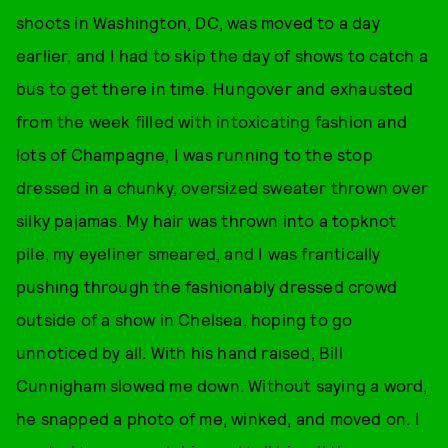
shoots in Washington, DC, was moved to a day
earlier, and I had to skip the day of shows to catch a
bus to get there in time. Hungover and exhausted
from the week filled with intoxicating fashion and
lots of Champagne, I was running to the stop
dressed in a chunky, oversized sweater thrown over
silky pajamas. My hair was thrown into a topknot
pile, my eyeliner smeared, and I was frantically
pushing through the fashionably dressed crowd
outside of a show in Chelsea, hoping to go
unnoticed by all. With his hand raised, Bill
Cunnigham slowed me down. Without saying a word,
he snapped a photo of me, winked, and moved on. I