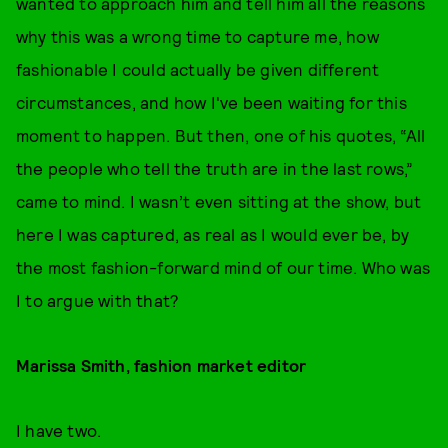
wanted to approach him and tell him all the reasons
why this was a wrong time to capture me, how
fashionable I could actually be given different
circumstances, and how I've been waiting for this
moment to happen. But then, one of his quotes, “All
the people who tell the truth are in the last rows,”
came to mind. I wasn’t even sitting at the show, but
here I was captured, as real as I would ever be, by
the most fashion-forward mind of our time. Who was
I to argue with that?
Marissa Smith, fashion market editor
I have two.