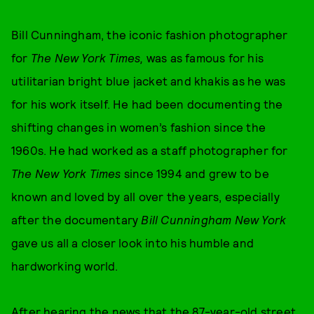
Bill Cunningham, the iconic fashion photographer
for
The New York Times,
was as famous for his
utilitarian bright blue jacket and khakis as he was
for his work itself. He had been documenting the
shifting changes in women’s fashion since the
1960s. He had worked as a staff photographer for
The New York Times
since 1994 and grew to be
known and loved by all over the years, especially
after the documentary
Bill Cunningham New York
gave us all a closer look into his humble and
hardworking world.
After hearing the news that the 87-year-old street