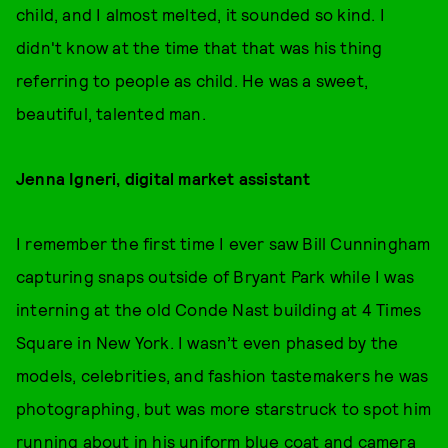
child, and I almost melted, it sounded so kind. I
didn't know at the time that that was his thing
referring to people as child. He was a sweet,
beautiful, talented man.
Jenna Igneri, digital market assistant
I remember the first time I ever saw Bill Cunningham
capturing snaps outside of Bryant Park while I was
interning at the old Conde Nast building at 4 Times
Square in New York. I wasn’t even phased by the
models, celebrities, and fashion tastemakers he was
photographing, but was more starstruck to spot him
running about in his uniform blue coat and camera