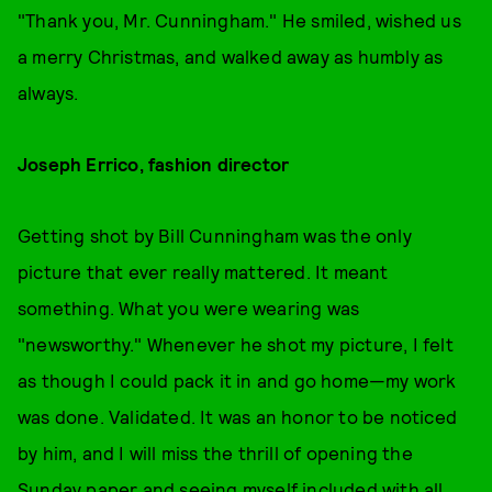
"Thank you, Mr. Cunningham." He smiled, wished us
a merry Christmas, and walked away as humbly as
always.
Joseph Errico, fashion director
Getting shot by Bill Cunningham was the only
picture that ever really mattered. It meant
something. What you were wearing was
"newsworthy." Whenever he shot my picture, I felt
as though I could pack it in and go home—my work
was done. Validated. It was an honor to be noticed
by him, and I will miss the thrill of opening the
Sunday paper and seeing myself included with all