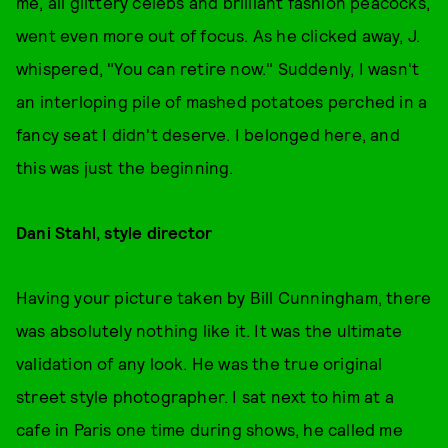
me, all glittery celebs and brilliant fashion peacocks,
went even more out of focus. As he clicked away, J.
whispered, "You can retire now." Suddenly, I wasn't
an interloping pile of mashed potatoes perched in a
fancy seat I didn't deserve. I belonged here, and
this was just the beginning.
Dani Stahl, style director
Having your picture taken by Bill Cunningham, there
was absolutely nothing like it. It was the ultimate
validation of any look. He was the true original
street style photographer. I sat next to him at a
cafe in Paris one time during shows, he called me