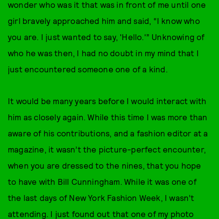
wonder who was it that was in front of me until one
girl bravely approached him and said, “I know who
you are. I just wanted to say, 'Hello.'” Unknowing of
who he was then, I had no doubt in my mind that I
just encountered someone one of a kind.
It would be many years before I would interact with
him as closely again. While this time I was more than
aware of his contributions, and a fashion editor at a
magazine, it wasn’t the picture-perfect encounter,
when you are dressed to the nines, that you hope
to have with Bill Cunningham. While it was one of
the last days of New York Fashion Week, I wasn’t
attending. I just found out that one of my photo