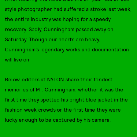
style photographer had suffered a stroke last week,
the entire industry was hoping for a speedy
recovery. Sadly, Cunningham passed away on
Saturday. Though our hearts are heavy,
Cunningham’s legendary works and documentation
will live on.
Below, editors at NYLON share their fondest
memories of Mr. Cunningham, whether it was the
first time they spotted his bright blue jacket in the
fashion week crowds or the first time they were
lucky enough to be captured by his camera.