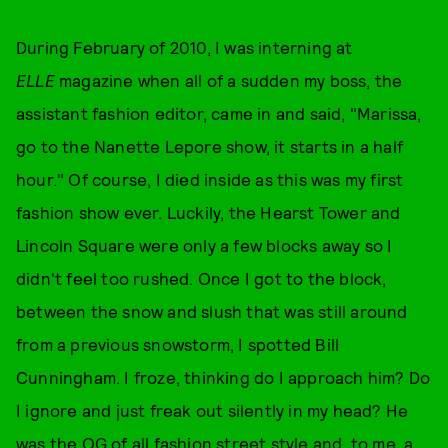
During February of 2010, I was interning at
ELLE
magazine when all of a sudden my boss, the
assistant fashion editor, came in and said, "Marissa,
go to the Nanette Lepore show, it starts in a half
hour." Of course, I died inside as this was my first
fashion show ever. Luckily, the Hearst Tower and
Lincoln Square were only a few blocks away so I
didn't feel too rushed. Once I got to the block,
between the snow and slush that was still around
from a previous snowstorm, I spotted Bill
Cunningham. I froze, thinking do I approach him? Do
I ignore and just freak out silently in my head? He
was the OG of all fashion street style and, to me, a