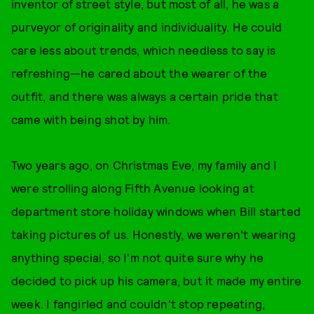
inventor of street style, but most of all, he was a
purveyor of originality and individuality. He could
care less about trends, which needless to say is
refreshing—he cared about the wearer of the
outfit, and there was always a certain pride that
came with being shot by him.
Two years ago, on Christmas Eve, my family and I
were strolling along Fifth Avenue looking at
department store holiday windows when Bill started
taking pictures of us. Honestly, we weren't wearing
anything special, so I'm not quite sure why he
decided to pick up his camera, but it made my entire
week. I fangirled and couldn't stop repeating,