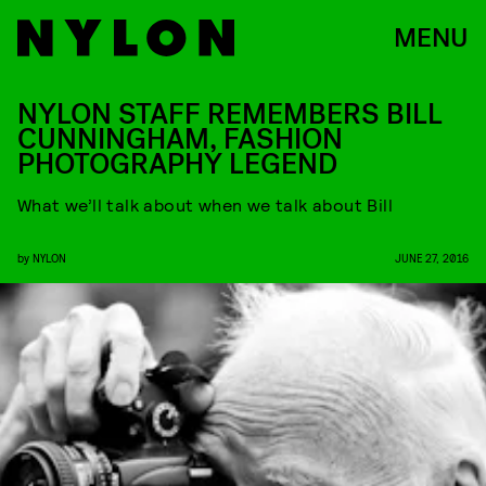
MENU
NYLON STAFF REMEMBERS BILL
CUNNINGHAM, FASHION
PHOTOGRAPHY LEGEND
What we’ll talk about when we talk about Bill
by
NYLON
JUNE 27, 2016