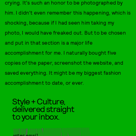
crying. It's such an honor to be photographed by
him. I didn't even remember this happening, which is
shocking, because if I had seen him taking my
photo, I would have freaked out. But to be chosen
and put in that section is a major life
accomplishment for me. I naturally bought five
copies of the paper, screenshot the website, and
saved everything. It might be my biggest fashion
accomplishment to date, or ever.
Style + Culture,
delivered straight
to your inbox.