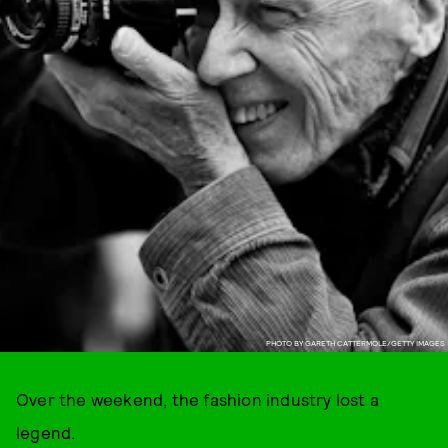
PHOTO BY GARETH CATTERMOLE/GETTY IMAGES
Over the weekend, the fashion industry lost a
legend.