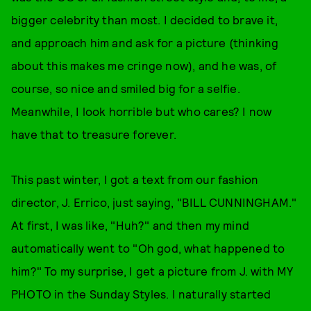
bigger celebrity than most. I decided to brave it,
and approach him and ask for a picture (thinking
about this makes me cringe now), and he was, of
course, so nice and smiled big for a selfie.
Meanwhile, I look horrible but who cares? I now
have that to treasure forever.
This past winter, I got a text from our fashion
director, J. Errico, just saying, "BILL CUNNINGHAM."
At first, I was like, "Huh?" and then my mind
automatically went to "Oh god, what happened to
him?" To my surprise, I get a picture from J. with MY
PHOTO in the Sunday Styles. I naturally started