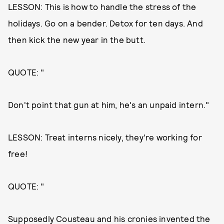
LESSON: This is how to handle the stress of the
holidays. Go on a bender. Detox for ten days. And
then kick the new year in the butt.
QUOTE: "
Don't point that gun at him, he's an unpaid intern."
LESSON: Treat interns nicely, they're working for
free!
QUOTE: "
Supposedly Cousteau and his cronies invented the