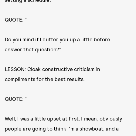
QUOTE: "
Do you mind if I butter you up a little before I
answer that question?"
LESSON: Cloak constructive criticism in
compliments for the best results.
QUOTE: "
Well, I was a little upset at first. I mean, obviously
people are going to think I'm a showboat, and a