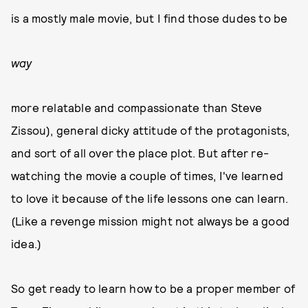
is a mostly male movie, but I find those dudes to be
way
more relatable and compassionate than Steve
Zissou), general dicky attitude of the protagonists,
and sort of all over the place plot. But after re-
watching the movie a couple of times, I've learned
to love it because of the life lessons one can learn.
(Like a revenge mission might not always be a good
idea.)
So get ready to learn how to be a proper member of