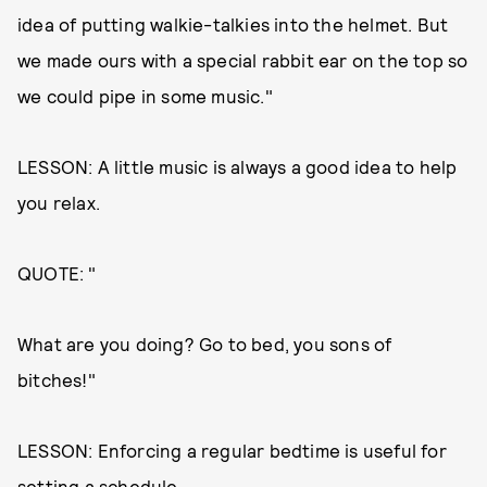
idea of putting walkie-talkies into the helmet. But
we made ours with a special rabbit ear on the top so
we could pipe in some music."
LESSON: A little music is always a good idea to help
you relax.
QUOTE: "
What are you doing? Go to bed, you sons of
bitches!"
LESSON: Enforcing a regular bedtime is useful for
setting a schedule.