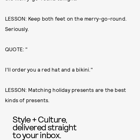
LESSON: Keep both feet on the merry-go-round.
Seriously.
QUOTE: "
I'll order you a red hat and a bikini."
LESSON: Matching holiday presents are the best
kinds of presents.
Style + Culture,
delivered straight
to your inbox.