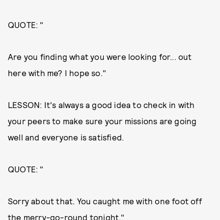
QUOTE: "
Are you finding what you were looking for... out
here with me? I hope so."
LESSON: It's always a good idea to check in with
your peers to make sure your missions are going
well and everyone is satisfied.
QUOTE: "
Sorry about that. You caught me with one foot off
the merry-go-round tonight."