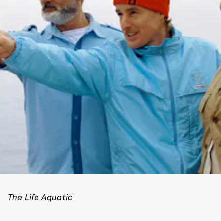
The Life Aquatic