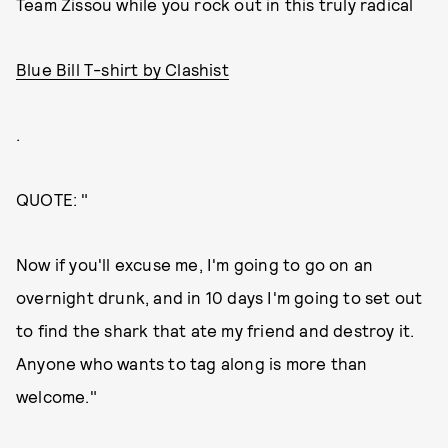
Team Zissou while you rock out in this truly radical
Blue Bill T-shirt by Clashist
.
QUOTE: "
Now if you'll excuse me, I'm going to go on an
overnight drunk, and in 10 days I'm going to set out
to find the shark that ate my friend and destroy it.
Anyone who wants to tag along is more than
welcome."