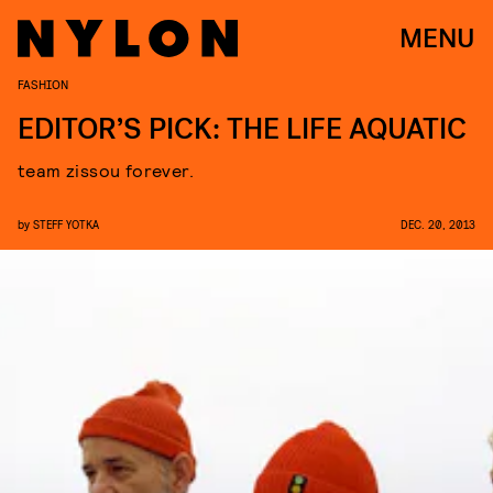
MENU
FASHION
EDITOR’S PICK: THE LIFE AQUATIC
team zissou forever.
by
STEFF YOTKA
DEC. 20, 2013