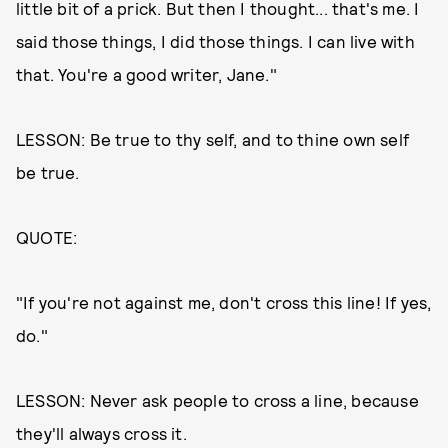
little bit of a prick. But then I thought... that's me. I
said those things, I did those things. I can live with
that. You're a good writer, Jane."
LESSON: Be true to thy self, and to thine own self
be true.
QUOTE:
"If you're not against me, don't cross this line! If yes,
do."
LESSON: Never ask people to cross a line, because
they'll always cross it.