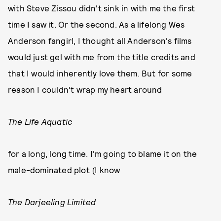
with Steve Zissou didn't sink in with me the first
time I saw it. Or the second. As a lifelong Wes
Anderson fangirl, I thought all Anderson's films
would just gel with me from the title credits and
that I would inherently love them. But for some
reason I couldn't wrap my heart around
The Life Aquatic
for a long, long time. I'm going to blame it on the
male-dominated plot (I know
The Darjeeling Limited