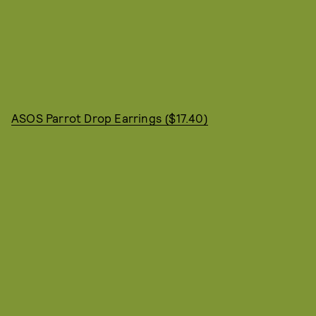
ASOS Parrot Drop Earrings ($17.40)