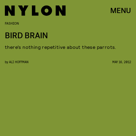
MENU
FASHION
BIRD BRAIN
there’s nothing repetitive about these parrots.
by
ALI HOFFMAN
MAY 16, 2012