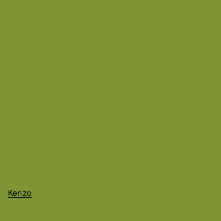
Kenzo