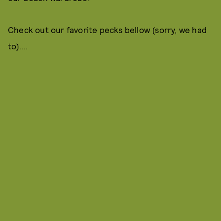
Check out our favorite pecks bellow (sorry, we had
to)....