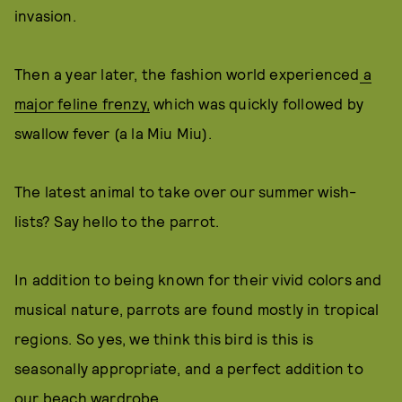
invasion.
Then a year later, the fashion world experienced
a
major feline frenzy,
which was quickly followed by
swallow fever (a la Miu Miu).
The latest animal to take over our summer wish-
lists? Say hello to the parrot.
In addition to being known for their vivid colors and
musical nature, parrots are found mostly in tropical
regions. So yes, we think this bird is this is
seasonally appropriate, and a perfect addition to
our beach wardrobe.