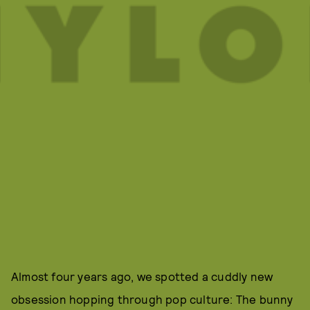
Almost four years ago, we spotted a cuddly new
obsession hopping through pop culture: The bunny