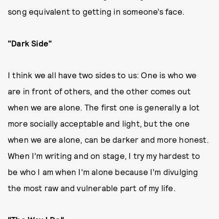
song equivalent to getting in someone’s face.
"Dark Side"
I think we all have two sides to us: One is who we
are in front of others, and the other comes out
when we are alone. The first one is generally a lot
more socially acceptable and light, but the one
when we are alone, can be darker and more honest.
When I’m writing and on stage, I try my hardest to
be who I am when I'm alone because I’m divulging
the most raw and vulnerable part of my life.