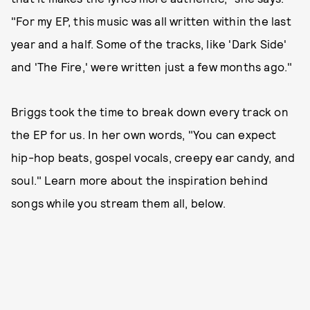
"For my EP, this music was all written within the last
year and a half. Some of the tracks, like 'Dark Side'
and 'The Fire,' were written just a few months ago."
Briggs took the time to break down every track on
the EP for us. In her own words, "You can expect
hip-hop beats, gospel vocals, creepy ear candy, and
soul." Learn more about the inspiration behind
songs while you stream them all, below.