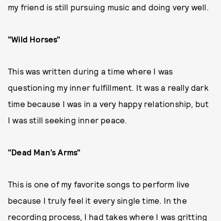
my friend is still pursuing music and doing very well.
"Wild Horses"
This was written during a time where I was
questioning my inner fulfillment. It was a really dark
time because I was in a very happy relationship, but
I was still seeking inner peace.
"Dead Man’s Arms"
This is one of my favorite songs to perform live
because I truly feel it every single time. In the
recording process, I had takes where I was gritting