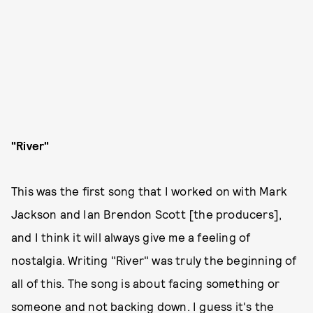
"River"
This was the first song that I worked on with Mark
Jackson and Ian Brendon Scott [the producers],
and I think it will always give me a feeling of
nostalgia. Writing "River" was truly the beginning of
all of this. The song is about facing something or
someone and not backing down. I guess it's the