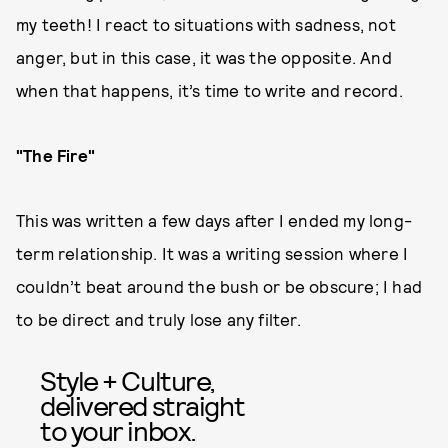
my teeth! I react to situations with sadness, not
anger, but in this case, it was the opposite. And
when that happens, it’s time to write and record.
"The Fire"
This was written a few days after I ended my long-
term relationship. It was a writing session where I
couldn’t beat around the bush or be obscure; I had
to be direct and truly lose any filter.
Style + Culture,
delivered straight
to your inbox.