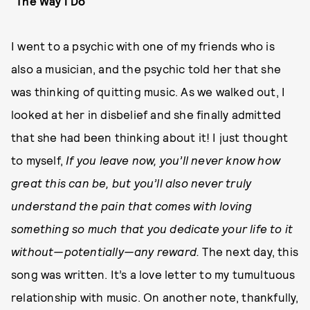
"The Way I Do"
I went to a psychic with one of my friends who is
also a musician, and the psychic told her that she
was thinking of quitting music. As we walked out, I
looked at her in disbelief and she finally admitted
that she had been thinking about it! I just thought
to myself,
If you leave now, you’ll never know how
great this can be, but you’ll also never truly
understand the pain that comes with loving
something so much that you dedicate your life to it
without—potentially—any reward.
The next day, this
song was written. It’s a love letter to my tumultuous
relationship with music. On another note, thankfully,