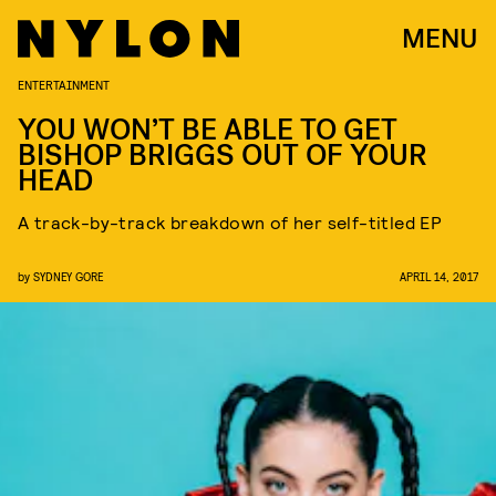
MENU
ENTERTAINMENT
YOU WON’T BE ABLE TO GET
BISHOP BRIGGS OUT OF YOUR
HEAD
A track-by-track breakdown of her self-titled EP
by
SYDNEY GORE
APRIL 14, 2017