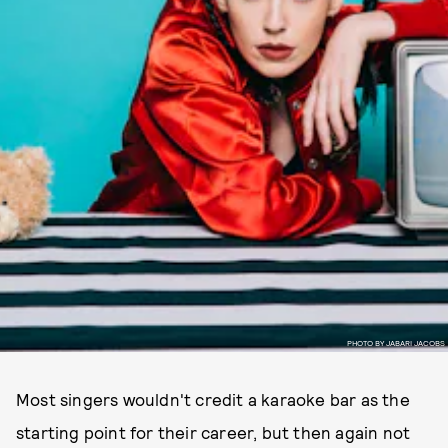
PHOTO BY JABARI JACOBS
Most singers wouldn't credit a karaoke bar as the
starting point for their career, but then again not