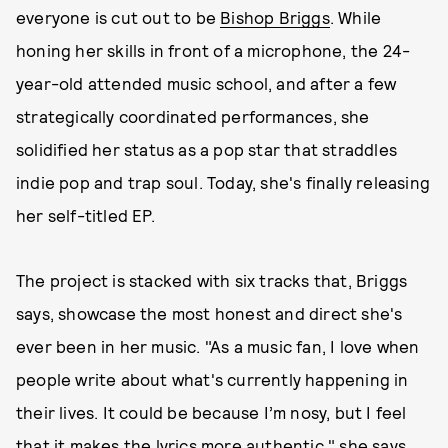
everyone is cut out to be
Bishop Briggs
. While
honing her skills in front of a microphone, the 24-
year-old attended music school, and after a few
strategically coordinated performances, she
solidified her status as a pop star that straddles
indie pop and trap soul. Today, she's finally releasing
her self-titled EP.
The project is stacked with six tracks that, Briggs
says, showcase the most honest and direct she's
ever been in her music. "As a music fan, I love when
people write about what's currently happening in
their lives. It could be because I’m nosy, but I feel
that it makes the lyrics more authentic," she says.