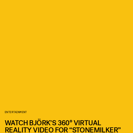
ENTERTAINMENT
WATCH BJÖRK’S 360° VIRTUAL
REALITY VIDEO FOR “STONEMILKER”