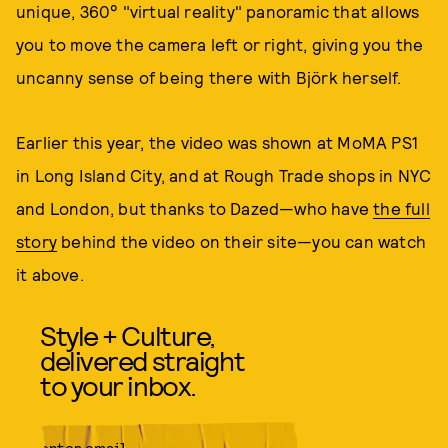
unique, 360°
"virtual reality" panoramic that allows
you to move the camera left or right, giving you the
uncanny sense of being there with Björk herself.
Earlier this year, the video was shown at MoMA PS1
in Long Island City, and at Rough Trade shops in NYC
and London, but thanks to Dazed—who have
the full
story
behind the video on their site—you can watch
it above.
Style + Culture,
delivered straight
to your inbox.