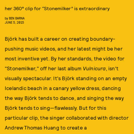
her 360° clip for “Stonemilker” is extraordinary
by
BEN BARNA
JUNE 5, 2015
Björk has built a career on creating boundary-
pushing music videos, and her latest might be her
most inventive yet. By her standards, the video for
"Stonemilker," off her last album
Vulnicura
, isn't
visually spectacular. It's Björk standing on an empty
Icelandic beach in a canary yellow dress, dancing
the way Björk tends to dance, and singing the way
Björk tends to sing—flawlessly. But for this
particular clip, the singer collaborated with director
Andrew Thomas Huang to create a