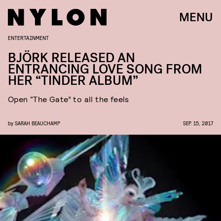
MENU
ENTERTAINMENT
BJÖRK RELEASED AN
ENTRANCING LOVE SONG FROM
HER “TINDER ALBUM”
Open “The Gate” to all the feels
by
SARAH BEAUCHAMP
SEP. 15, 2017