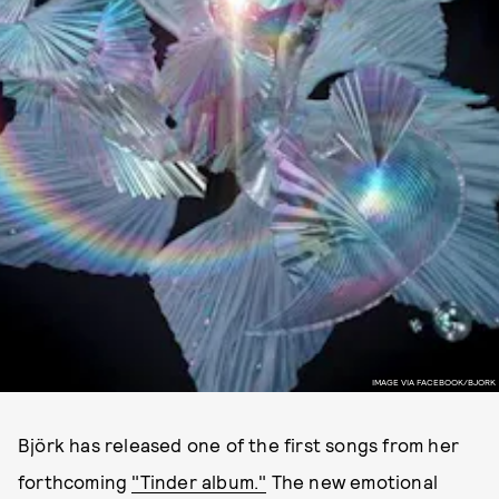
IMAGE VIA FACEBOOK/BJORK
Björk has released one of the first songs from her
forthcoming
"Tinder album."
The new emotional