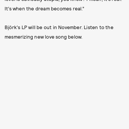
It’s when the dream becomes real.”
Björk's LP will be out in November. Listen to the
mesmerizing new love song below.