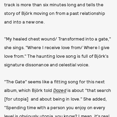
track is more than six minutes long and tells the
story of Björk moving on from a past relationship
and into a new one.
"My healed chest wound/ Transformed into a gate,"
she sings. "Where I receive love from/ Where I give
love from." The haunting love song is full of Björk's
signature dissonance and celestial voice.
"The Gate" seems like a fitting song for this next
album, which Björk told
Dazed
is about "that search
[for utopia] and about being in love." She added,
"Spending time with a person you enjoy on every
level is obviously utopia, you know? I mean, it’s real.