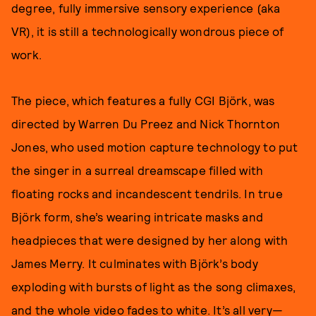
degree, fully immersive sensory experience (aka
VR), it is still a technologically wondrous piece of
work.
The piece, which features a fully CGI Björk, was
directed by Warren Du Preez and Nick Thornton
Jones, who used motion capture technology to put
the singer in a surreal dreamscape filled with
floating rocks and incandescent tendrils. In true
Björk form, she’s wearing intricate masks and
headpieces that were designed by her along with
James Merry. It culminates with Björk’s body
exploding with bursts of light as the song climaxes,
and the whole video fades to white. It’s all very—