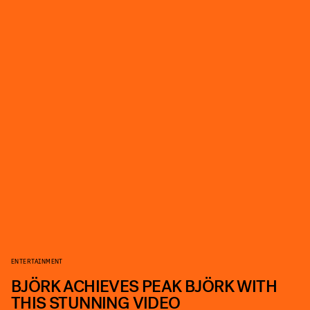
ENTERTAINMENT
BJÖRK ACHIEVES PEAK BJÖRK WITH
THIS STUNNING VIDEO