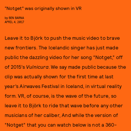
“Notget” was originally shown in VR
by
BEN BARNA
APRIL 4, 2017
Leave it to Björk to push the music video to brave
new frontiers. The Icelandic singer has just made
public the dazzling video for her song “Notget,” off
of 2015’s
Vulnicura
. We say made public because the
clip was actually shown for the first time at last
year’s Airwaves Festival in Iceland, in virtual reality
form. VR, of course, is the wave of the future, so
leave it to Björk to ride that wave before any other
musicians of her caliber, And while the version of
“Notget” that you can watch below is not a 360-